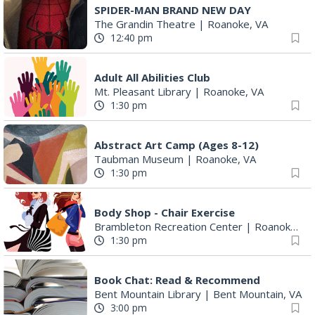
SPIDER-MAN BRAND NEW DAY
The Grandin Theatre
|
Roanoke, VA
12:40 pm
Adult All Abilities Club
Mt. Pleasant Library
|
Roanoke, VA
1:30 pm
Abstract Art Camp (Ages 8-12)
Taubman Museum
|
Roanoke, VA
1:30 pm
Body Shop - Chair Exercise
Brambleton Recreation Center
|
Roanoke, VA
1:30 pm
Book Chat: Read & Recommend
Bent Mountain Library
|
Bent Mountain, VA
3:00 pm