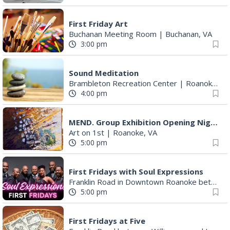
First Friday Art
Buchanan Meeting Room
|
Buchanan, VA
3:00 pm
Sound Meditation
Brambleton Recreation Center
|
Roanoke, VA
4:00 pm
MEND. Group Exhibition Opening Night at Art on 1st
Art on 1st
|
Roanoke, VA
5:00 pm
First Fridays with Soul Expressions
Franklin Road in Downtown Roanoke between Jefferson and Williamson
5:00 pm
First Fridays at Five