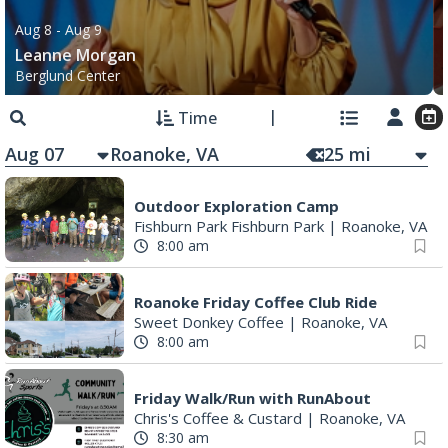
Aug 8
- Aug 9
Leanne Morgan
Berglund Center
Time
Aug 07
25
mi
Outdoor Exploration Camp
Fishburn Park Fishburn Park
|
Roanoke, VA
8:00 am
Roanoke Friday Coffee Club Ride
Sweet Donkey Coffee
|
Roanoke, VA
8:00 am
Friday Walk/Run with RunAbout
Chris's Coffee & Custard
|
Roanoke, VA
8:30 am