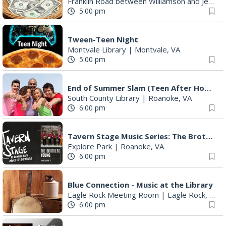
Franklin Road between Williamson and Jefferson
5:00 pm
Tween-Teen Night
Montvale Library
|
Montvale, VA
5:00 pm
End of Summer Slam (Teen After Hours)
South County Library
|
Roanoke, VA
6:00 pm
Tavern Stage Music Series: The Brothers Young
Explore Park
|
Roanoke, VA
6:00 pm
Blue Connection - Music at the Library
Eagle Rock Meeting Room
|
Eagle Rock, VA
6:00 pm