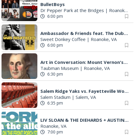
BulletBoys
Dr Pepper Park at the Bridges
|
Roanoke, VA
6:00 pm
Ambassador & Friends feat. The Dub Brothers
Sweet Donkey Coffee
|
Roanoke, VA
6:00 pm
Art in Conversation: Mount Vernon's Adam Erby on George Washington
Taubman Museum
|
Roanoke, VA
6:30 pm
Salem Ridge Yaks vs. Fayetteville Woodpeckers
Salem Stadium
|
Salem, VA
6:35 pm
LIV SLOAN & THE DIEHARDS + AUSTIN'S BIRTHDAY PARTY AT THE ALLEY
Roanoke, VA
7:00 pm