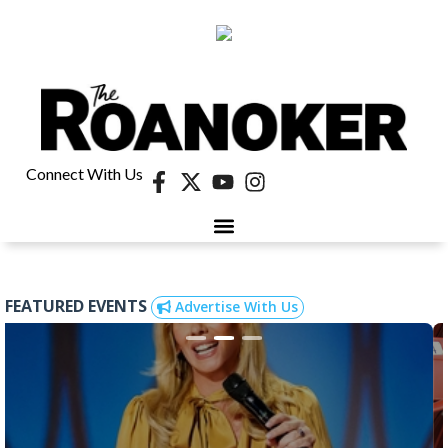
Connect With Us
FEATURED EVENTS
Advertise With Us