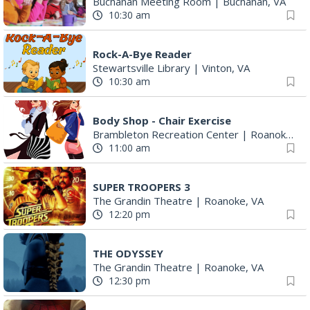
Buchanan Meeting Room
|
Buchanan, VA
10:30 am
Rock-A-Bye Reader
Stewartsville Library
|
Vinton, VA
10:30 am
Body Shop - Chair Exercise
Brambleton Recreation Center
|
Roanoke, VA
11:00 am
SUPER TROOPERS 3
The Grandin Theatre
|
Roanoke, VA
12:20 pm
THE ODYSSEY
The Grandin Theatre
|
Roanoke, VA
12:30 pm