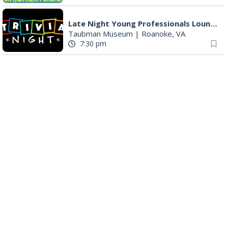
Late Night Young Professionals Lounge - Trivia Night!
Taubman Museum
|
Roanoke, VA
7:30 pm
Award-Winning Nashville Duo at 3rd Street Coffeehouse in Roanoke August 7th
3rd Street Coffeehouse
|
Roanoke, VA
7:30 pm
"The Drowsy Chaperone" at Showtimers Community Theatre
Showtimers Community Theatre
|
Roanoke, VA
7:30 pm
The Twangtown Paramours
3rd Street Coffeehouse
|
Roanoke, VA
7:30 pm
Freak Rangers + Virginia Electric