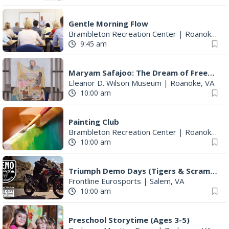
Gentle Morning Flow
Brambleton Recreation Center
|
Roanoke, VA
9:45 am
Maryam Safajoo: The Dream of Freedom
Eleanor D. Wilson Museum
|
Roanoke, VA
10:00 am
Painting Club
Brambleton Recreation Center
|
Roanoke, VA
10:00 am
Triumph Demo Days (Tigers & Scramblers): Triumph of Roanoke
Frontline Eurosports
|
Salem, VA
10:00 am
Preschool Storytime (Ages 3-5)