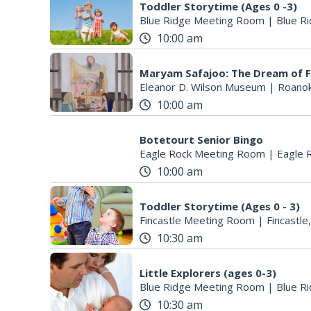
Toddler Storytime (Ages 0 -3)
Blue Ridge Meeting Room
|
Blue Ri
10:00 am
Maryam Safajoo: The Dream of 
Eleanor D. Wilson Museum
|
Roanok
10:00 am
Botetourt Senior Bingo
Eagle Rock Meeting Room
|
Eagle 
10:00 am
Toddler Storytime (Ages 0 - 3)
Fincastle Meeting Room
|
Fincastle
10:30 am
Little Explorers (ages 0-3)
Blue Ridge Meeting Room
|
Blue Ri
10:30 am