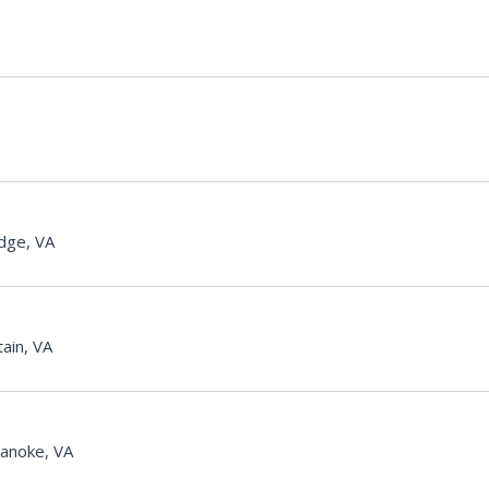
dge, VA
ain, VA
anoke, VA