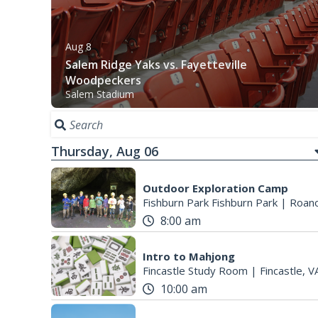
Aug 8
Salem Ridge Yaks vs. Fayetteville
Woodpeckers
Salem Stadium
Thursday, Aug 06
Outdoor Exploration Camp
Fishburn Park Fishburn Park
|
Roano
8:00 am
Intro to Mahjong
Fincastle Study Room
|
Fincastle, V
10:00 am