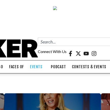
Connect With Us
40
FACES OF
EVENTS
PODCAST
CONTESTS & EVENTS