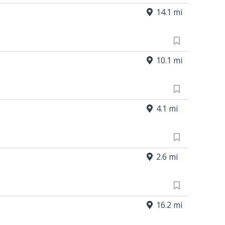
14.1 mi
10.1 mi
4.1 mi
2.6 mi
16.2 mi