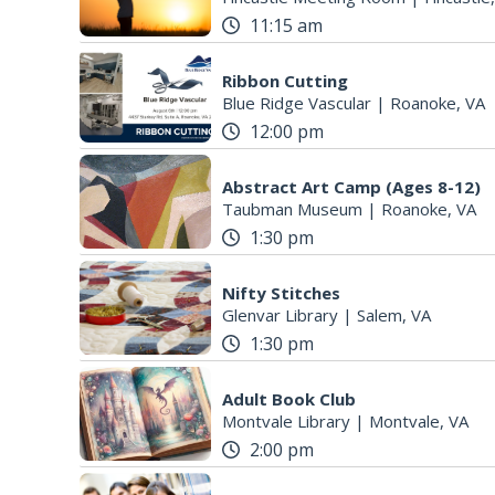
11:15 am
Ribbon Cutting
Blue Ridge Vascular
|
Roanoke, VA
12:00 pm
Abstract Art Camp (Ages 8-12)
Taubman Museum
|
Roanoke, VA
1:30 pm
Nifty Stitches
Glenvar Library
|
Salem, VA
1:30 pm
Adult Book Club
Montvale Library
|
Montvale, VA
2:00 pm