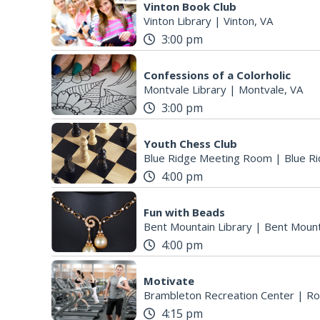
Vinton Book Club
Vinton Library
|
Vinton, VA
3:00 pm
Confessions of a Colorholic
Montvale Library
|
Montvale, VA
3:00 pm
Youth Chess Club
Blue Ridge Meeting Room
|
Blue Ri
4:00 pm
Fun with Beads
Bent Mountain Library
|
Bent Mount
4:00 pm
Motivate
Brambleton Recreation Center
|
Ro
4:15 pm