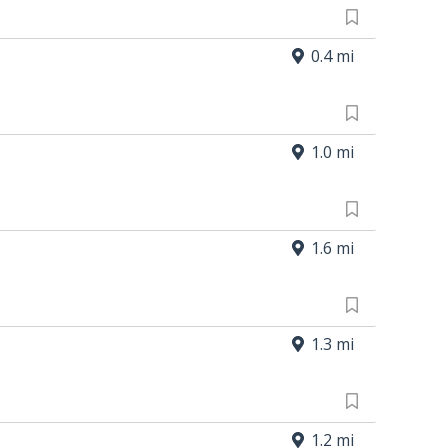
0.4 mi
1.0 mi
1.6 mi
1.3 mi
1.2 mi