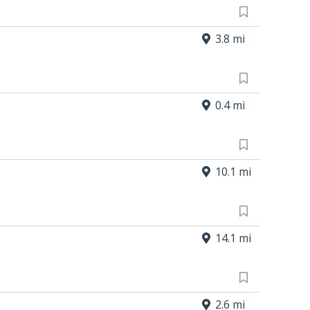
3.8 mi
0.4 mi
10.1 mi
14.1 mi
2.6 mi