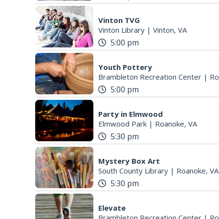
Vinton TVG
Vinton Library
|
Vinton, VA
5:00 pm
Youth Pottery
Brambleton Recreation Center
|
Ro
5:00 pm
Party in Elmwood
Elmwood Park
|
Roanoke, VA
5:30 pm
Mystery Box Art
South County Library
|
Roanoke, VA
5:30 pm
Elevate
Brambleton Recreation Center
|
Ro