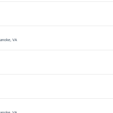
anoke, VA
anoke, VA