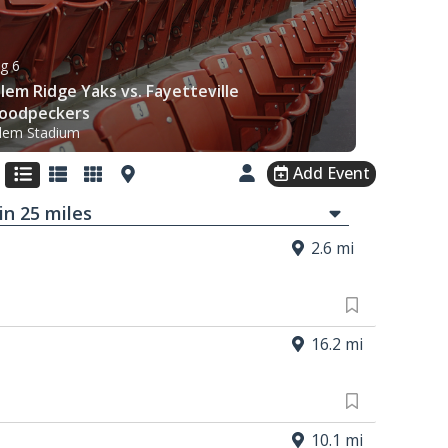
g 6
lem Ridge Yaks vs. Fayetteville
oodpeckers
lem Stadium
Add Event
in
25
mi
les
2.6 mi
16.2 mi
10.1 mi