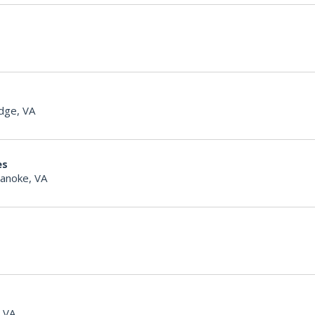
dge, VA
es
anoke, VA
, VA