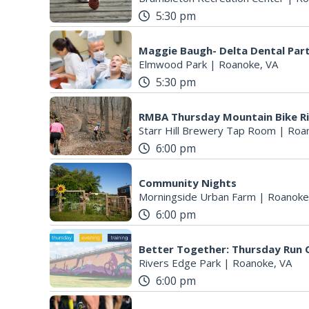
5:30 pm
Maggie Baugh- Delta Dental Par
Elmwood Park
|
Roanoke, VA
5:30 pm
RMBA Thursday Mountain Bike R
Starr Hill Brewery Tap Room
|
Roa
6:00 pm
Community Nights
Morningside Urban Farm
|
Roanoke
6:00 pm
Better Together: Thursday Run C
Rivers Edge Park
|
Roanoke, VA
6:00 pm