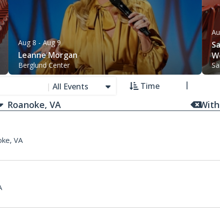
Au
Aug 8
- Aug 9
Sa
Leanne Morgan
W
Berglund Center
Sa
Time
|
All Events
With
ke, VA
A