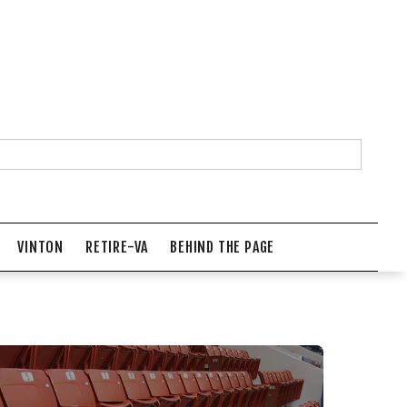
VINTON
RETIRE-VA
BEHIND THE PAGE