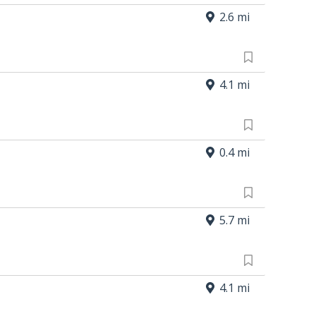
2.6 mi
4.1 mi
0.4 mi
5.7 mi
4.1 mi