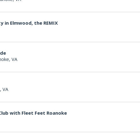
ty in Elmwood, the REMIX
ide
noke, VA
, VA
lub with Fleet Feet Roanoke