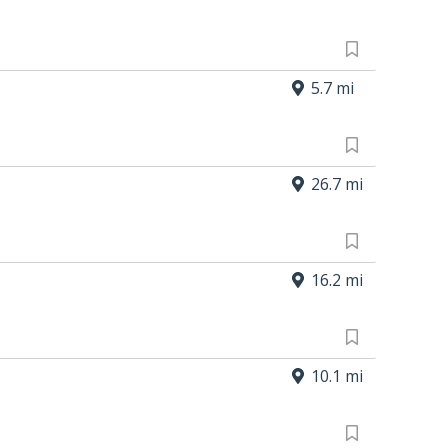
5.7 mi
26.7 mi
16.2 mi
10.1 mi