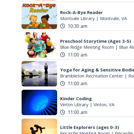
Rock-A-Bye Reader
Montvale Library
|
Montvale, VA
10:30 am
Preschool Storytime (Ages 3-5)
Blue Ridge Meeting Room
|
Blue Ri
11:00 am
Yoga for Aging & Sensitive Bodi
Brambleton Recreation Center
|
Ro
11:00 am
Kinder Coding
Vinton Library
|
Vinton, VA
11:00 am
Little Explorers (ages 0-3)
Fincastle Meeting Room
|
Fincastle