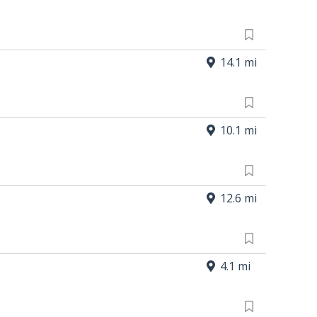
14.1 mi
10.1 mi
12.6 mi
4.1 mi