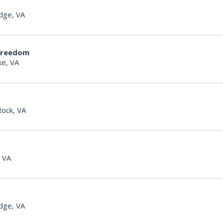
dge, VA
Freedom
e, VA
Rock, VA
, VA
dge, VA