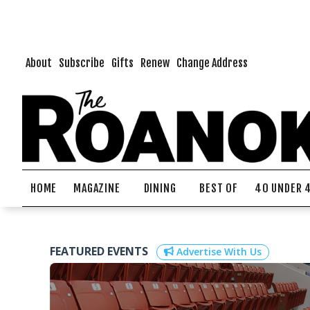
About
Subscribe
Gifts
Renew
Change Address
HOME
MAGAZINE
DINING
BEST OF
40 UNDER 
FEATURED EVENTS
Advertise With Us