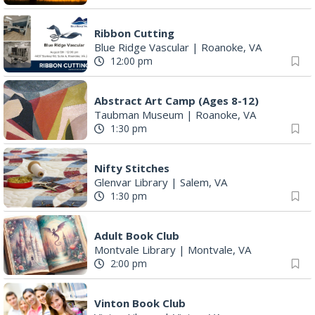
Ribbon Cutting
Blue Ridge Vascular
|
Roanoke, VA
12:00 pm
Abstract Art Camp (Ages 8-12)
Taubman Museum
|
Roanoke, VA
1:30 pm
Nifty Stitches
Glenvar Library
|
Salem, VA
1:30 pm
Adult Book Club
Montvale Library
|
Montvale, VA
2:00 pm
Vinton Book Club