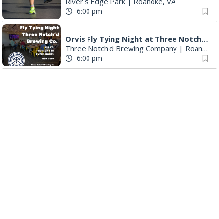
River's Edge Park
|
Roanoke, VA
6:00 pm
Orvis Fly Tying Night at Three Notch'd Brewing
Three Notch'd Brewing Company
|
Roanoke, VA
6:00 pm
Poems & Coffee: School Supplies Drive + Porchfest
Historic Fishburn Mansion
|
Roanoke, VA
6:30 pm
Poems & Coffee: School Supplies Drive + Porchfest - Fishburn Mansion
Roanoke, VA
6:30 pm
Yoga for Beginners
Blue Ridge Meeting Room
|
Blue Ridge, VA
6:30 pm