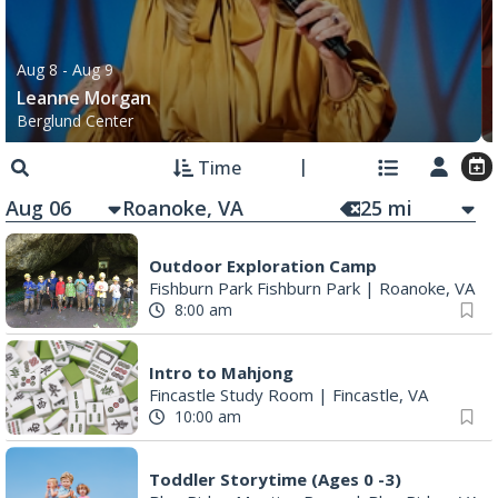
Aug 8
- Aug 9
Leanne Morgan
Berglund Center
Time
Aug 06
25
mi
Outdoor Exploration Camp
Fishburn Park Fishburn Park
|
Roanoke, VA
8:00 am
Intro to Mahjong
Fincastle Study Room
|
Fincastle, VA
10:00 am
Toddler Storytime (Ages 0 -3)