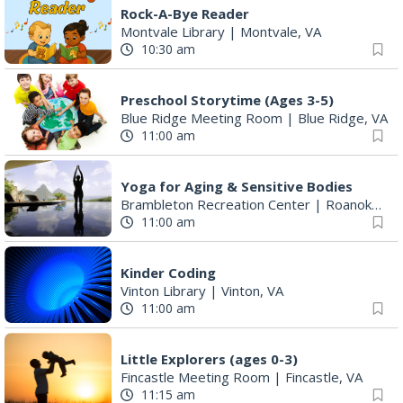
Rock-A-Bye Reader
Montvale Library
|
Montvale, VA
10:30 am
Preschool Storytime (Ages 3-5)
Blue Ridge Meeting Room
|
Blue Ridge, VA
11:00 am
Yoga for Aging & Sensitive Bodies
Brambleton Recreation Center
|
Roanoke, VA
11:00 am
Kinder Coding
Vinton Library
|
Vinton, VA
11:00 am
Little Explorers (ages 0-3)
Fincastle Meeting Room
|
Fincastle, VA
11:15 am