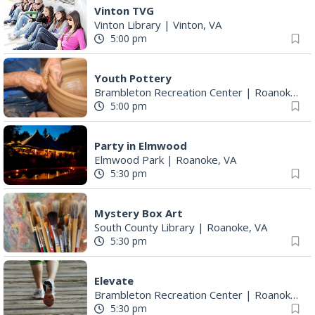
Vinton TVG
Vinton Library
|
Vinton, VA
5:00 pm
Youth Pottery
Brambleton Recreation Center
|
Roanoke, VA
5:00 pm
Party in Elmwood
Elmwood Park
|
Roanoke, VA
5:30 pm
Mystery Box Art
South County Library
|
Roanoke, VA
5:30 pm
Elevate
Brambleton Recreation Center
|
Roanoke, VA
5:30 pm