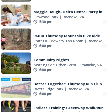
Maggie Baugh- Delta Dental Party in Elmwood, the REMIX
Elmwood Park
|
Roanoke, VA
5:30 pm
RMBA Thursday Mountain Bike Ride
Starr Hill Brewery Tap Room
|
Roanoke, VA
6:00 pm
Community Nights
Morningside Urban Farm
|
Roanoke, VA
6:00 pm
Better Together: Thursday Run Club with Fleet Feet Roanoke
Rivers Edge Park
|
Roanoke, VA
6:00 pm
Endless Training: Greenway Walk/Run