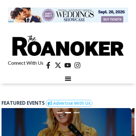
Connect With Us
FEATURED EVENTS
Advertise With Us