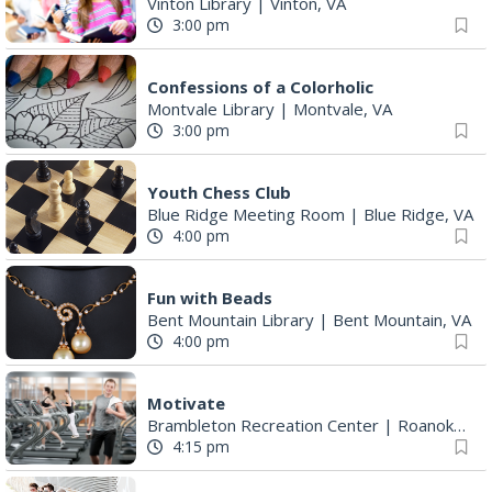
Vinton Library
|
Vinton, VA
3:00 pm
Confessions of a Colorholic
Montvale Library
|
Montvale, VA
3:00 pm
Youth Chess Club
Blue Ridge Meeting Room
|
Blue Ridge, VA
4:00 pm
Fun with Beads
Bent Mountain Library
|
Bent Mountain, VA
4:00 pm
Motivate
Brambleton Recreation Center
|
Roanoke, VA
4:15 pm