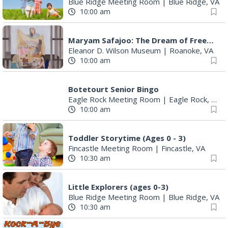
Blue Ridge Meeting Room
|
Blue Ridge, VA
10:00 am
Maryam Safajoo: The Dream of Freedom
Eleanor D. Wilson Museum
|
Roanoke, VA
10:00 am
Botetourt Senior Bingo
Eagle Rock Meeting Room
|
Eagle Rock, VA
10:00 am
Toddler Storytime (Ages 0 - 3)
Fincastle Meeting Room
|
Fincastle, VA
10:30 am
Little Explorers (ages 0-3)
Blue Ridge Meeting Room
|
Blue Ridge, VA
10:30 am