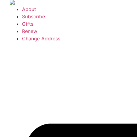
Skip
About
to
Subscribe
content
Gifts
Renew
Change Address