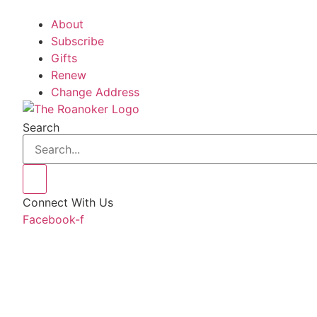
About
Subscribe
Gifts
Renew
Change Address
Search
Connect With Us
Facebook-f