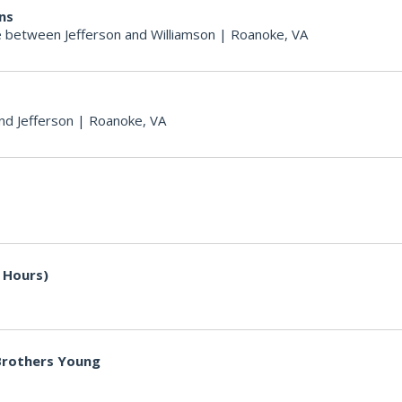
ons
 between Jefferson and Williamson
|
Roanoke, VA
nd Jefferson
|
Roanoke, VA
 Hours)
 Brothers Young