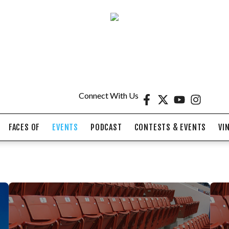
Connect With Us
FACES OF
EVENTS
PODCAST
CONTESTS & EVENTS
VI