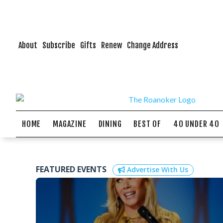
About
Subscribe
Gifts
Renew
Change Address
HOME
MAGAZINE
DINING
BEST OF
40 UNDER 40
FEATURED EVENTS
Advertise With Us