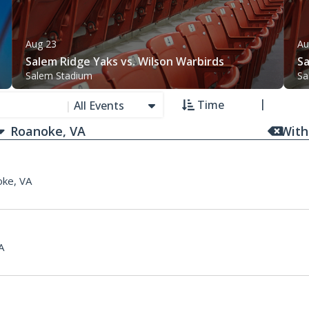
Aug 23
Au
Salem Ridge Yaks vs. Wilson Warbirds
Sa
Salem Stadium
Sa
Time
|
All Events
With
ke, VA
A