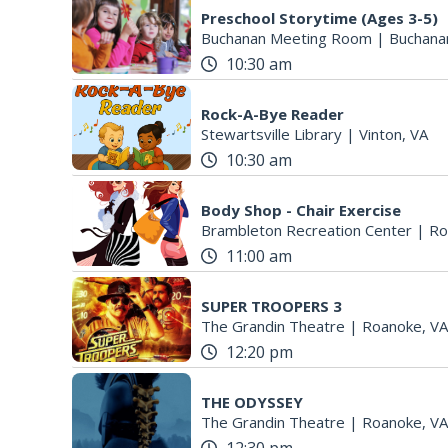
Preschool Storytime (Ages 3-5)
Buchanan Meeting Room
|
Buchana
10:30 am
Rock-A-Bye Reader
Stewartsville Library
|
Vinton, VA
10:30 am
Body Shop - Chair Exercise
Brambleton Recreation Center
|
Ro
11:00 am
SUPER TROOPERS 3
The Grandin Theatre
|
Roanoke, VA
12:20 pm
THE ODYSSEY
The Grandin Theatre
|
Roanoke, VA