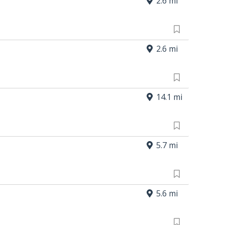
2.6 mi
2.6 mi
14.1 mi
5.7 mi
5.6 mi