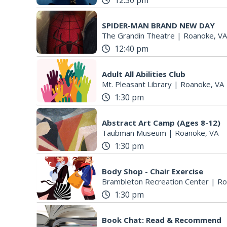
12:30 pm
SPIDER-MAN BRAND NEW DAY
The Grandin Theatre
|
Roanoke, VA
12:40 pm
Adult All Abilities Club
Mt. Pleasant Library
|
Roanoke, VA
1:30 pm
Abstract Art Camp (Ages 8-12)
Taubman Museum
|
Roanoke, VA
1:30 pm
Body Shop - Chair Exercise
Brambleton Recreation Center
|
Ro
1:30 pm
Book Chat: Read & Recommend