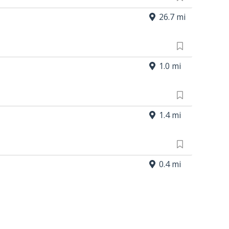
26.7 mi
1.0 mi
1.4 mi
0.4 mi
5.3 mi