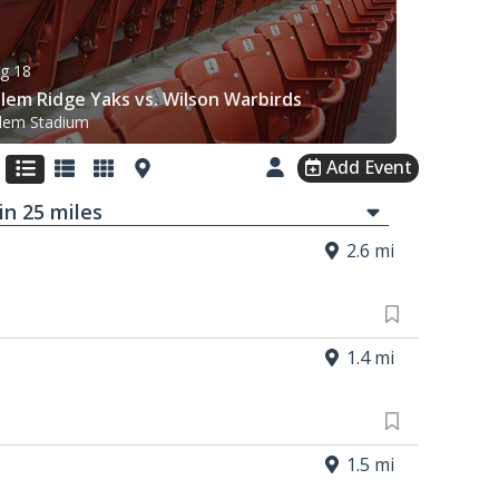
g 18
lem Ridge Yaks vs. Wilson Warbirds
lem Stadium
Add Event
in
25
mi
les
2.6 mi
1.4 mi
1.5 mi