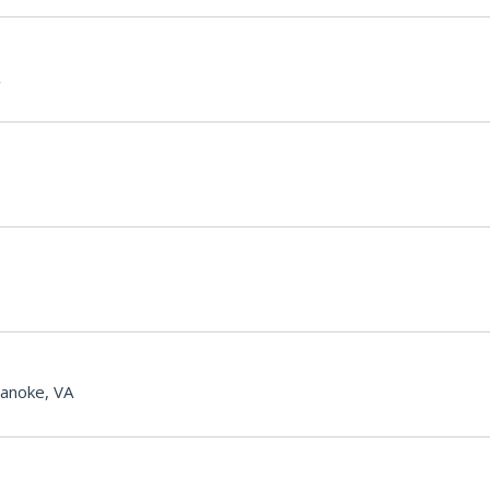
anoke, VA