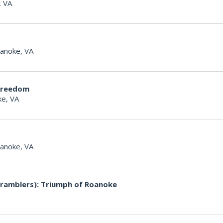
, VA
anoke, VA
Freedom
e, VA
anoke, VA
ramblers): Triumph of Roanoke