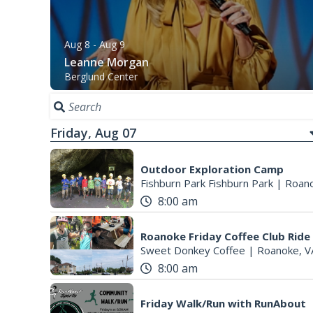
Aug 8
- Aug 9
Leanne Morgan
Berglund Center
Friday, Aug 07
Outdoor Exploration Camp
Fishburn Park Fishburn Park
|
Roano
8:00 am
Roanoke Friday Coffee Club Ride
Sweet Donkey Coffee
|
Roanoke, V
8:00 am
Friday Walk/Run with RunAbout