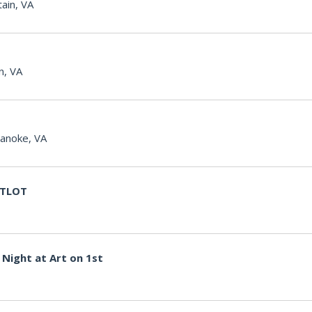
ain, VA
n, VA
anoke, VA
g TLOT
Night at Art on 1st