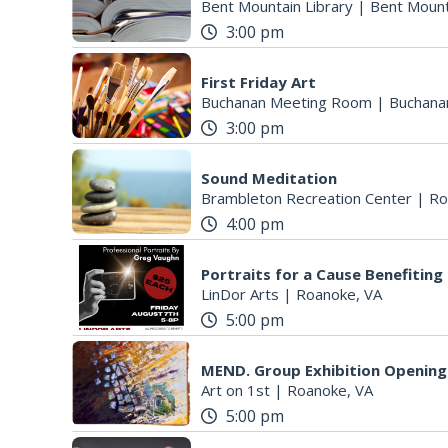
Bent Mountain Library
|
Bent Mount
3:00 pm
First Friday Art
Buchanan Meeting Room
|
Buchana
3:00 pm
Sound Meditation
Brambleton Recreation Center
|
Ro
4:00 pm
Portraits for a Cause Benefitin
LinDor Arts
|
Roanoke, VA
5:00 pm
MEND. Group Exhibition Opening 
Art on 1st
|
Roanoke, VA
5:00 pm