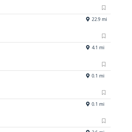
22.9 mi
4.1 mi
0.1 mi
0.1 mi