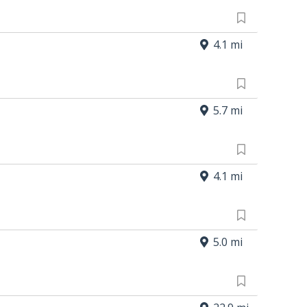
4.1 mi
5.7 mi
4.1 mi
5.0 mi