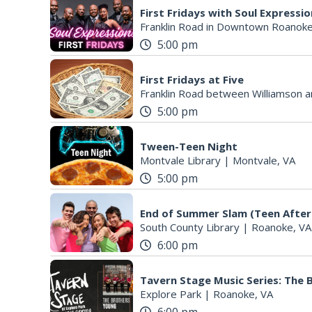
First Fridays with Soul Expressi
Franklin Road in Downtown Roanoke
5:00 pm
First Fridays at Five
Franklin Road between Williamson a
5:00 pm
Tween-Teen Night
Montvale Library
|
Montvale, VA
5:00 pm
End of Summer Slam (Teen After
South County Library
|
Roanoke, VA
6:00 pm
Tavern Stage Music Series: The
Explore Park
|
Roanoke, VA