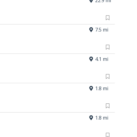
22.9 mi
7.5 mi
4.1 mi
1.8 mi
1.8 mi