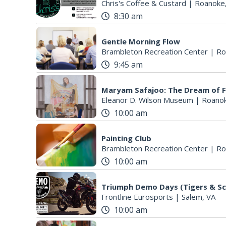
Chris's Coffee & Custard
|
Roanoke
8:30 am
Gentle Morning Flow
Brambleton Recreation Center
|
Ro
9:45 am
Maryam Safajoo: The Dream of 
Eleanor D. Wilson Museum
|
Roanok
10:00 am
Painting Club
Brambleton Recreation Center
|
Ro
10:00 am
Triumph Demo Days (Tigers & Sc
Frontline Eurosports
|
Salem, VA
10:00 am