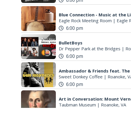
6:00 pm
Blue Connection - Music at the L
Eagle Rock Meeting Room
|
Eagle 
6:00 pm
BulletBoys
Dr Pepper Park at the Bridges
|
Ro
6:00 pm
Ambassador & Friends feat. The
Sweet Donkey Coffee
|
Roanoke, V
6:00 pm
Art in Conversation: Mount Ver
Taubman Museum
|
Roanoke, VA
6:30 pm
Salem Ridge Yaks vs. Fayettevi