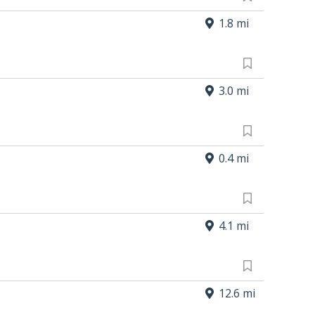
1.8 mi
3.0 mi
0.4 mi
4.1 mi
12.6 mi