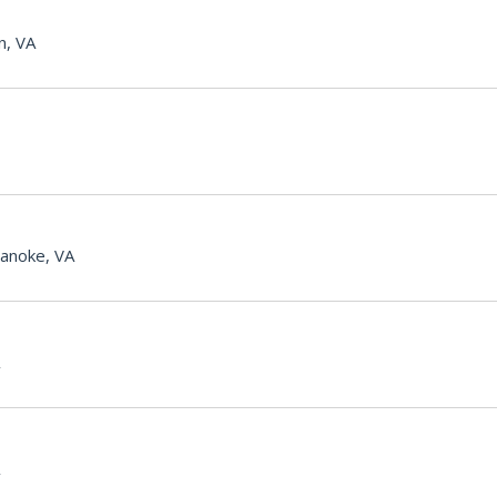
n, VA
anoke, VA