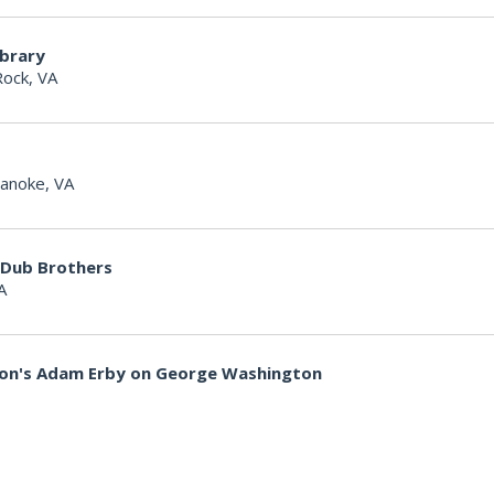
ibrary
Rock, VA
anoke, VA
 Dub Brothers
A
non's Adam Erby on George Washington
lle Woodpeckers