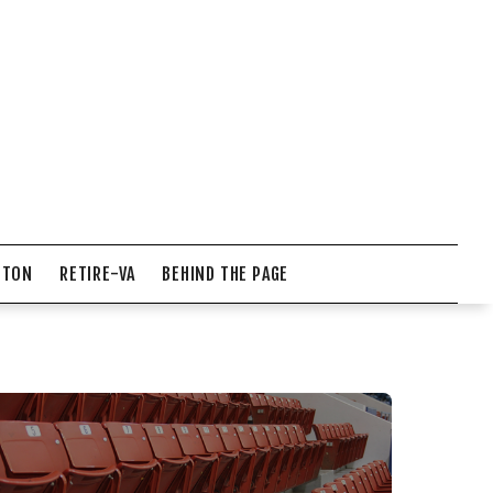
NTON
RETIRE-VA
BEHIND THE PAGE