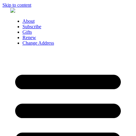
Skip to content
About
Subscribe
Gifts
Renew
Change Address