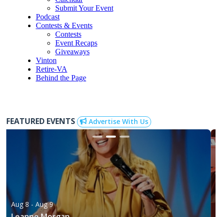
Submit Your Event
Podcast
Contests & Events
Contests
Event Recaps
Giveaways
Vinton
Retire-VA
Behind the Page
FEATURED EVENTS
Advertise With Us
Aug 8
- Aug 9
Leanne Morgan