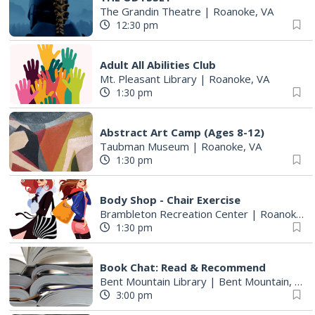
The Grandin Theatre
|
Roanoke, VA
12:30 pm
Adult All Abilities Club
Mt. Pleasant Library
|
Roanoke, VA
1:30 pm
Abstract Art Camp (Ages 8-12)
Taubman Museum
|
Roanoke, VA
1:30 pm
Body Shop - Chair Exercise
Brambleton Recreation Center
|
Roanoke, VA
1:30 pm
Book Chat: Read & Recommend
Bent Mountain Library
|
Bent Mountain, VA
3:00 pm