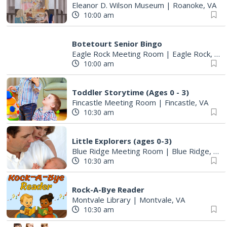
Eleanor D. Wilson Museum
|
Roanoke, VA
10:00 am
Botetourt Senior Bingo
Eagle Rock Meeting Room
|
Eagle Rock, VA
10:00 am
Toddler Storytime (Ages 0 - 3)
Fincastle Meeting Room
|
Fincastle, VA
10:30 am
Little Explorers (ages 0-3)
Blue Ridge Meeting Room
|
Blue Ridge, VA
10:30 am
Rock-A-Bye Reader
Montvale Library
|
Montvale, VA
10:30 am