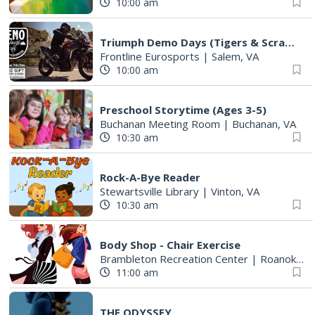
10:00 am
Triumph Demo Days (Tigers & Scramblers): Triumph of Roanoke
Frontline Eurosports
|
Salem, VA
10:00 am
Preschool Storytime (Ages 3-5)
Buchanan Meeting Room
|
Buchanan, VA
10:30 am
Rock-A-Bye Reader
Stewartsville Library
|
Vinton, VA
10:30 am
Body Shop - Chair Exercise
Brambleton Recreation Center
|
Roanoke, VA
11:00 am
THE ODYSSEY