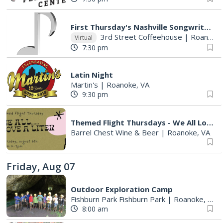
First Thursday's Nashville Songwriter's Round With Host Mona Raza!!
3rd Street Coffeehouse
|
Roanoke, VA
Virtual
7:30 pm
Latin Night
Martin's
|
Roanoke, VA
9:30 pm
Themed Flight Thursdays - We All Love a Liter
Barrel Chest Wine & Beer
|
Roanoke, VA
Friday, Aug 07
Outdoor Exploration Camp
Fishburn Park Fishburn Park
|
Roanoke, VA
8:00 am