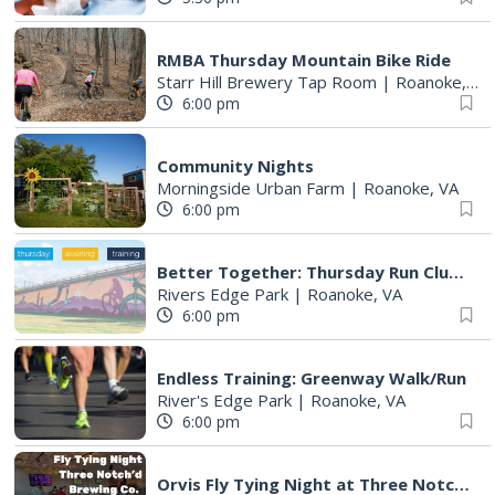
RMBA Thursday Mountain Bike Ride
Starr Hill Brewery Tap Room
|
Roanoke, VA
6:00 pm
Community Nights
Morningside Urban Farm
|
Roanoke, VA
6:00 pm
Better Together: Thursday Run Club with Fleet Feet Roanoke
Rivers Edge Park
|
Roanoke, VA
6:00 pm
Endless Training: Greenway Walk/Run
River's Edge Park
|
Roanoke, VA
6:00 pm
Orvis Fly Tying Night at Three Notch'd Brewing