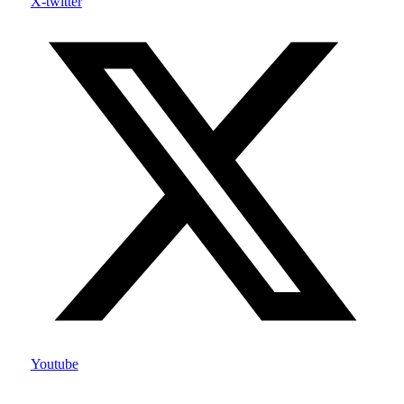
X-twitter
Youtube