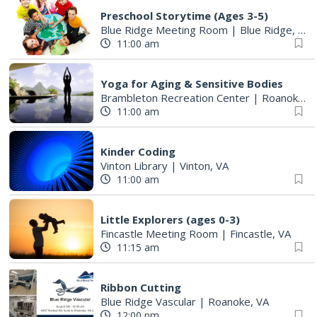
Preschool Storytime (Ages 3-5)
Blue Ridge Meeting Room
|
Blue Ridge, VA
11:00 am
Yoga for Aging & Sensitive Bodies
Brambleton Recreation Center
|
Roanoke, VA
11:00 am
Kinder Coding
Vinton Library
|
Vinton, VA
11:00 am
Little Explorers (ages 0-3)
Fincastle Meeting Room
|
Fincastle, VA
11:15 am
Ribbon Cutting
Blue Ridge Vascular
|
Roanoke, VA
12:00 pm