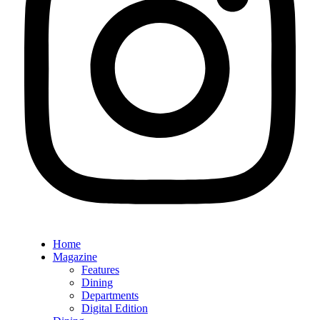
Home
Magazine
Features
Dining
Departments
Digital Edition