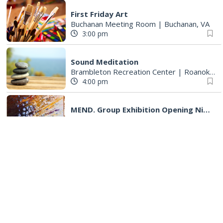
First Friday Art
Buchanan Meeting Room
|
Buchanan, VA
3:00 pm
Sound Meditation
Brambleton Recreation Center
|
Roanoke, VA
4:00 pm
MEND. Group Exhibition Opening Night at Art on 1st
Art on 1st
|
Roanoke, VA
5:00 pm
First Fridays with Soul Expressions
Franklin Road in Downtown Roanoke between Jefferson and Williamson
5:00 pm
First Fridays at Five
Franklin Road between Williamson and Jefferson