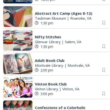
Abstract Art Camp (Ages 8-12)
Taubman Museum
|
Roanoke, VA
1:30 pm
Nifty Stitches
Glenvar Library
|
Salem, VA
1:30 pm
Adult Book Club
Montvale Library
|
Montvale, VA
2:00 pm
Vinton Book Club
Vinton Library
|
Vinton, VA
3:00 pm
Confessions of a Colorholic