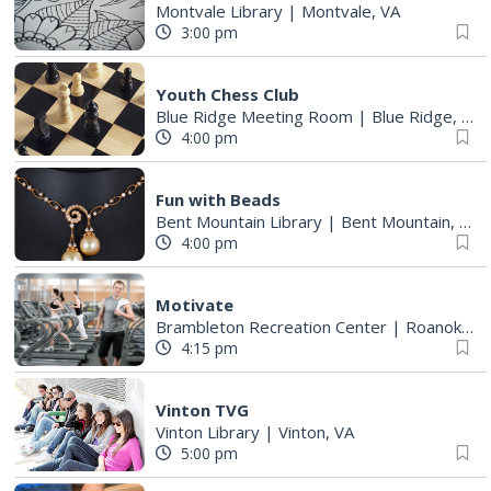
Montvale Library
|
Montvale, VA
3:00 pm
Youth Chess Club
Blue Ridge Meeting Room
|
Blue Ridge, VA
4:00 pm
Fun with Beads
Bent Mountain Library
|
Bent Mountain, VA
4:00 pm
Motivate
Brambleton Recreation Center
|
Roanoke, VA
4:15 pm
Vinton TVG
Vinton Library
|
Vinton, VA
5:00 pm