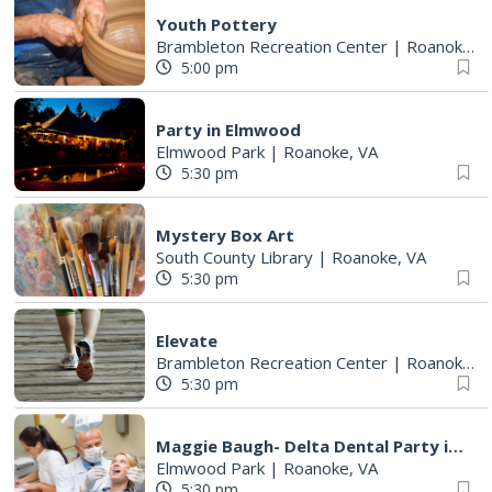
Youth Pottery
Brambleton Recreation Center
|
Roanoke, VA
5:00 pm
Party in Elmwood
Elmwood Park
|
Roanoke, VA
5:30 pm
Mystery Box Art
South County Library
|
Roanoke, VA
5:30 pm
Elevate
Brambleton Recreation Center
|
Roanoke, VA
5:30 pm
Maggie Baugh- Delta Dental Party in Elmwood, the REMIX
Elmwood Park
|
Roanoke, VA
5:30 pm