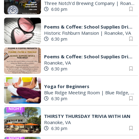
Three Notch'd Brewing Company
|
Roanoke, VA
6:00 pm
Poems & Coffee: School Supplies Drive + Porchfest
Historic Fishburn Mansion
|
Roanoke, VA
6:30 pm
Poems & Coffee: School Supplies Drive + Porchfest - Fishburn Mansion
Roanoke, VA
6:30 pm
Yoga for Beginners
Blue Ridge Meeting Room
|
Blue Ridge, VA
6:30 pm
THIRSTY THURSDAY TRIVIA WITH IAN
Roanoke, VA
6:30 pm