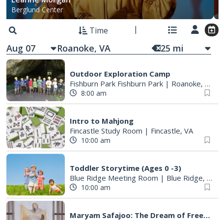
Berglund Center
Time
Aug 07
25
mi
Outdoor Exploration Camp
Fishburn Park Fishburn Park
|
Roanoke, VA
8:00 am
Intro to Mahjong
Fincastle Study Room
|
Fincastle, VA
10:00 am
Toddler Storytime (Ages 0 -3)
Blue Ridge Meeting Room
|
Blue Ridge, VA
10:00 am
Maryam Safajoo: The Dream of Freedom