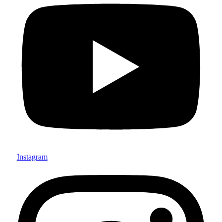
Instagram