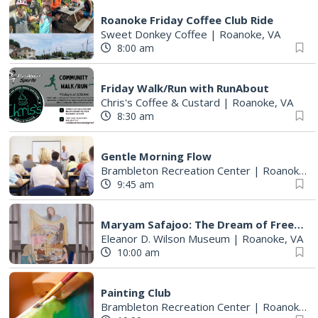
Roanoke Friday Coffee Club Ride
Sweet Donkey Coffee
|
Roanoke, VA
8:00 am
Friday Walk/Run with RunAbout
Chris's Coffee & Custard
|
Roanoke, VA
8:30 am
Gentle Morning Flow
Brambleton Recreation Center
|
Roanoke, VA
9:45 am
Maryam Safajoo: The Dream of Freedom
Eleanor D. Wilson Museum
|
Roanoke, VA
10:00 am
Painting Club
Brambleton Recreation Center
|
Roanoke, VA