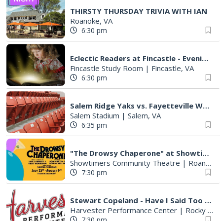
THIRSTY THURSDAY TRIVIA WITH IAN
Roanoke, VA
6:30 pm
Eclectic Readers at Fincastle - Evenings
Fincastle Study Room
|
Fincastle, VA
6:30 pm
Salem Ridge Yaks vs. Fayetteville Woodpeckers
Salem Stadium
|
Salem, VA
6:35 pm
"The Drowsy Chaperone" at Showtimers Community Theatre
Showtimers Community Theatre
|
Roanoke, VA
7:30 pm
Stewart Copeland - Have I Said Too Much?
Harvester Performance Center
|
Rocky Mount, VA
7:30 pm