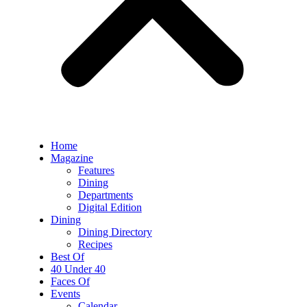
Home
Magazine
Features
Dining
Departments
Digital Edition
Dining
Dining Directory
Recipes
Best Of
40 Under 40
Faces Of
Events
Calendar