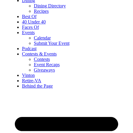
Dining
Dining Directory
Recipes
Best Of
40 Under 40
Faces Of
Events
Calendar
Submit Your Event
Podcast
Contests & Events
Contests
Event Recaps
Giveaways
Vinton
Retire-VA
Behind the Page