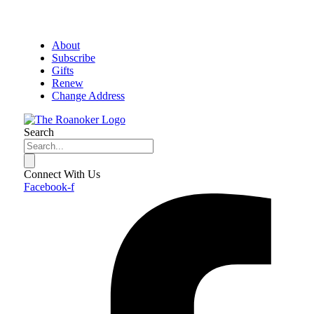
About
Subscribe
Gifts
Renew
Change Address
Search
Connect With Us
Facebook-f