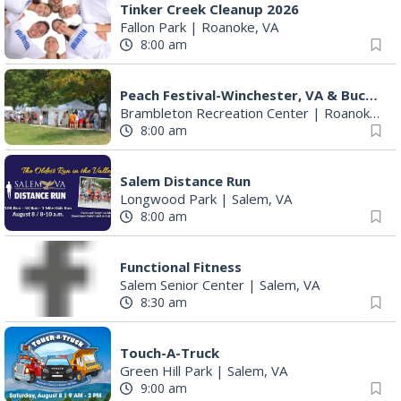
11:00 am
Edible Science - Compound Butter in a Jar
Stewartsville Library
|
Vinton, VA
11:00 am
Caturday Reading
Vinton Library
|
Vinton, VA
11:30 am
Maryam Safajoo: The Dream of Freedom
Eleanor D. Wilson Museum
|
Roanoke, VA
12:00 pm
Big Lick Comic Con - Summer Celebration
Berglund Center
|
Roanoke, VA
12:00 pm