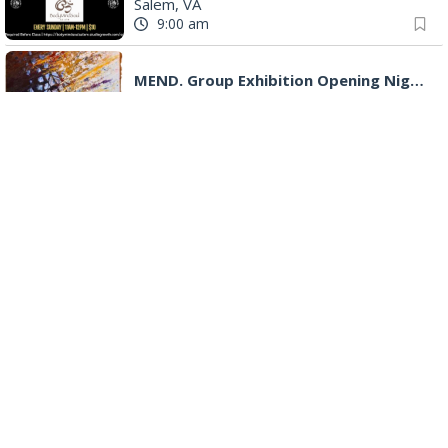
"Fiddler on the Roof" presented by Summer Musical Enterprise
Roanoke, VA
Big Lick Comic Con - Summer Celebration
Berglund Center
|
Roanoke, VA
Monday, Aug 10
Senior Programs Mexican Train Dominos
Event Location
|
Vinton, VA
9:45 am
Shelf Care Book Club
Blue Ridge Meeting Room
|
Blue Ridge, VA
10:00 am