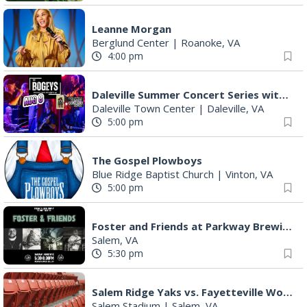
"Fiddler on the Roof" presented by Summer Musical Enterprise
Roanoke, VA
Saturday Morning Road Ride
Cardinal Bicycle Grandin
|
Roanoke, VA
Sunday, Aug 09
Yoga with BodyMindSoul at Parkway Brewing
Salem, VA
9:00 am
MEND. Group Exhibition Opening Night at Art on 1st
Art on 1st
|
Roanoke, VA
11:00 am
Yoga with BodyMindSoul at Parkway Brewing
Salem, VA