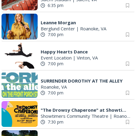
11:00 am
Let's Make Earrings Class
Taubman Museum
|
Roanoke, VA
2:00 pm
"The Drowsy Chaperone" at Showtimers Community Theatre
Showtimers Community Theatre
|
Roanoke, VA
2:00 pm
Community Talent Show
Highland Park
|
Roanoke, VA
4:00 pm
Salem Ridge Yaks vs. Fayetteville Woodpeckers
Salem Stadium
|
Salem, VA
4:05 pm