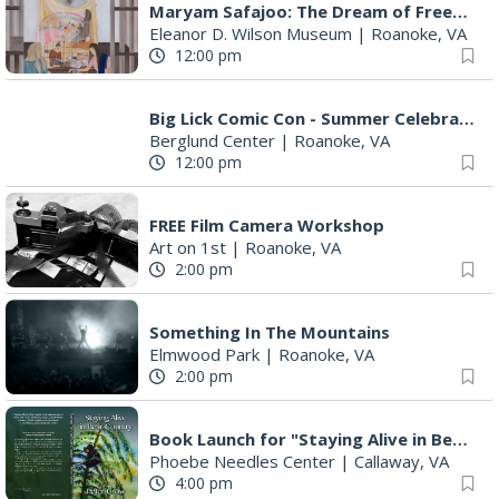
7:00 pm
SURRENDER DOROTHY AT THE ALLEY
Roanoke, VA
7:00 pm
"The Drowsy Chaperone" at Showtimers Community Theatre
Showtimers Community Theatre
|
Roanoke, VA
7:30 pm
Bug & Bat Night
Eureka Park
|
Roanoke, VA
8:00 pm
The Ambassador (Reggae)
Martin's
|
Roanoke, VA
10:00 pm