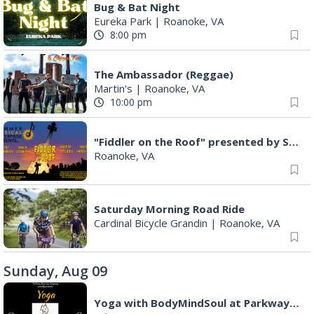
Music on the Mountain: Dylan Dent
Mill Mountain Discovery Center
|
Roanoke, VA
5:00 pm
MCFADDEN & FRIENDS AT THE ALLEY
Roanoke, VA
5:00 pm
Guitars Under The Star Acoustic Guitar Pull & Song Circle (AKA Group Therapy)
Mill Mountain Star
|
Roanoke, VA
6:00 pm
Leanne Morgan
Berglund Center
|
Roanoke, VA
7:00 pm
Maiden & Crow Presents: FIGHT FROM WITHIN & YUNG MO$H, DYING OATH
The Spot on Kirk
|
Roanoke, VA
7:00 pm