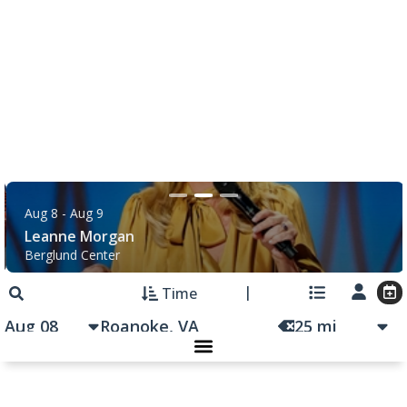
Salem Distance Run
Longwood Park
|
Salem, VA
8:00 am
Functional Fitness
Salem Senior Center
|
Salem, VA
8:30 am
Touch-A-Truck
Green Hill Park
|
Salem, VA
9:00 am
Back to School Extravaganza
William Fleming High School
|
Roanoke, VA
9:00 am
Women's Naturalist Hike
Explore Park
|
Roanoke, VA
9:00 am