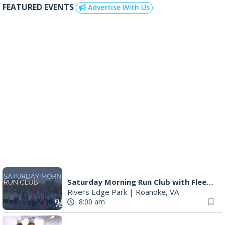
Q99's Summer Of Families & Fun with
Kids Square
|
Roanoke, VA
10:00 am
Triumph Demo Days (Tigers & Scramblers): Triumph of Roanoke
Frontline Eurosports
|
Salem, VA
10:00 am
DR. NO
The Grandin Theatre
|
Roanoke, VA
10:00 am
MEND. Group Exhibition Opening Night at Art on 1st
Art on 1st
|
Roanoke, VA
11:00 am
The Persinger Family Journal (1907-1912): Reading & Discussion
Fincastle Meeting Room
|
Fincastle, VA