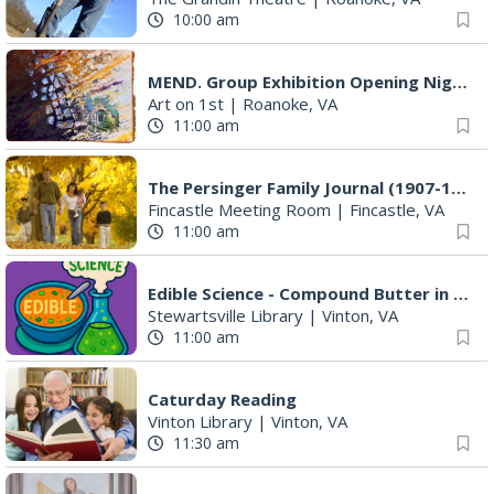
The Gospel Plowboys
Blue Ridge Baptist Church
|
Vinton, VA
5:00 pm
Foster and Friends at Parkway Brewing
Salem, VA
5:30 pm
Salem Ridge Yaks vs. Fayetteville Woodpeckers
Salem Stadium
|
Salem, VA
6:35 pm
Leanne Morgan
Berglund Center
|
Roanoke, VA
7:00 pm
Happy Hearts Dance
Event Location
|
Vinton, VA