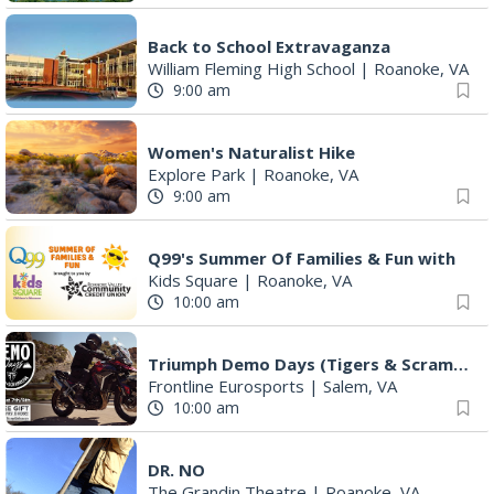
FREE Film Camera Workshop
Art on 1st
|
Roanoke, VA
2:00 pm
Something In The Mountains
Elmwood Park
|
Roanoke, VA
2:00 pm
Book Launch for "Staying Alive in Bear Country" by Professor Emeritus Pete Crow
Phoebe Needles Center
|
Callaway, VA
4:00 pm
Leanne Morgan
Berglund Center
|
Roanoke, VA
4:00 pm
Daleville Summer Concert Series with The Bogeys
Daleville Town Center
|
Daleville, VA
5:00 pm