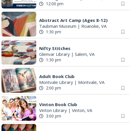
12:00 pm
Abstract Art Camp (Ages 8-12)
Taubman Museum
|
Roanoke, VA
1:30 pm
Nifty Stitches
Glenvar Library
|
Salem, VA
1:30 pm
Adult Book Club
Montvale Library
|
Montvale, VA
2:00 pm
Vinton Book Club
Vinton Library
|
Vinton, VA
3:00 pm