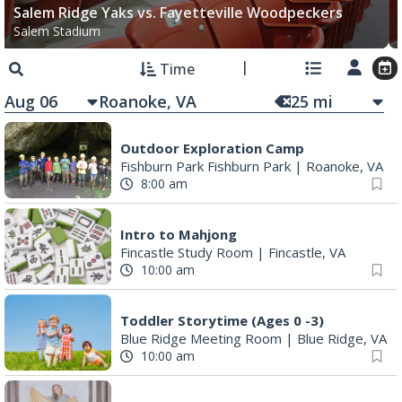
Salem Ridge Yaks vs. Fayetteville Woodpeckers
Salem Stadium
Time
Aug 06
25
mi
Outdoor Exploration Camp
Fishburn Park Fishburn Park
|
Roanoke, VA
8:00 am
Intro to Mahjong
Fincastle Study Room
|
Fincastle, VA
10:00 am
Toddler Storytime (Ages 0 -3)
Blue Ridge Meeting Room
|
Blue Ridge, VA
10:00 am