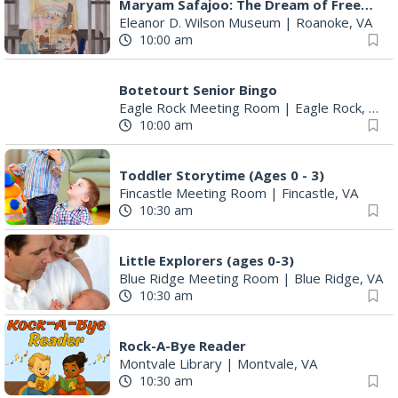
Maryam Safajoo: The Dream of Freedom
Eleanor D. Wilson Museum
|
Roanoke, VA
10:00 am
Botetourt Senior Bingo
Eagle Rock Meeting Room
|
Eagle Rock, VA
10:00 am
Toddler Storytime (Ages 0 - 3)
Fincastle Meeting Room
|
Fincastle, VA
10:30 am
Little Explorers (ages 0-3)
Blue Ridge Meeting Room
|
Blue Ridge, VA
10:30 am
Rock-A-Bye Reader
Montvale Library
|
Montvale, VA
10:30 am