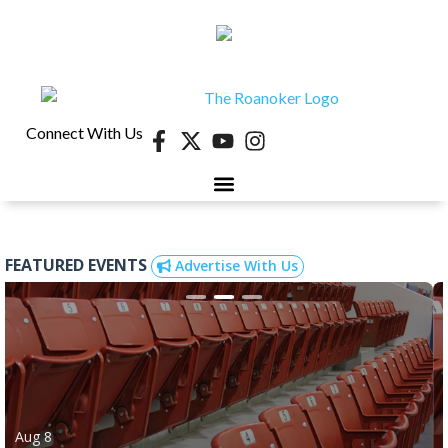
Connect With Us
FEATURED EVENTS
Advertise With Us
Aug 8