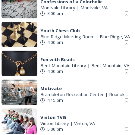
Confessions of a Colorholic
Montvale Library
|
Montvale, VA
3:00 pm
Youth Chess Club
Blue Ridge Meeting Room
|
Blue Ridge, VA
4:00 pm
Fun with Beads
Bent Mountain Library
|
Bent Mountain, VA
4:00 pm
Motivate
Brambleton Recreation Center
|
Roanoke, VA
4:15 pm
Vinton TVG
Vinton Library
|
Vinton, VA
5:00 pm