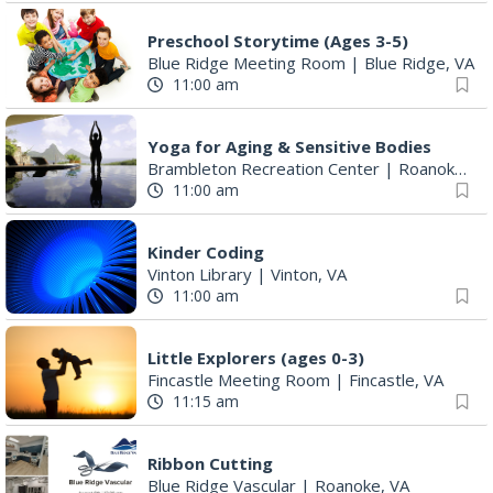
Preschool Storytime (Ages 3-5)
Blue Ridge Meeting Room
|
Blue Ridge, VA
11:00 am
Yoga for Aging & Sensitive Bodies
Brambleton Recreation Center
|
Roanoke, VA
11:00 am
Kinder Coding
Vinton Library
|
Vinton, VA
11:00 am
Little Explorers (ages 0-3)
Fincastle Meeting Room
|
Fincastle, VA
11:15 am
Ribbon Cutting
Blue Ridge Vascular
|
Roanoke, VA