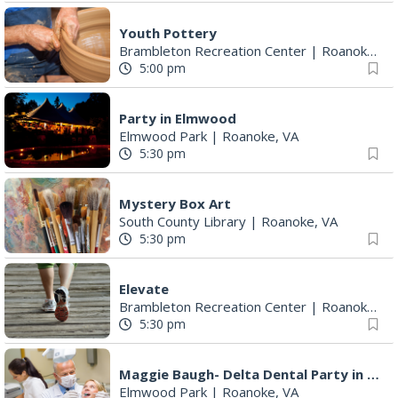
Youth Pottery
Brambleton Recreation Center
|
Roanoke, VA
5:00 pm
Party in Elmwood
Elmwood Park
|
Roanoke, VA
5:30 pm
Mystery Box Art
South County Library
|
Roanoke, VA
5:30 pm
Elevate
Brambleton Recreation Center
|
Roanoke, VA
5:30 pm
Maggie Baugh- Delta Dental Party in Elmwood, the REMIX
Elmwood Park
|
Roanoke, VA