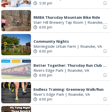
5:30 pm
RMBA Thursday Mountain Bike Ride
Starr Hill Brewery Tap Room
|
Roanoke, VA
6:00 pm
Community Nights
Morningside Urban Farm
|
Roanoke, VA
6:00 pm
Better Together: Thursday Run Club with Fleet Feet Roanoke
Rivers Edge Park
|
Roanoke, VA
6:00 pm
Endless Training: Greenway Walk/Run
River's Edge Park
|
Roanoke, VA
6:00 pm