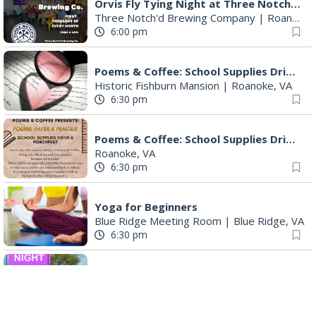
Orvis Fly Tying Night at Three Notch'd Brewing
Three Notch'd Brewing Company
|
Roanoke, VA
6:00 pm
Poems & Coffee: School Supplies Drive + Porchfest
Historic Fishburn Mansion
|
Roanoke, VA
6:30 pm
Poems & Coffee: School Supplies Drive + Porchfest - Fishburn Mansion
Roanoke, VA
6:30 pm
Yoga for Beginners
Blue Ridge Meeting Room
|
Blue Ridge, VA
6:30 pm
THIRSTY THURSDAY TRIVIA WITH IAN
Roanoke, VA
6:30 pm