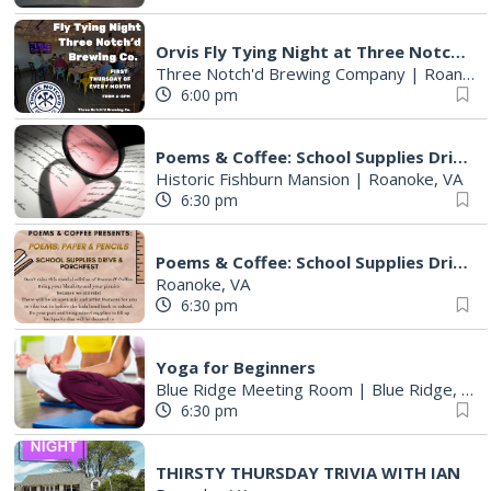
Orvis Fly Tying Night at Three Notch'd Brewing
Three Notch'd Brewing Company
|
Roanoke, VA
6:00 pm
Poems & Coffee: School Supplies Drive + Porchfest
Historic Fishburn Mansion
|
Roanoke, VA
6:30 pm
Poems & Coffee: School Supplies Drive + Porchfest - Fishburn Mansion
Roanoke, VA
6:30 pm
Yoga for Beginners
Blue Ridge Meeting Room
|
Blue Ridge, VA
6:30 pm
THIRSTY THURSDAY TRIVIA WITH IAN