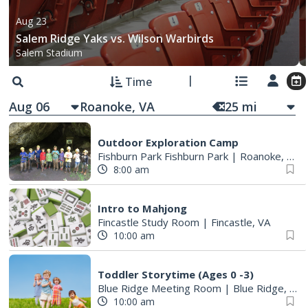
Aug 23
Salem Ridge Yaks vs. Wilson Warbirds
Salem Stadium
Time
Aug 06
25
mi
Outdoor Exploration Camp
Fishburn Park Fishburn Park
|
Roanoke, VA
8:00 am
Intro to Mahjong
Fincastle Study Room
|
Fincastle, VA
10:00 am
Toddler Storytime (Ages 0 -3)
Blue Ridge Meeting Room
|
Blue Ridge, VA
10:00 am