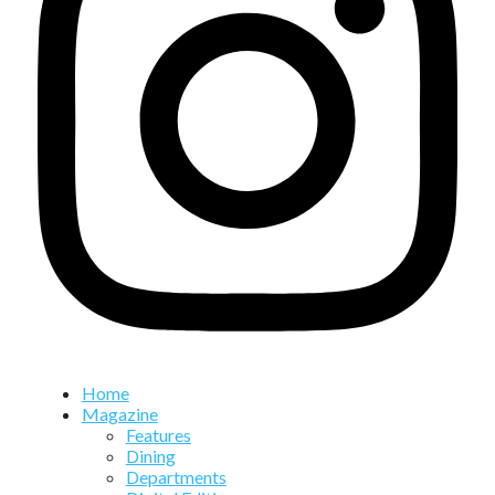
Home
Magazine
Features
Dining
Departments