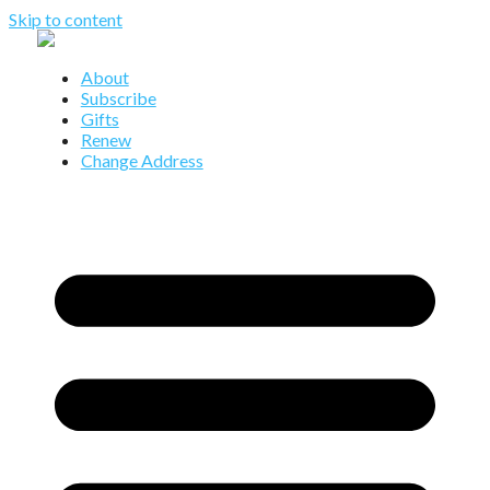
Skip to content
About
Subscribe
Gifts
Renew
Change Address