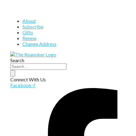
About
Subscribe
Gifts
Renew
Change Address
Search
Connect With Us
Facebook-f