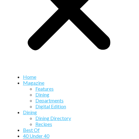
Home
Magazine
Features
Dining
Departments
Digital Edition
Dining
Dining Directory
Recipes
Best Of
40 Under 40