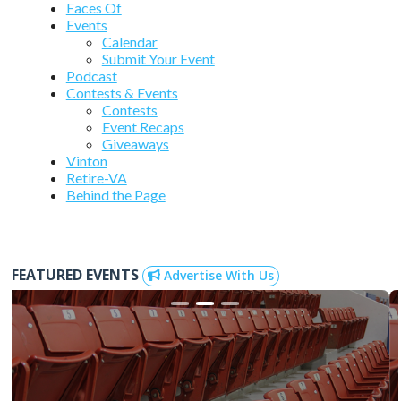
Faces Of
Events
Calendar
Submit Your Event
Podcast
Contests & Events
Contests
Event Recaps
Giveaways
Vinton
Retire-VA
Behind the Page
FEATURED EVENTS
Advertise With Us