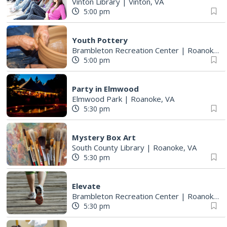
Vinton Library
|
Vinton, VA
5:00 pm
Youth Pottery
Brambleton Recreation Center
|
Roanoke, VA
5:00 pm
Party in Elmwood
Elmwood Park
|
Roanoke, VA
5:30 pm
Mystery Box Art
South County Library
|
Roanoke, VA
5:30 pm
Elevate
Brambleton Recreation Center
|
Roanoke, VA
5:30 pm