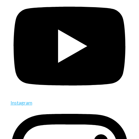
Instagram