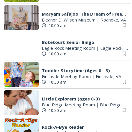
Maryam Safajoo: The Dream of Freedom
Eleanor D. Wilson Museum
|
Roanoke, VA
10:00 am
Botetourt Senior Bingo
Eagle Rock Meeting Room
|
Eagle Rock, VA
10:00 am
Toddler Storytime (Ages 0 - 3)
Fincastle Meeting Room
|
Fincastle, VA
10:30 am
Little Explorers (ages 0-3)
Blue Ridge Meeting Room
|
Blue Ridge, VA
10:30 am
Rock-A-Bye Reader