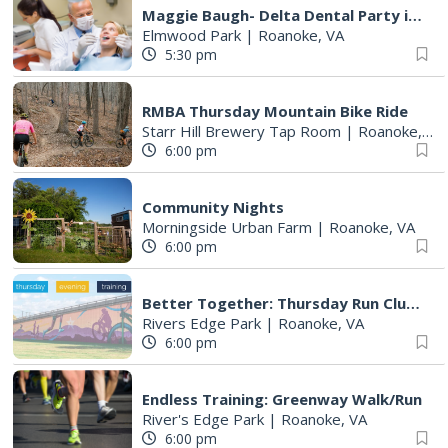
Maggie Baugh- Delta Dental Party in Elmwood, the REMIX
Elmwood Park
|
Roanoke, VA
5:30 pm
RMBA Thursday Mountain Bike Ride
Starr Hill Brewery Tap Room
|
Roanoke, VA
6:00 pm
Community Nights
Morningside Urban Farm
|
Roanoke, VA
6:00 pm
Better Together: Thursday Run Club with Fleet Feet Roanoke
Rivers Edge Park
|
Roanoke, VA
6:00 pm
Endless Training: Greenway Walk/Run
River's Edge Park
|
Roanoke, VA
6:00 pm