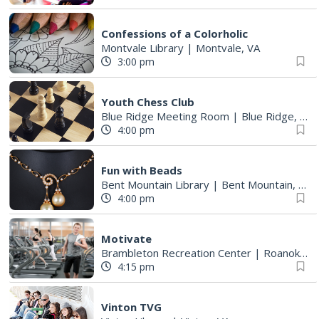
Confessions of a Colorholic
Montvale Library
|
Montvale, VA
3:00 pm
Youth Chess Club
Blue Ridge Meeting Room
|
Blue Ridge, VA
4:00 pm
Fun with Beads
Bent Mountain Library
|
Bent Mountain, VA
4:00 pm
Motivate
Brambleton Recreation Center
|
Roanoke, VA
4:15 pm
Vinton TVG