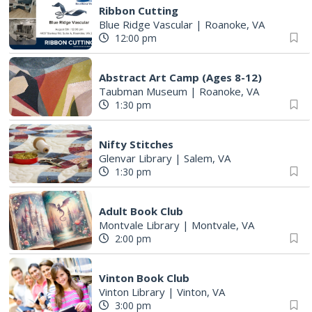
Ribbon Cutting
Blue Ridge Vascular
|
Roanoke, VA
12:00 pm
Abstract Art Camp (Ages 8-12)
Taubman Museum
|
Roanoke, VA
1:30 pm
Nifty Stitches
Glenvar Library
|
Salem, VA
1:30 pm
Adult Book Club
Montvale Library
|
Montvale, VA
2:00 pm
Vinton Book Club
Vinton Library
|
Vinton, VA
3:00 pm