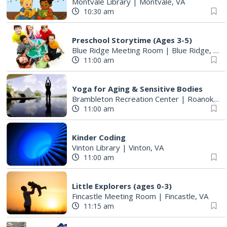
Montvale Library
|
Montvale, VA
10:30 am
Preschool Storytime (Ages 3-5)
Blue Ridge Meeting Room
|
Blue Ridge, VA
11:00 am
Yoga for Aging & Sensitive Bodies
Brambleton Recreation Center
|
Roanoke, VA
11:00 am
Kinder Coding
Vinton Library
|
Vinton, VA
11:00 am
Little Explorers (ages 0-3)
Fincastle Meeting Room
|
Fincastle, VA
11:15 am