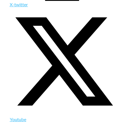
X-twitter
Youtube