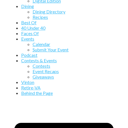
Digital Edition
Dining
Dining Directory
Recipes
Best Of
40 Under 40
Faces Of
Events
Calendar
Submit Your Event
Podcast
Contests & Events
Contests
Event Recaps
Giveaways
Vinton
Retire-VA
Behind the Page