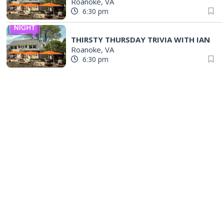
Roanoke, VA
6:30 pm
THIRSTY THURSDAY TRIVIA WITH IAN
Roanoke, VA
6:30 pm
Eclectic Readers at Fincastle - Evenings
Fincastle Study Room
|
Fincastle, VA
6:30 pm
Salem Ridge Yaks vs. Fayetteville Woodpeckers
Salem Stadium
|
Salem, VA
6:35 pm
STAND BY ME
The Grandin Theatre
|
Roanoke, VA
7:00 pm