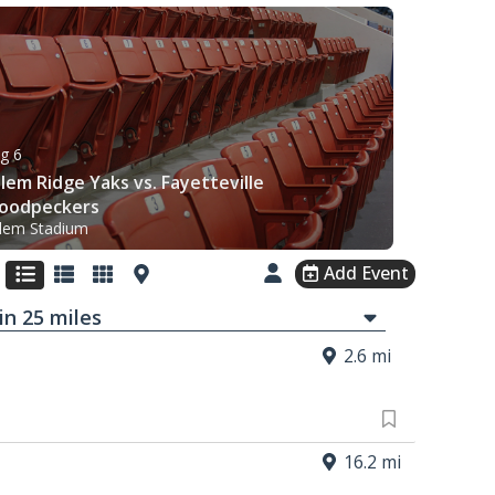
g 6
lem Ridge Yaks vs. Fayetteville
oodpeckers
lem Stadium
Add Event
in
25
mi
les
2.6 mi
16.2 mi