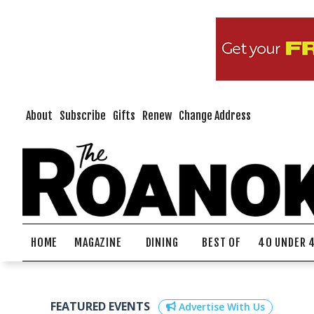
About
Subscribe
Gifts
Renew
Change Address
HOME
MAGAZINE
DINING
BEST OF
40 UNDER 
FEATURED EVENTS
Advertise With Us