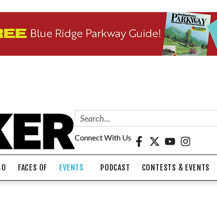
Connect With Us
40
FACES OF
EVENTS
PODCAST
CONTESTS & EVENTS