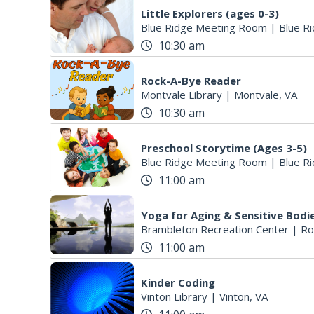
Little Explorers (ages 0-3)
Blue Ridge Meeting Room
|
Blue Ri
10:30 am
Rock-A-Bye Reader
Montvale Library
|
Montvale, VA
10:30 am
Preschool Storytime (Ages 3-5)
Blue Ridge Meeting Room
|
Blue Ri
11:00 am
Yoga for Aging & Sensitive Bodi
Brambleton Recreation Center
|
Ro
11:00 am
Kinder Coding
Vinton Library
|
Vinton, VA