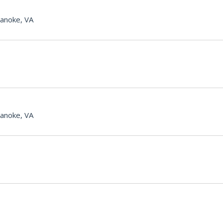
anoke, VA
anoke, VA