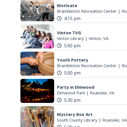
Motivate
Brambleton Recreation Center
|
Ro
4:15 pm
Vinton TVG
Vinton Library
|
Vinton, VA
5:00 pm
Youth Pottery
Brambleton Recreation Center
|
Ro
5:00 pm
Party in Elmwood
Elmwood Park
|
Roanoke, VA
5:30 pm
Mystery Box Art
South County Library
|
Roanoke, VA