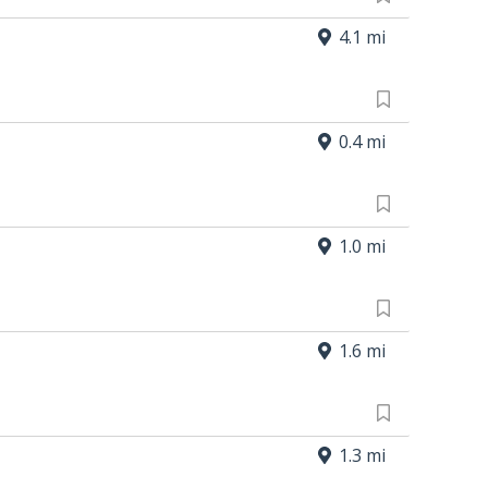
4.1 mi
0.4 mi
1.0 mi
1.6 mi
1.3 mi