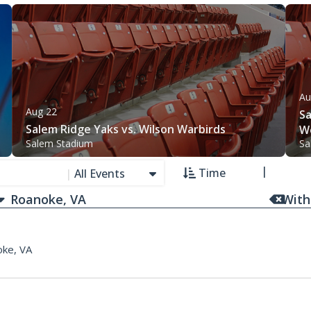
Au
Aug 22
Sa
Salem Ridge Yaks vs. Wilson Warbirds
W
Salem Stadium
Sa
Time
|
All Events
With
ke, VA