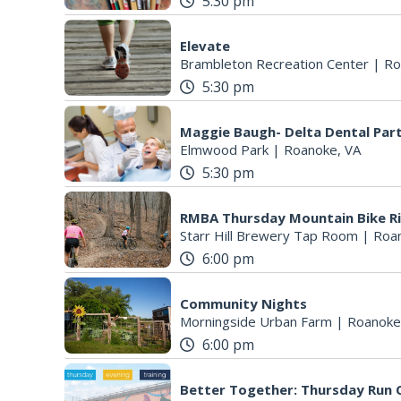
5:30 pm
Elevate
Brambleton Recreation Center
|
Ro
5:30 pm
Maggie Baugh- Delta Dental Par
Elmwood Park
|
Roanoke, VA
5:30 pm
RMBA Thursday Mountain Bike R
Starr Hill Brewery Tap Room
|
Roa
6:00 pm
Community Nights
Morningside Urban Farm
|
Roanoke
6:00 pm
Better Together: Thursday Run C