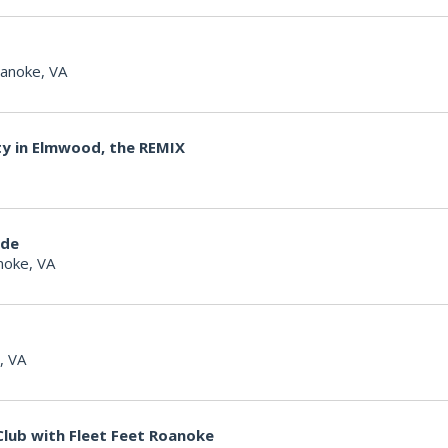
anoke, VA
ty in Elmwood, the REMIX
ide
noke, VA
, VA
lub with Fleet Feet Roanoke