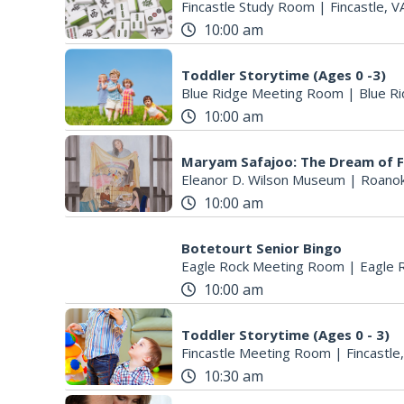
Fincastle Study Room
|
Fincastle, V
10:00 am
Toddler Storytime (Ages 0 -3)
Blue Ridge Meeting Room
|
Blue Ri
10:00 am
Maryam Safajoo: The Dream of 
Eleanor D. Wilson Museum
|
Roanok
10:00 am
Botetourt Senior Bingo
Eagle Rock Meeting Room
|
Eagle 
10:00 am
Toddler Storytime (Ages 0 - 3)
Fincastle Meeting Room
|
Fincastle
10:30 am