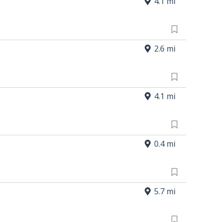
4.1 mi
2.6 mi
4.1 mi
0.4 mi
5.7 mi