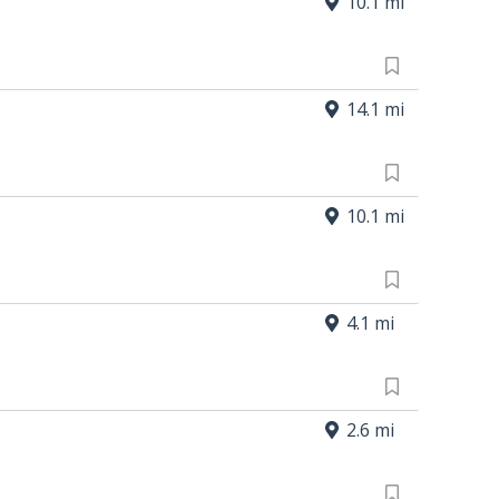
10.1 mi
14.1 mi
10.1 mi
4.1 mi
2.6 mi