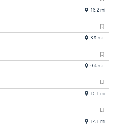
16.2 mi
3.8 mi
0.4 mi
10.1 mi
14.1 mi