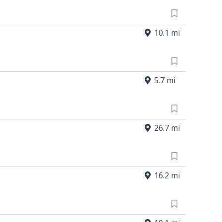
10.1 mi
5.7 mi
26.7 mi
16.2 mi