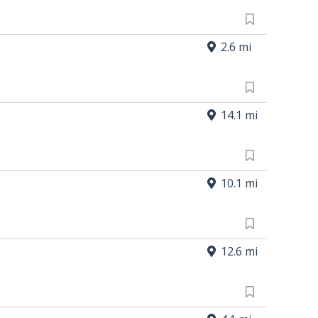
2.6 mi
14.1 mi
10.1 mi
12.6 mi