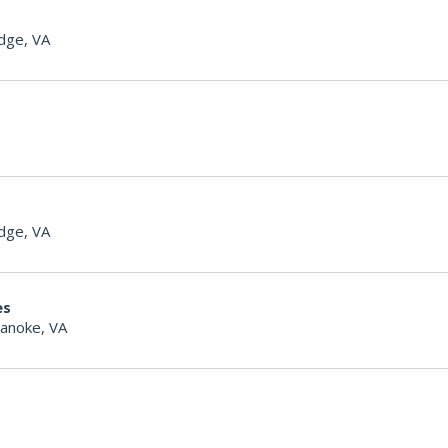
dge, VA
dge, VA
es
anoke, VA