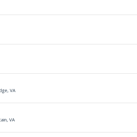
dge, VA
ain, VA