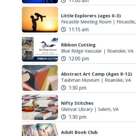
11:00 am
Little Explorers (ages 0-3)
Fincastle Meeting Room
|
Fincastle
11:15 am
Ribbon Cutting
Blue Ridge Vascular
|
Roanoke, VA
12:00 pm
Abstract Art Camp (Ages 8-12)
Taubman Museum
|
Roanoke, VA
1:30 pm
Nifty Stitches
Glenvar Library
|
Salem, VA
1:30 pm
Adult Book Club