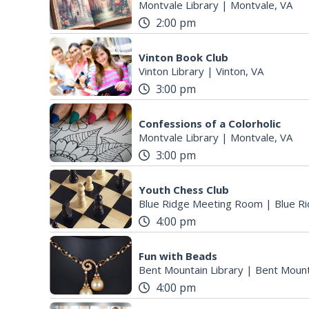
Montvale Library
|
Montvale, VA
2:00 pm
Vinton Book Club
Vinton Library
|
Vinton, VA
3:00 pm
Confessions of a Colorholic
Montvale Library
|
Montvale, VA
3:00 pm
Youth Chess Club
Blue Ridge Meeting Room
|
Blue Ri
4:00 pm
Fun with Beads
Bent Mountain Library
|
Bent Mount
4:00 pm