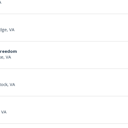
A
dge, VA
Freedom
e, VA
Rock, VA
, VA