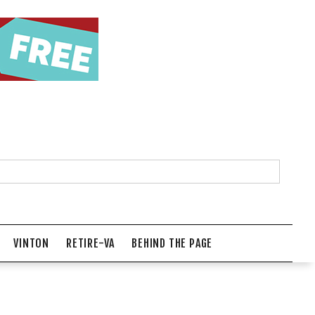
VINTON
RETIRE-VA
BEHIND THE PAGE