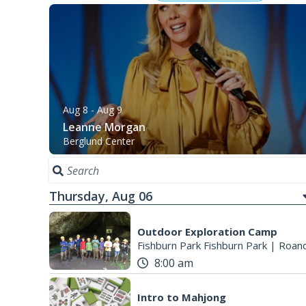
Aug 8
- Aug 9
Leanne Morgan
Berglund Center
Thursday, Aug 06
Outdoor Exploration Camp
Fishburn Park Fishburn Park
|
Roano
8:00 am
Intro to Mahjong