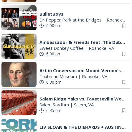
BulletBoys
Dr Pepper Park at the Bridges
|
Roanoke, VA
6:00 pm
Ambassador & Friends feat. The Dub Brothers
Sweet Donkey Coffee
|
Roanoke, VA
6:00 pm
Art in Conversation: Mount Vernon's Adam Erby on George Washington
Taubman Museum
|
Roanoke, VA
6:30 pm
Salem Ridge Yaks vs. Fayetteville Woodpeckers
Salem Stadium
|
Salem, VA
6:35 pm
LIV SLOAN & THE DIEHARDS + AUSTIN'S BIRTHDAY PARTY AT THE ALLEY