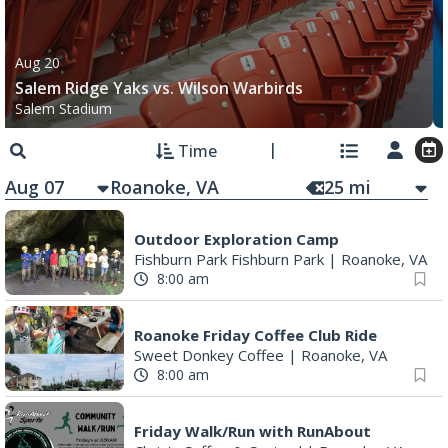
Aug 20
Salem Ridge Yaks vs. Wilson Warbirds
Salem Stadium
Time
Aug 07
25
mi
Outdoor Exploration Camp
Fishburn Park Fishburn Park
|
Roanoke, VA
8:00 am
Roanoke Friday Coffee Club Ride
Sweet Donkey Coffee
|
Roanoke, VA
8:00 am
Friday Walk/Run with RunAbout