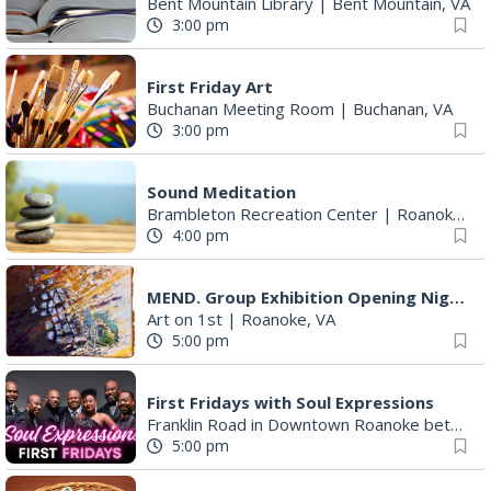
Bent Mountain Library
|
Bent Mountain, VA
3:00 pm
First Friday Art
Buchanan Meeting Room
|
Buchanan, VA
3:00 pm
Sound Meditation
Brambleton Recreation Center
|
Roanoke, VA
4:00 pm
MEND. Group Exhibition Opening Night at Art on 1st
Art on 1st
|
Roanoke, VA
5:00 pm
First Fridays with Soul Expressions
Franklin Road in Downtown Roanoke between Jefferson and Williamson
5:00 pm