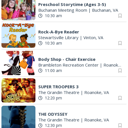
Preschool Storytime (Ages 3-5)
Buchanan Meeting Room
|
Buchanan, VA
10:30 am
Rock-A-Bye Reader
Stewartsville Library
|
Vinton, VA
10:30 am
Body Shop - Chair Exercise
Brambleton Recreation Center
|
Roanoke, VA
11:00 am
SUPER TROOPERS 3
The Grandin Theatre
|
Roanoke, VA
12:20 pm
THE ODYSSEY
The Grandin Theatre
|
Roanoke, VA
12:30 pm