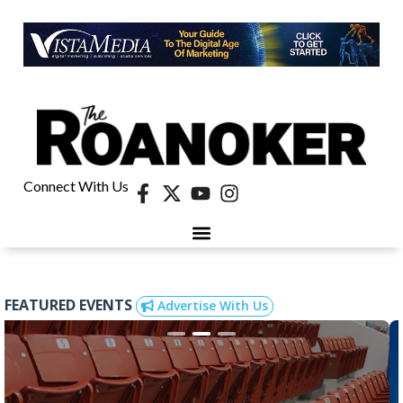
Connect With Us
FEATURED EVENTS
Advertise With Us