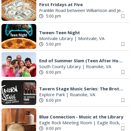
First Fridays at Five
Franklin Road between Williamson and Jefferson
5:00 pm
Tween-Teen Night
Montvale Library
|
Montvale, VA
5:00 pm
End of Summer Slam (Teen After Hours)
South County Library
|
Roanoke, VA
6:00 pm
Tavern Stage Music Series: The Brothers Young
Explore Park
|
Roanoke, VA
6:00 pm
Blue Connection - Music at the Library
Eagle Rock Meeting Room
|
Eagle Rock, VA
6:00 pm