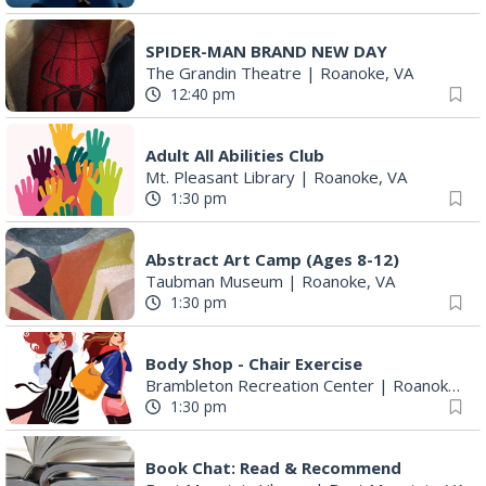
SPIDER-MAN BRAND NEW DAY
The Grandin Theatre
|
Roanoke, VA
12:40 pm
Adult All Abilities Club
Mt. Pleasant Library
|
Roanoke, VA
1:30 pm
Abstract Art Camp (Ages 8-12)
Taubman Museum
|
Roanoke, VA
1:30 pm
Body Shop - Chair Exercise
Brambleton Recreation Center
|
Roanoke, VA
1:30 pm
Book Chat: Read & Recommend