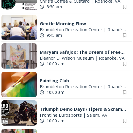
Chris's Coffee & Custard
|
Roanoke, VA
8:30 am
Gentle Morning Flow
Brambleton Recreation Center
|
Roanoke, VA
9:45 am
Maryam Safajoo: The Dream of Freedom
Eleanor D. Wilson Museum
|
Roanoke, VA
10:00 am
Painting Club
Brambleton Recreation Center
|
Roanoke, VA
10:00 am
Triumph Demo Days (Tigers & Scramblers): Triumph of Roanoke
Frontline Eurosports
|
Salem, VA
10:00 am