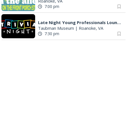
Roanoke, VA
7:00 pm
Late Night Young Professionals Lounge - Trivia Night!
Taubman Museum
|
Roanoke, VA
7:30 pm
Award-Winning Nashville Duo at 3rd Street Coffeehouse in Roanoke August 7th
3rd Street Coffeehouse
|
Roanoke, VA
7:30 pm
"The Drowsy Chaperone" at Showtimers Community Theatre
Showtimers Community Theatre
|
Roanoke, VA
7:30 pm
The Twangtown Paramours
3rd Street Coffeehouse
|
Roanoke, VA
7:30 pm