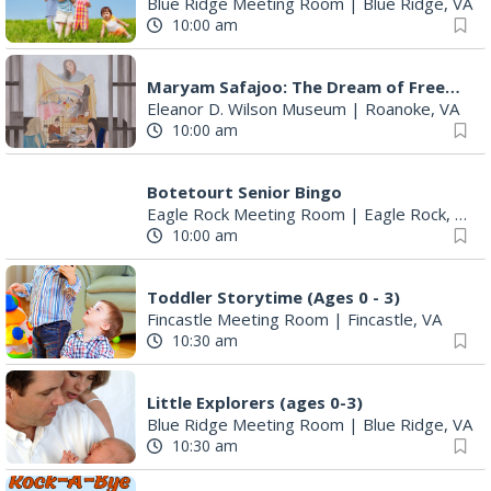
Blue Ridge Meeting Room
|
Blue Ridge, VA
10:00 am
Maryam Safajoo: The Dream of Freedom
Eleanor D. Wilson Museum
|
Roanoke, VA
10:00 am
Botetourt Senior Bingo
Eagle Rock Meeting Room
|
Eagle Rock, VA
10:00 am
Toddler Storytime (Ages 0 - 3)
Fincastle Meeting Room
|
Fincastle, VA
10:30 am
Little Explorers (ages 0-3)
Blue Ridge Meeting Room
|
Blue Ridge, VA
10:30 am