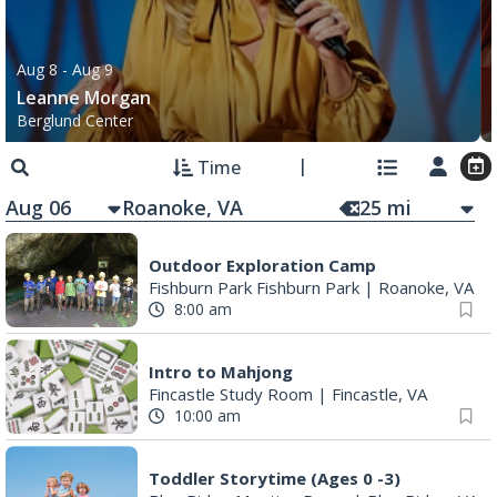
Aug 8
- Aug 9
Leanne Morgan
Berglund Center
Time
Aug 06
25
mi
Outdoor Exploration Camp
Fishburn Park Fishburn Park
|
Roanoke, VA
8:00 am
Intro to Mahjong
Fincastle Study Room
|
Fincastle, VA
10:00 am
Toddler Storytime (Ages 0 -3)