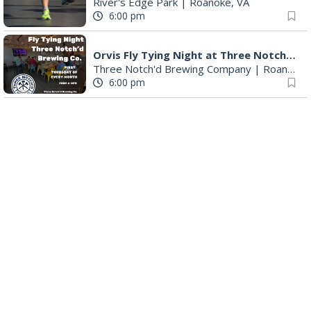
River's Edge Park
|
Roanoke, VA
6:00 pm
Orvis Fly Tying Night at Three Notch'd Brewing
Three Notch'd Brewing Company
|
Roanoke, VA
6:00 pm
Poems & Coffee: School Supplies Drive + Porchfest
Historic Fishburn Mansion
|
Roanoke, VA
6:30 pm
Poems & Coffee: School Supplies Drive + Porchfest - Fishburn Mansion
Roanoke, VA
6:30 pm
Yoga for Beginners
Blue Ridge Meeting Room
|
Blue Ridge, VA
6:30 pm