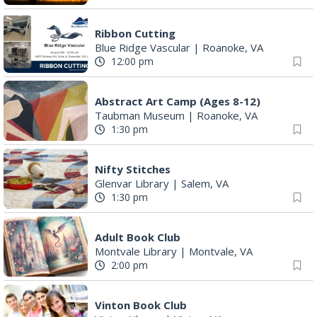
Ribbon Cutting
Blue Ridge Vascular
|
Roanoke, VA
12:00 pm
Abstract Art Camp (Ages 8-12)
Taubman Museum
|
Roanoke, VA
1:30 pm
Nifty Stitches
Glenvar Library
|
Salem, VA
1:30 pm
Adult Book Club
Montvale Library
|
Montvale, VA
2:00 pm
Vinton Book Club