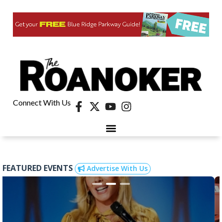
Connect With Us
FEATURED EVENTS
Advertise With Us