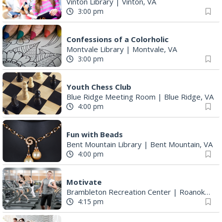
Vinton Library
|
Vinton, VA
3:00 pm
Confessions of a Colorholic
Montvale Library
|
Montvale, VA
3:00 pm
Youth Chess Club
Blue Ridge Meeting Room
|
Blue Ridge, VA
4:00 pm
Fun with Beads
Bent Mountain Library
|
Bent Mountain, VA
4:00 pm
Motivate
Brambleton Recreation Center
|
Roanoke, VA
4:15 pm