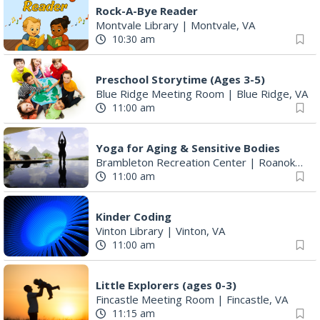
Rock-A-Bye Reader
Montvale Library
|
Montvale, VA
10:30 am
Preschool Storytime (Ages 3-5)
Blue Ridge Meeting Room
|
Blue Ridge, VA
11:00 am
Yoga for Aging & Sensitive Bodies
Brambleton Recreation Center
|
Roanoke, VA
11:00 am
Kinder Coding
Vinton Library
|
Vinton, VA
11:00 am
Little Explorers (ages 0-3)
Fincastle Meeting Room
|
Fincastle, VA
11:15 am