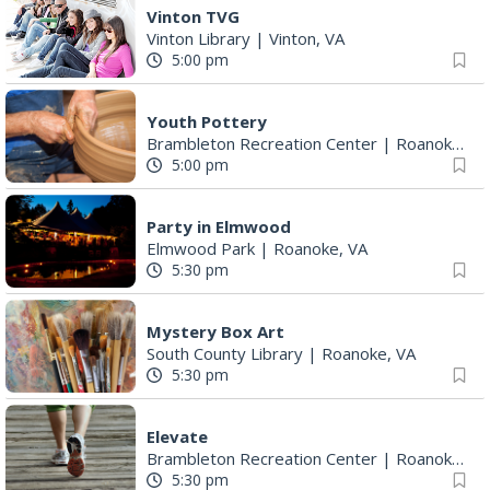
Vinton TVG
Vinton Library
|
Vinton, VA
5:00 pm
Youth Pottery
Brambleton Recreation Center
|
Roanoke, VA
5:00 pm
Party in Elmwood
Elmwood Park
|
Roanoke, VA
5:30 pm
Mystery Box Art
South County Library
|
Roanoke, VA
5:30 pm
Elevate
Brambleton Recreation Center
|
Roanoke, VA
5:30 pm