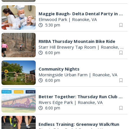
Maggie Baugh- Delta Dental Party in Elmwood, the REMIX
Elmwood Park
|
Roanoke, VA
5:30 pm
RMBA Thursday Mountain Bike Ride
Starr Hill Brewery Tap Room
|
Roanoke, VA
6:00 pm
Community Nights
Morningside Urban Farm
|
Roanoke, VA
6:00 pm
Better Together: Thursday Run Club with Fleet Feet Roanoke
Rivers Edge Park
|
Roanoke, VA
6:00 pm
Endless Training: Greenway Walk/Run