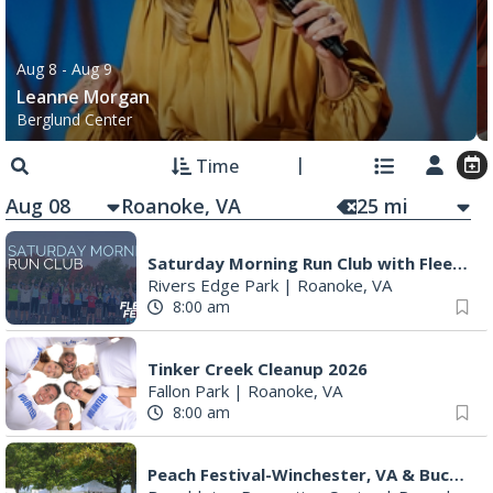
Aug 8
- Aug 9
Leanne Morgan
Berglund Center
Time
Aug 08
25
mi
Saturday Morning Run Club with Fleet Feet Roanoke
Rivers Edge Park
|
Roanoke, VA
8:00 am
Tinker Creek Cleanup 2026
Fallon Park
|
Roanoke, VA
8:00 am
Peach Festival-Winchester, VA & Buc-ee's