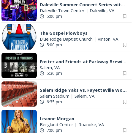
Daleville Summer Concert Series with The Bogeys
Daleville Town Center
|
Daleville, VA
5:00 pm
The Gospel Plowboys
Blue Ridge Baptist Church
|
Vinton, VA
5:00 pm
Foster and Friends at Parkway Brewing
Salem, VA
5:30 pm
Salem Ridge Yaks vs. Fayetteville Woodpeckers
Salem Stadium
|
Salem, VA
6:35 pm
Leanne Morgan
Berglund Center
|
Roanoke, VA
7:00 pm