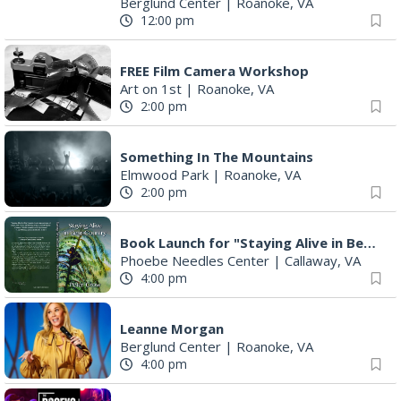
Berglund Center
|
Roanoke, VA
12:00 pm
FREE Film Camera Workshop
Art on 1st
|
Roanoke, VA
2:00 pm
Something In The Mountains
Elmwood Park
|
Roanoke, VA
2:00 pm
Book Launch for "Staying Alive in Bear Country" by Professor Emeritus Pete Crow
Phoebe Needles Center
|
Callaway, VA
4:00 pm
Leanne Morgan
Berglund Center
|
Roanoke, VA
4:00 pm