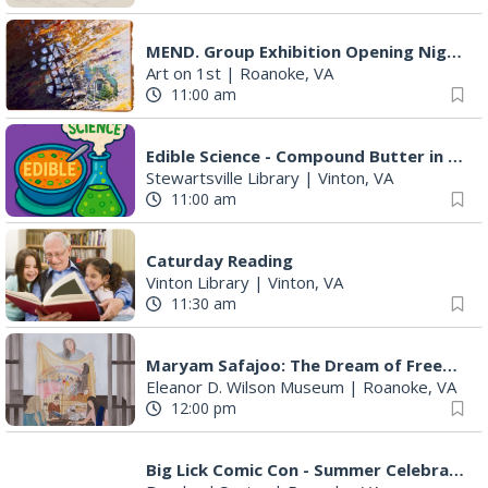
MEND. Group Exhibition Opening Night at Art on 1st
Art on 1st
|
Roanoke, VA
11:00 am
Edible Science - Compound Butter in a Jar
Stewartsville Library
|
Vinton, VA
11:00 am
Caturday Reading
Vinton Library
|
Vinton, VA
11:30 am
Maryam Safajoo: The Dream of Freedom
Eleanor D. Wilson Museum
|
Roanoke, VA
12:00 pm
Big Lick Comic Con - Summer Celebration