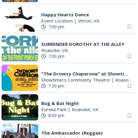
Happy Hearts Dance
Event Location
|
Vinton, VA
7:00 pm
SURRENDER DOROTHY AT THE ALLEY
Roanoke, VA
7:00 pm
"The Drowsy Chaperone" at Showtimers Community Theatre
Showtimers Community Theatre
|
Roanoke, VA
7:30 pm
Bug & Bat Night
Eureka Park
|
Roanoke, VA
8:00 pm
The Ambassador (Reggae)