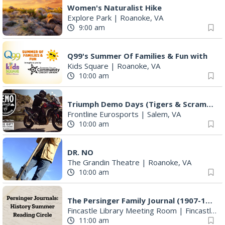
Women's Naturalist Hike
Explore Park
|
Roanoke, VA
9:00 am
Q99's Summer Of Families & Fun with
Kids Square
|
Roanoke, VA
10:00 am
Triumph Demo Days (Tigers & Scramblers): Triumph of Roanoke
Frontline Eurosports
|
Salem, VA
10:00 am
DR. NO
The Grandin Theatre
|
Roanoke, VA
10:00 am
The Persinger Family Journal (1907-1912): Reading & Discussion
Fincastle Library Meeting Room
|
Fincastle, VA
11:00 am