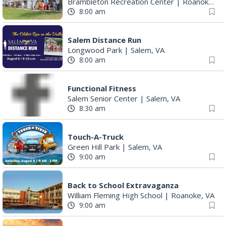
Brambleton Recreation Center
|
Roanoke, VA
8:00 am
Salem Distance Run
Longwood Park
|
Salem, VA
8:00 am
Functional Fitness
Salem Senior Center
|
Salem, VA
8:30 am
Touch-A-Truck
Green Hill Park
|
Salem, VA
9:00 am
Back to School Extravaganza
William Fleming High School
|
Roanoke, VA
9:00 am