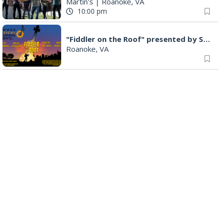
Martin's
|
Roanoke, VA
10:00 pm
"Fiddler on the Roof" presented by Summer Musical Enterprise
Roanoke, VA
Saturday Morning Road Ride
Cardinal Bicycle Grandin
|
Roanoke, VA
Sunday, Aug 09
Yoga with BodyMindSoul at Parkway Brewing
Salem, VA
9:00 am
MEND. Group Exhibition Opening Night at Art on 1st
Art on 1st
|
Roanoke, VA
11:00 am