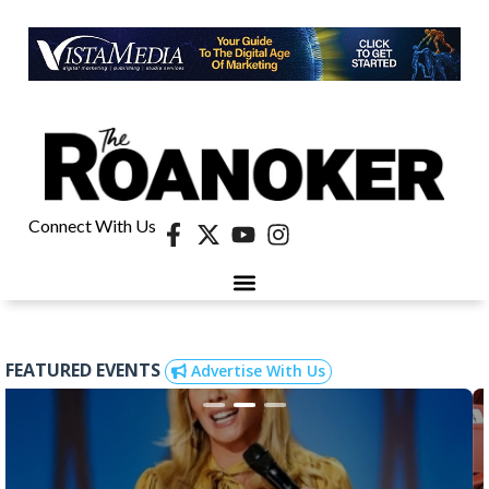
Connect With Us
40 UNDER 40
CONTESTS & EVENTS
RETIRE-VA
BEHIND THE PAGE
FEATURED EVENTS
Advertise With Us