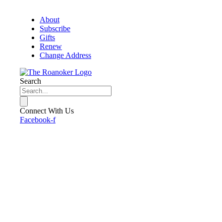
About
Subscribe
Gifts
Renew
Change Address
Search
Connect With Us
Facebook-f