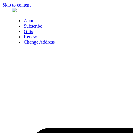
Skip to content
About
Subscribe
Gifts
Renew
Change Address