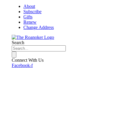
About
Subscribe
Gifts
Renew
Change Address
Search
Connect With Us
Facebook-f