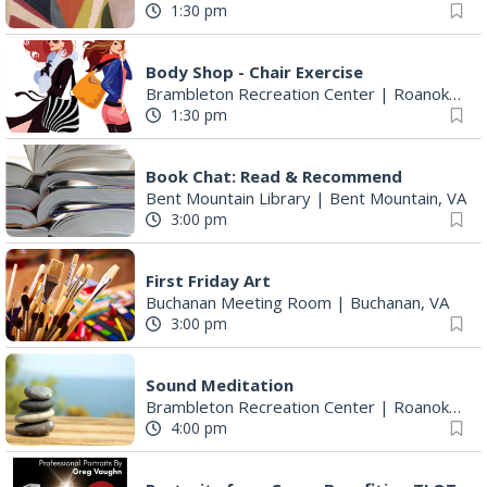
1:30 pm
Body Shop - Chair Exercise
Brambleton Recreation Center
|
Roanoke, VA
1:30 pm
Book Chat: Read & Recommend
Bent Mountain Library
|
Bent Mountain, VA
3:00 pm
First Friday Art
Buchanan Meeting Room
|
Buchanan, VA
3:00 pm
Sound Meditation
Brambleton Recreation Center
|
Roanoke, VA
4:00 pm