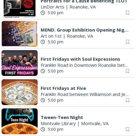
Portraits for a Cause Benefiting TLOT
LinDor Arts
|
Roanoke, VA
5:00 pm
MEND. Group Exhibition Opening Night at Art on 1st
Art on 1st
|
Roanoke, VA
5:00 pm
First Fridays with Soul Expressions
Franklin Road in Downtown Roanoke between Jefferson and Williamson
5:00 pm
First Fridays at Five
Franklin Road between Williamson and Jefferson
5:00 pm
Tween-Teen Night
Montvale Library
|
Montvale, VA
5:00 pm