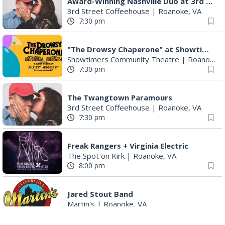
Award-Winning Nashville Duo at 3rd Street Coffeehouse in Roanoke August 7th
3rd Street Coffeehouse
|
Roanoke, VA
7:30 pm
"The Drowsy Chaperone" at Showtimers Community Theatre
Showtimers Community Theatre
|
Roanoke, VA
7:30 pm
The Twangtown Paramours
3rd Street Coffeehouse
|
Roanoke, VA
7:30 pm
Freak Rangers + Virginia Electric
The Spot on Kirk
|
Roanoke, VA
8:00 pm
Jared Stout Band
Martin's
|
Roanoke, VA
10:00 pm