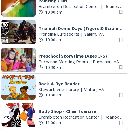
Painting Club
Brambleton Recreation Center
|
Roanoke, VA
10:00 am
Triumph Demo Days (Tigers & Scramblers): Triumph of Roanoke
Frontline Eurosports
|
Salem, VA
10:00 am
Preschool Storytime (Ages 3-5)
Buchanan Meeting Room
|
Buchanan, VA
10:30 am
Rock-A-Bye Reader
Stewartsville Library
|
Vinton, VA
10:30 am
Body Shop - Chair Exercise
Brambleton Recreation Center
|
Roanoke, VA
11:00 am