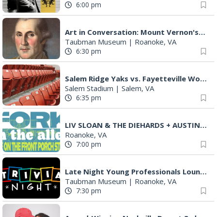
6:00 pm
Art in Conversation: Mount Vernon's Adam Erby on George Washington
Taubman Museum
|
Roanoke, VA
6:30 pm
Salem Ridge Yaks vs. Fayetteville Woodpeckers
Salem Stadium
|
Salem, VA
6:35 pm
LIV SLOAN & THE DIEHARDS + AUSTIN'S BIRTHDAY PARTY AT THE ALLEY
Roanoke, VA
7:00 pm
Late Night Young Professionals Lounge - Trivia Night!
Taubman Museum
|
Roanoke, VA
7:30 pm