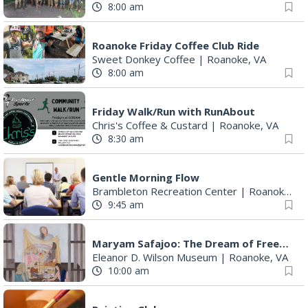
8:00 am
Roanoke Friday Coffee Club Ride
Sweet Donkey Coffee
|
Roanoke, VA
8:00 am
Friday Walk/Run with RunAbout
Chris's Coffee & Custard
|
Roanoke, VA
8:30 am
Gentle Morning Flow
Brambleton Recreation Center
|
Roanoke, VA
9:45 am
Maryam Safajoo: The Dream of Freedom
Eleanor D. Wilson Museum
|
Roanoke, VA
10:00 am