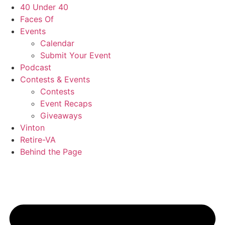
40 Under 40
Faces Of
Events
Calendar
Submit Your Event
Podcast
Contests & Events
Contests
Event Recaps
Giveaways
Vinton
Retire-VA
Behind the Page