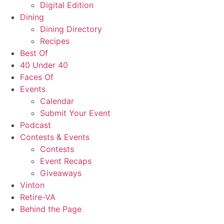
Digital Edition
Dining
Dining Directory
Recipes
Best Of
40 Under 40
Faces Of
Events
Calendar
Submit Your Event
Podcast
Contests & Events
Contests
Event Recaps
Giveaways
Vinton
Retire-VA
Behind the Page