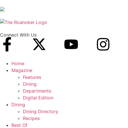
Connect With Us
Home
Magazine
Features
Dining
Departments
Digital Edition
Dining
Dining Directory
Recipes
Best Of