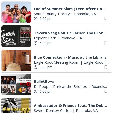
End of Summer Slam (Teen After Hours)
South County Library
|
Roanoke, VA
6:00 pm
Tavern Stage Music Series: The Brothers Young
Explore Park
|
Roanoke, VA
6:00 pm
Blue Connection - Music at the Library
Eagle Rock Meeting Room
|
Eagle Rock, VA
6:00 pm
BulletBoys
Dr Pepper Park at the Bridges
|
Roanoke, VA
6:00 pm
Ambassador & Friends feat. The Dub Brothers
Sweet Donkey Coffee
|
Roanoke, VA