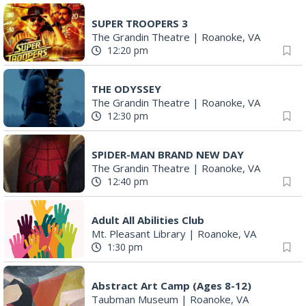
SUPER TROOPERS 3
The Grandin Theatre
|
Roanoke, VA
12:20 pm
THE ODYSSEY
The Grandin Theatre
|
Roanoke, VA
12:30 pm
SPIDER-MAN BRAND NEW DAY
The Grandin Theatre
|
Roanoke, VA
12:40 pm
Adult All Abilities Club
Mt. Pleasant Library
|
Roanoke, VA
1:30 pm
Abstract Art Camp (Ages 8-12)
Taubman Museum
|
Roanoke, VA