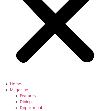
Home
Magazine
Features
Dining
Departments