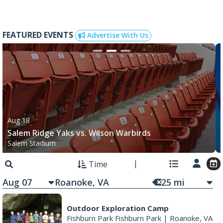
FEATURED EVENTS
Advertise With Us
Aug 18
Salem Ridge Yaks vs. Wilson Warbirds
Salem Stadium
Time
Aug 07
25
mi
Outdoor Exploration Camp
Fishburn Park Fishburn Park
|
Roanoke, VA