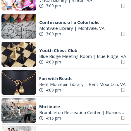
Confessions of a Colorholic
Montvale Library
|
Montvale, VA
3:00 pm
Youth Chess Club
Blue Ridge Meeting Room
|
Blue Ridge, VA
4:00 pm
Fun with Beads
Bent Mountain Library
|
Bent Mountain, VA
4:00 pm
Motivate
Brambleton Recreation Center
|
Roanoke, VA
4:15 pm
Vinton TVG
Vinton Library
|
Vinton, VA
5:00 pm