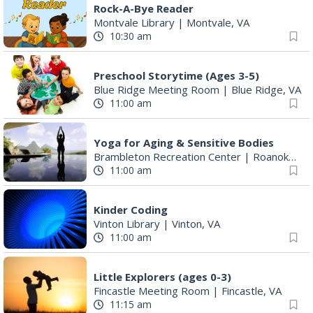
Preschool Storytime (Ages 3-5)
Blue Ridge Meeting Room
|
Blue Ridge, VA
11:00 am
Yoga for Aging & Sensitive Bodies
Brambleton Recreation Center
|
Roanoke, VA
11:00 am
Kinder Coding
Vinton Library
|
Vinton, VA
11:00 am
Little Explorers (ages 0-3)
Fincastle Meeting Room
|
Fincastle, VA
11:15 am
Ribbon Cutting
Blue Ridge Vascular
|
Roanoke, VA