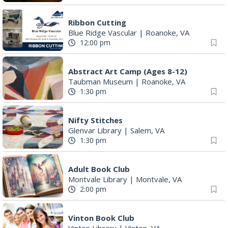
12:00 pm
Abstract Art Camp (Ages 8-12)
Taubman Museum
|
Roanoke, VA
1:30 pm
Nifty Stitches
Glenvar Library
|
Salem, VA
1:30 pm
Adult Book Club
Montvale Library
|
Montvale, VA
2:00 pm
Vinton Book Club
Vinton Library
|
Vinton, VA
3:00 pm