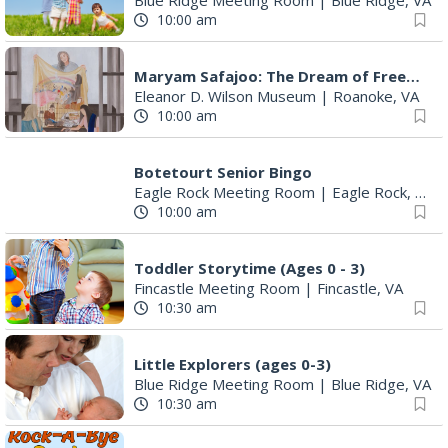
Maryam Safajoo: The Dream of Freedom
Eleanor D. Wilson Museum
|
Roanoke, VA
10:00 am
Botetourt Senior Bingo
Eagle Rock Meeting Room
|
Eagle Rock, VA
10:00 am
Toddler Storytime (Ages 0 - 3)
Fincastle Meeting Room
|
Fincastle, VA
10:30 am
Little Explorers (ages 0-3)
Blue Ridge Meeting Room
|
Blue Ridge, VA
10:30 am
Rock-A-Bye Reader
Montvale Library
|
Montvale, VA
10:30 am