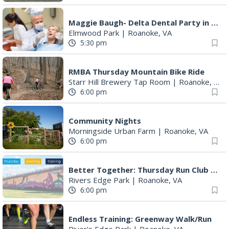
5:30 pm
RMBA Thursday Mountain Bike Ride
Starr Hill Brewery Tap Room
|
Roanoke, VA
6:00 pm
Community Nights
Morningside Urban Farm
|
Roanoke, VA
6:00 pm
Better Together: Thursday Run Club with Fleet Feet Roanoke
Rivers Edge Park
|
Roanoke, VA
6:00 pm
Endless Training: Greenway Walk/Run
River's Edge Park
|
Roanoke, VA
6:00 pm