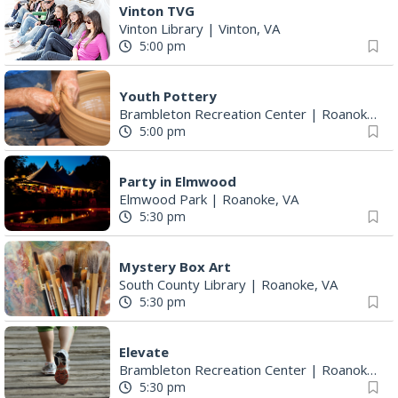
Youth Pottery
Brambleton Recreation Center
|
Roanoke, VA
5:00 pm
Party in Elmwood
Elmwood Park
|
Roanoke, VA
5:30 pm
Mystery Box Art
South County Library
|
Roanoke, VA
5:30 pm
Elevate
Brambleton Recreation Center
|
Roanoke, VA
5:30 pm
Maggie Baugh- Delta Dental Party in Elmwood, the REMIX
Elmwood Park
|
Roanoke, VA