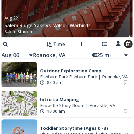
Salem Ridge Yaks vs. Wilson Warbirds
Salem Stadium
Time
Aug 06
25
mi
Outdoor Exploration Camp
Fishburn Park Fishburn Park
|
Roanoke, VA
8:00 am
Intro to Mahjong
Fincastle Study Room
|
Fincastle, VA
10:00 am
Toddler Storytime (Ages 0 -3)
Blue Ridge Meeting Room
|
Blue Ridge, VA
10:00 am