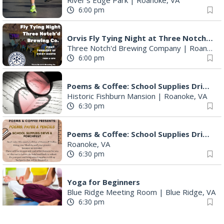
Orvis Fly Tying Night at Three Notch'd Brewing
Three Notch'd Brewing Company
|
Roanoke, VA
6:00 pm
Poems & Coffee: School Supplies Drive + Porchfest
Historic Fishburn Mansion
|
Roanoke, VA
6:30 pm
Poems & Coffee: School Supplies Drive + Porchfest - Fishburn Mansion
Roanoke, VA
6:30 pm
Yoga for Beginners
Blue Ridge Meeting Room
|
Blue Ridge, VA
6:30 pm
THIRSTY THURSDAY TRIVIA WITH IAN
Roanoke, VA
6:30 pm