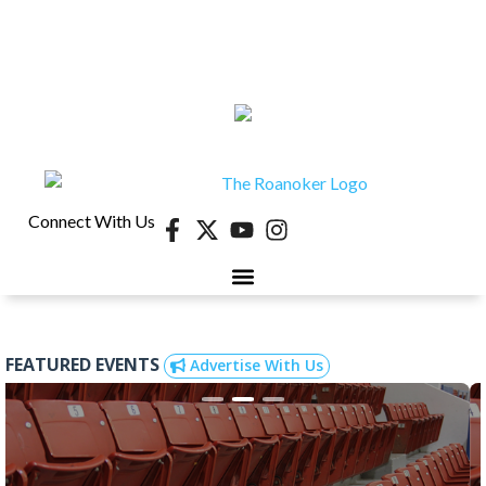
Connect With Us
40 UNDER 40
CONTESTS & EVENTS
RETIRE-VA
BEHIND THE PAGE
FEATURED EVENTS
Advertise With Us
Aug 22