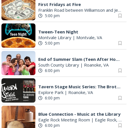
First Fridays at Five
Franklin Road between Williamson and Jefferson
5:00 pm
Tween-Teen Night
Montvale Library
|
Montvale, VA
5:00 pm
End of Summer Slam (Teen After Hours)
South County Library
|
Roanoke, VA
6:00 pm
Tavern Stage Music Series: The Brothers Young
Explore Park
|
Roanoke, VA
6:00 pm
Blue Connection - Music at the Library
Eagle Rock Meeting Room
|
Eagle Rock, VA
6:00 pm