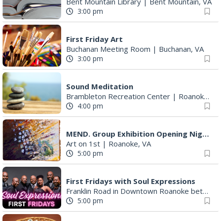
Bent Mountain Library
|
Bent Mountain, VA
3:00 pm
First Friday Art
Buchanan Meeting Room
|
Buchanan, VA
3:00 pm
Sound Meditation
Brambleton Recreation Center
|
Roanoke, VA
4:00 pm
MEND. Group Exhibition Opening Night at Art on 1st
Art on 1st
|
Roanoke, VA
5:00 pm
First Fridays with Soul Expressions
Franklin Road in Downtown Roanoke between Jefferson and Williamson
5:00 pm