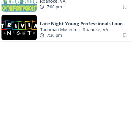
Roanoke, VA
7:00 pm
Late Night Young Professionals Lounge - Trivia Night!
Taubman Museum
|
Roanoke, VA
7:30 pm
Award-Winning Nashville Duo at 3rd Street Coffeehouse in Roanoke August 7th
3rd Street Coffeehouse
|
Roanoke, VA
7:30 pm
"The Drowsy Chaperone" at Showtimers Community Theatre
Showtimers Community Theatre
|
Roanoke, VA
7:30 pm
The Twangtown Paramours
3rd Street Coffeehouse
|
Roanoke, VA
7:30 pm