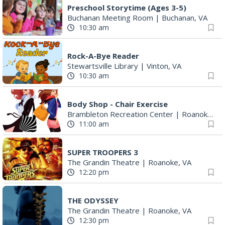
Preschool Storytime (Ages 3-5)
Buchanan Meeting Room
|
Buchanan, VA
10:30 am
Rock-A-Bye Reader
Stewartsville Library
|
Vinton, VA
10:30 am
Body Shop - Chair Exercise
Brambleton Recreation Center
|
Roanoke, VA
11:00 am
SUPER TROOPERS 3
The Grandin Theatre
|
Roanoke, VA
12:20 pm
THE ODYSSEY
The Grandin Theatre
|
Roanoke, VA
12:30 pm