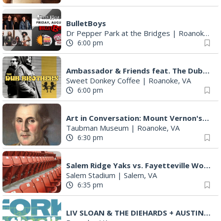
BulletBoys
Dr Pepper Park at the Bridges
|
Roanoke, VA
6:00 pm
Ambassador & Friends feat. The Dub Brothers
Sweet Donkey Coffee
|
Roanoke, VA
6:00 pm
Art in Conversation: Mount Vernon's Adam Erby on George Washington
Taubman Museum
|
Roanoke, VA
6:30 pm
Salem Ridge Yaks vs. Fayetteville Woodpeckers
Salem Stadium
|
Salem, VA
6:35 pm
LIV SLOAN & THE DIEHARDS + AUSTIN'S BIRTHDAY PARTY AT THE ALLEY