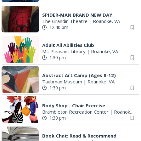
SPIDER-MAN BRAND NEW DAY
The Grandin Theatre
|
Roanoke, VA
12:40 pm
Adult All Abilities Club
Mt. Pleasant Library
|
Roanoke, VA
1:30 pm
Abstract Art Camp (Ages 8-12)
Taubman Museum
|
Roanoke, VA
1:30 pm
Body Shop - Chair Exercise
Brambleton Recreation Center
|
Roanoke, VA
1:30 pm
Book Chat: Read & Recommend