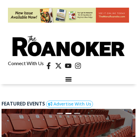
Connect With Us
FEATURED EVENTS
Advertise With Us