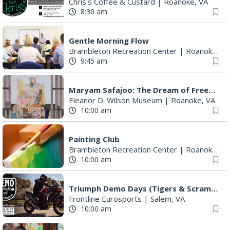
Chris's Coffee & Custard
|
Roanoke, VA
8:30 am
Gentle Morning Flow
Brambleton Recreation Center
|
Roanoke, VA
9:45 am
Maryam Safajoo: The Dream of Freedom
Eleanor D. Wilson Museum
|
Roanoke, VA
10:00 am
Painting Club
Brambleton Recreation Center
|
Roanoke, VA
10:00 am
Triumph Demo Days (Tigers & Scramblers): Triumph of Roanoke
Frontline Eurosports
|
Salem, VA
10:00 am