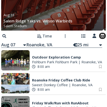
Aug 18
Salem Ridge Yaks vs. Wilson Warbirds
Salem Stadium
Time
Aug 07
25
mi
Outdoor Exploration Camp
Fishburn Park Fishburn Park
|
Roanoke, VA
8:00 am
Roanoke Friday Coffee Club Ride
Sweet Donkey Coffee
|
Roanoke, VA
8:00 am
Friday Walk/Run with RunAbout