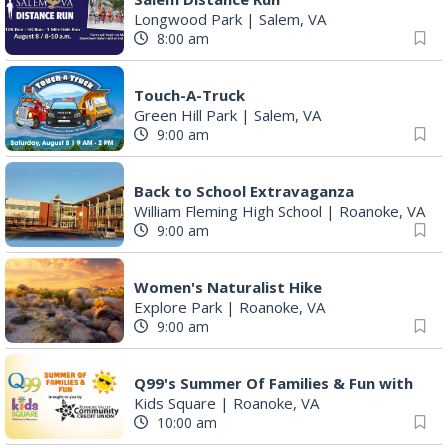
Longwood Park
|
Salem, VA
8:00 am
Touch-A-Truck
Green Hill Park
|
Salem, VA
9:00 am
Back to School Extravaganza
William Fleming High School
|
Roanoke, VA
9:00 am
Women's Naturalist Hike
Explore Park
|
Roanoke, VA
9:00 am
Q99's Summer Of Families & Fun with
Kids Square
|
Roanoke, VA
10:00 am