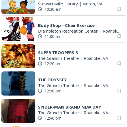
Stewartsville Library
|
Vinton, VA
10:30 am
Body Shop - Chair Exercise
Brambleton Recreation Center
|
Roanoke, VA
11:00 am
SUPER TROOPERS 3
The Grandin Theatre
|
Roanoke, VA
12:20 pm
THE ODYSSEY
The Grandin Theatre
|
Roanoke, VA
12:30 pm
SPIDER-MAN BRAND NEW DAY
The Grandin Theatre
|
Roanoke, VA
12:40 pm