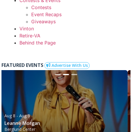
Contests & Events
Contests
Event Recaps
Giveaways
Vinton
Retire-VA
Behind the Page
FEATURED EVENTS
Advertise With Us
Aug 8
- Aug 9
Leanne Morgan
Berglund Center