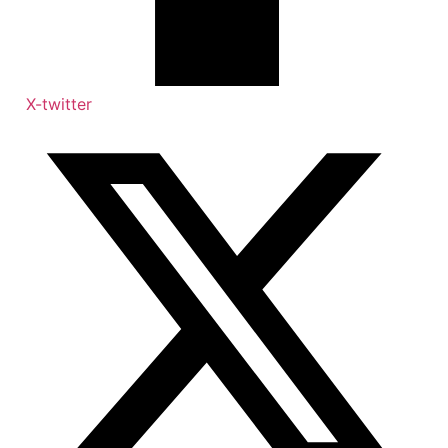
X-twitter