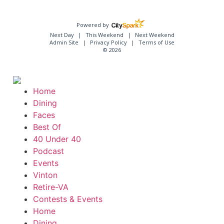
Powered by
Next Day
This Weekend
Next Weekend
Admin Site
Privacy Policy
Terms of Use
© 2026
Home
Dining
Faces
Best Of
40 Under 40
Podcast
Events
Vinton
Retire-VA
Contests & Events
Home
Dining