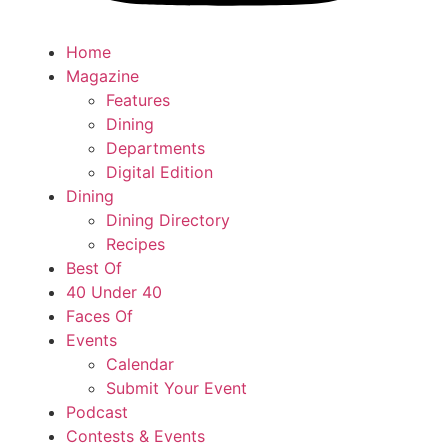
Home
Magazine
Features
Dining
Departments
Digital Edition
Dining
Dining Directory
Recipes
Best Of
40 Under 40
Faces Of
Events
Calendar
Submit Your Event
Podcast
Contests & Events