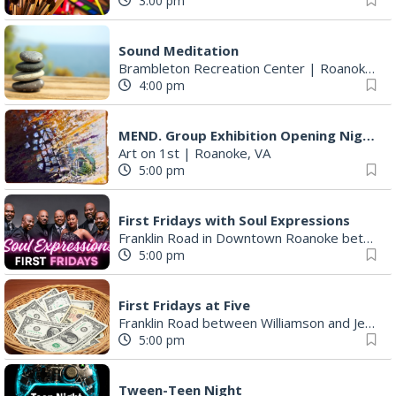
3:00 pm
Sound Meditation
Brambleton Recreation Center
|
Roanoke, VA
4:00 pm
MEND. Group Exhibition Opening Night at Art on 1st
Art on 1st
|
Roanoke, VA
5:00 pm
First Fridays with Soul Expressions
Franklin Road in Downtown Roanoke between Jefferson and Williamson
5:00 pm
First Fridays at Five
Franklin Road between Williamson and Jefferson
5:00 pm
Tween-Teen Night