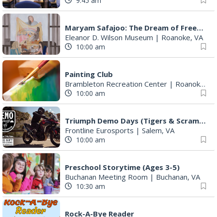
9:45 am
Maryam Safajoo: The Dream of Freedom
Eleanor D. Wilson Museum
|
Roanoke, VA
10:00 am
Painting Club
Brambleton Recreation Center
|
Roanoke, VA
10:00 am
Triumph Demo Days (Tigers & Scramblers): Triumph of Roanoke
Frontline Eurosports
|
Salem, VA
10:00 am
Preschool Storytime (Ages 3-5)
Buchanan Meeting Room
|
Buchanan, VA
10:30 am
Rock-A-Bye Reader