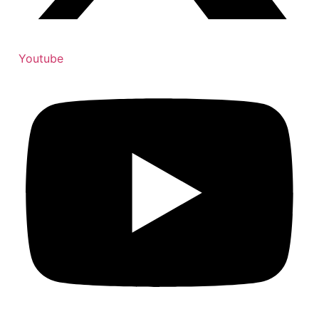
Youtube