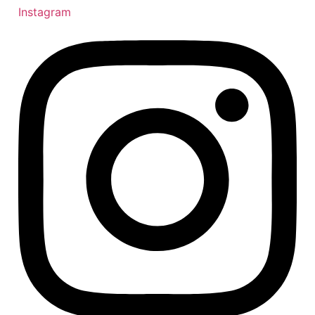
Instagram