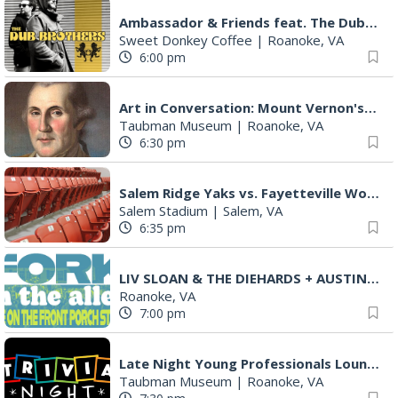
Ambassador & Friends feat. The Dub Brothers
Sweet Donkey Coffee
|
Roanoke, VA
6:00 pm
Art in Conversation: Mount Vernon's Adam Erby on George Washington
Taubman Museum
|
Roanoke, VA
6:30 pm
Salem Ridge Yaks vs. Fayetteville Woodpeckers
Salem Stadium
|
Salem, VA
6:35 pm
LIV SLOAN & THE DIEHARDS + AUSTIN'S BIRTHDAY PARTY AT THE ALLEY
Roanoke, VA
7:00 pm
Late Night Young Professionals Lounge - Trivia Night!
Taubman Museum
|
Roanoke, VA