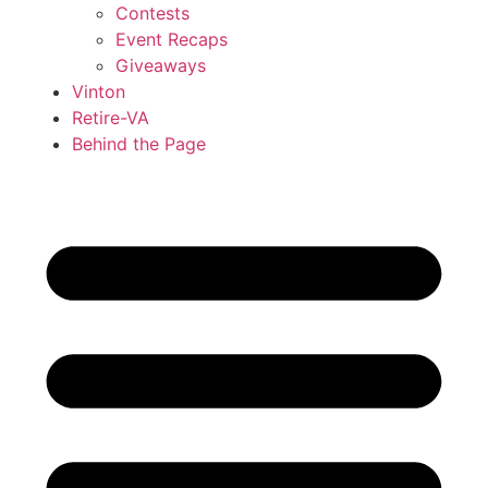
Contests
Event Recaps
Giveaways
Vinton
Retire-VA
Behind the Page