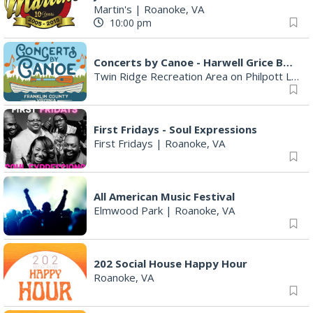
Martin's
|
Roanoke, VA
10:00 pm
Concerts by Canoe - Harwell Grice Band
Twin Ridge Recreation Area on Philpott Lake
First Fridays - Soul Expressions
First Fridays
|
Roanoke, VA
All American Music Festival
Elmwood Park
|
Roanoke, VA
202 Social House Happy Hour
Roanoke, VA