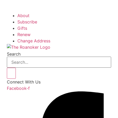
About
Subscribe
Gifts
Renew
Change Address
Search
Connect With Us
Facebook-f