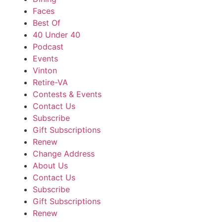
Faces
Best Of
40 Under 40
Podcast
Events
Vinton
Retire-VA
Contests & Events
Contact Us
Subscribe
Gift Subscriptions
Renew
Change Address
About Us
Contact Us
Subscribe
Gift Subscriptions
Renew