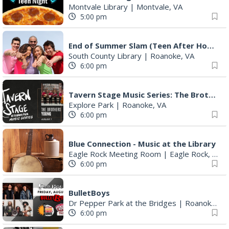
Montvale Library
|
Montvale, VA
5:00 pm
End of Summer Slam (Teen After Hours)
South County Library
|
Roanoke, VA
6:00 pm
Tavern Stage Music Series: The Brothers Young
Explore Park
|
Roanoke, VA
6:00 pm
Blue Connection - Music at the Library
Eagle Rock Meeting Room
|
Eagle Rock, VA
6:00 pm
BulletBoys
Dr Pepper Park at the Bridges
|
Roanoke, VA
6:00 pm