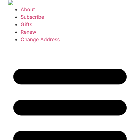
Skip
About
to
Subscribe
content
Gifts
Renew
Change Address