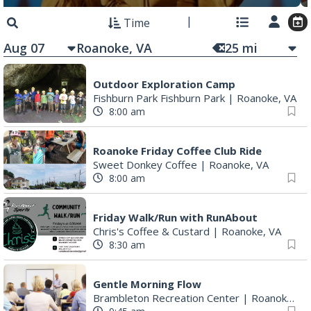
Time
Aug 07
25
mi
Outdoor Exploration Camp
Fishburn Park Fishburn Park
|
Roanoke, VA
8:00 am
Roanoke Friday Coffee Club Ride
Sweet Donkey Coffee
|
Roanoke, VA
8:00 am
Friday Walk/Run with RunAbout
Chris's Coffee & Custard
|
Roanoke, VA
8:30 am
Gentle Morning Flow
Brambleton Recreation Center
|
Roanoke, VA