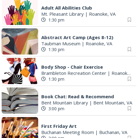
Adult All Abilities Club
Mt. Pleasant Library
|
Roanoke, VA
1:30 pm
Abstract Art Camp (Ages 8-12)
Taubman Museum
|
Roanoke, VA
1:30 pm
Body Shop - Chair Exercise
Brambleton Recreation Center
|
Roanoke, VA
1:30 pm
Book Chat: Read & Recommend
Bent Mountain Library
|
Bent Mountain, VA
3:00 pm
First Friday Art
Buchanan Meeting Room
|
Buchanan, VA