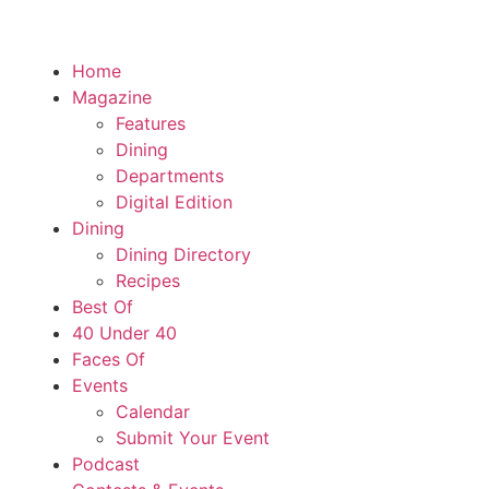
Home
Magazine
Features
Dining
Departments
Digital Edition
Dining
Dining Directory
Recipes
Best Of
40 Under 40
Faces Of
Events
Calendar
Submit Your Event
Podcast