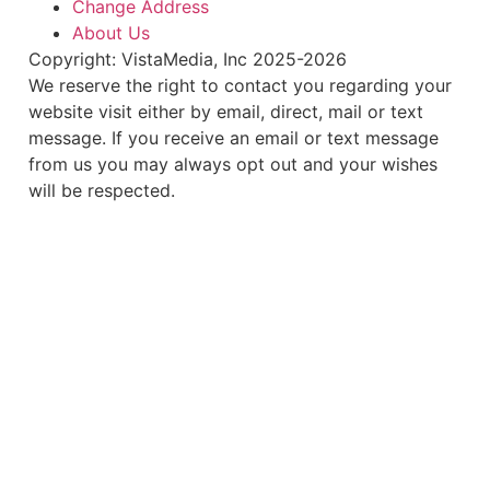
Change Address
About Us
Copyright: VistaMedia, Inc 2025-2026
We reserve the right to contact you regarding your
website visit either by email, direct, mail or text
message. If you receive an email or text message
from us you may always opt out and your wishes
will be respected.