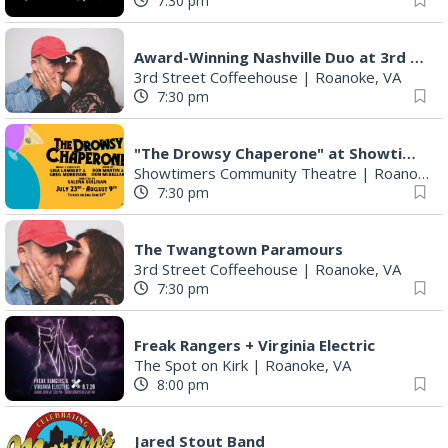
7:30 pm
Award-Winning Nashville Duo at 3rd Street Coffeehouse in Roanoke August 7th
3rd Street Coffeehouse
|
Roanoke, VA
7:30 pm
"The Drowsy Chaperone" at Showtimers Community Theatre
Showtimers Community Theatre
|
Roanoke, VA
7:30 pm
The Twangtown Paramours
3rd Street Coffeehouse
|
Roanoke, VA
7:30 pm
Freak Rangers + Virginia Electric
The Spot on Kirk
|
Roanoke, VA
8:00 pm
Jared Stout Band