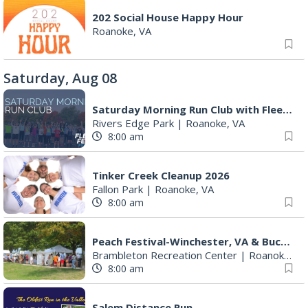
202 Social House Happy Hour
Roanoke, VA
Saturday, Aug 08
Saturday Morning Run Club with Fleet Feet Roanoke
Rivers Edge Park
|
Roanoke, VA
8:00 am
Tinker Creek Cleanup 2026
Fallon Park
|
Roanoke, VA
8:00 am
Peach Festival-Winchester, VA & Buc-ee's
Brambleton Recreation Center
|
Roanoke, VA
8:00 am
Salem Distance Run