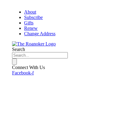
About
Subscribe
Gifts
Renew
Change Address
Search
Connect With Us
Facebook-f