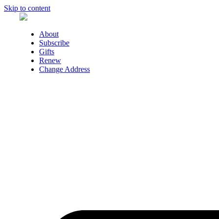
Skip to content
About
Subscribe
Gifts
Renew
Change Address