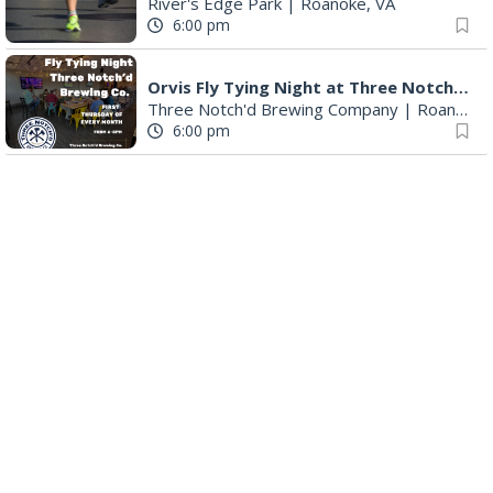
River's Edge Park
|
Roanoke, VA
6:00 pm
Orvis Fly Tying Night at Three Notch'd Brewing
Three Notch'd Brewing Company
|
Roanoke, VA
6:00 pm
Poems & Coffee: School Supplies Drive + Porchfest
Historic Fishburn Mansion
|
Roanoke, VA
6:30 pm
Poems & Coffee: School Supplies Drive + Porchfest - Fishburn Mansion
Roanoke, VA
6:30 pm
Yoga for Beginners
Blue Ridge Meeting Room
|
Blue Ridge, VA
6:30 pm