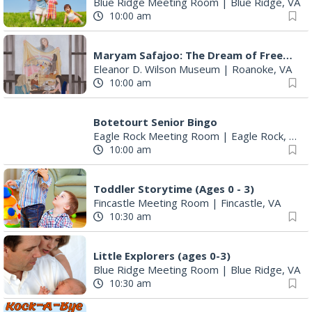
Blue Ridge Meeting Room
|
Blue Ridge, VA
10:00 am
Maryam Safajoo: The Dream of Freedom
Eleanor D. Wilson Museum
|
Roanoke, VA
10:00 am
Botetourt Senior Bingo
Eagle Rock Meeting Room
|
Eagle Rock, VA
10:00 am
Toddler Storytime (Ages 0 - 3)
Fincastle Meeting Room
|
Fincastle, VA
10:30 am
Little Explorers (ages 0-3)
Blue Ridge Meeting Room
|
Blue Ridge, VA
10:30 am