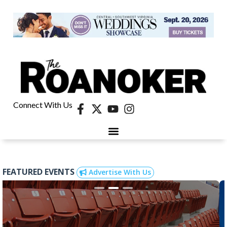
Connect With Us
FEATURED EVENTS
Advertise With Us