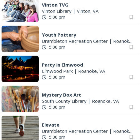
Vinton TVG
Vinton Library
|
Vinton, VA
5:00 pm
Youth Pottery
Brambleton Recreation Center
|
Roanoke, VA
5:00 pm
Party in Elmwood
Elmwood Park
|
Roanoke, VA
5:30 pm
Mystery Box Art
South County Library
|
Roanoke, VA
5:30 pm
Elevate
Brambleton Recreation Center
|
Roanoke, VA
5:30 pm