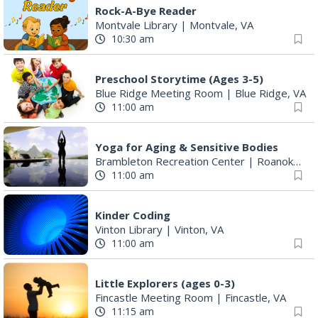
Rock-A-Bye Reader
Montvale Library
|
Montvale, VA
10:30 am
Preschool Storytime (Ages 3-5)
Blue Ridge Meeting Room
|
Blue Ridge, VA
11:00 am
Yoga for Aging & Sensitive Bodies
Brambleton Recreation Center
|
Roanoke, VA
11:00 am
Kinder Coding
Vinton Library
|
Vinton, VA
11:00 am
Little Explorers (ages 0-3)
Fincastle Meeting Room
|
Fincastle, VA
11:15 am