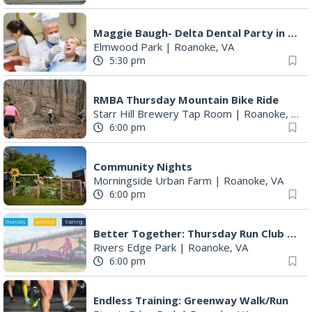
Maggie Baugh- Delta Dental Party in Elmwood, the REMIX
Elmwood Park
|
Roanoke, VA
5:30 pm
RMBA Thursday Mountain Bike Ride
Starr Hill Brewery Tap Room
|
Roanoke, VA
6:00 pm
Community Nights
Morningside Urban Farm
|
Roanoke, VA
6:00 pm
Better Together: Thursday Run Club with Fleet Feet Roanoke
Rivers Edge Park
|
Roanoke, VA
6:00 pm
Endless Training: Greenway Walk/Run