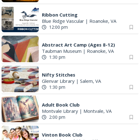
Ribbon Cutting
Blue Ridge Vascular
|
Roanoke, VA
12:00 pm
Abstract Art Camp (Ages 8-12)
Taubman Museum
|
Roanoke, VA
1:30 pm
Nifty Stitches
Glenvar Library
|
Salem, VA
1:30 pm
Adult Book Club
Montvale Library
|
Montvale, VA
2:00 pm
Vinton Book Club