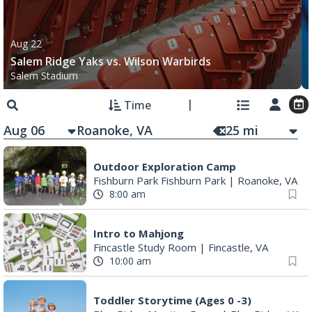
Aug 22
Salem Ridge Yaks vs. Wilson Warbirds
Salem Stadium
Time
Aug 06
25
mi
Outdoor Exploration Camp
Fishburn Park Fishburn Park
|
Roanoke, VA
8:00 am
Intro to Mahjong
Fincastle Study Room
|
Fincastle, VA
10:00 am
Toddler Storytime (Ages 0 -3)