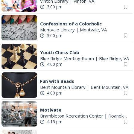
Vinton Library
|
Vinton, VA
3:00 pm
Confessions of a Colorholic
Montvale Library
|
Montvale, VA
3:00 pm
Youth Chess Club
Blue Ridge Meeting Room
|
Blue Ridge, VA
4:00 pm
Fun with Beads
Bent Mountain Library
|
Bent Mountain, VA
4:00 pm
Motivate
Brambleton Recreation Center
|
Roanoke, VA
4:15 pm