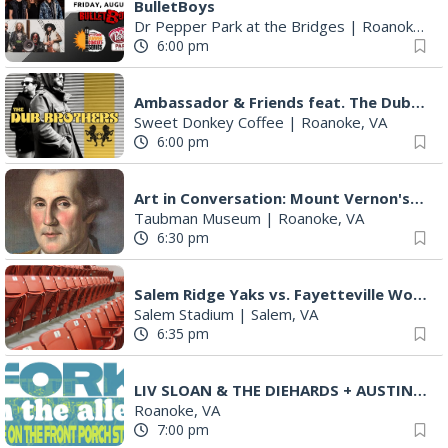
BulletBoys
Dr Pepper Park at the Bridges
|
Roanoke, VA
6:00 pm
Ambassador & Friends feat. The Dub Brothers
Sweet Donkey Coffee
|
Roanoke, VA
6:00 pm
Art in Conversation: Mount Vernon's Adam Erby on George Washington
Taubman Museum
|
Roanoke, VA
6:30 pm
Salem Ridge Yaks vs. Fayetteville Woodpeckers
Salem Stadium
|
Salem, VA
6:35 pm
LIV SLOAN & THE DIEHARDS + AUSTIN'S BIRTHDAY PARTY AT THE ALLEY
Roanoke, VA
7:00 pm