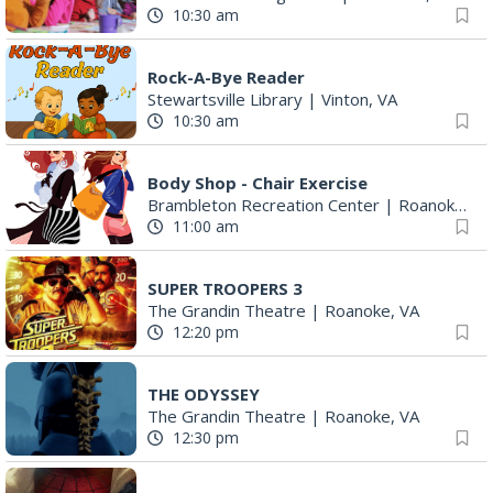
10:30 am
Rock-A-Bye Reader
Stewartsville Library
|
Vinton, VA
10:30 am
Body Shop - Chair Exercise
Brambleton Recreation Center
|
Roanoke, VA
11:00 am
SUPER TROOPERS 3
The Grandin Theatre
|
Roanoke, VA
12:20 pm
THE ODYSSEY
The Grandin Theatre
|
Roanoke, VA
12:30 pm