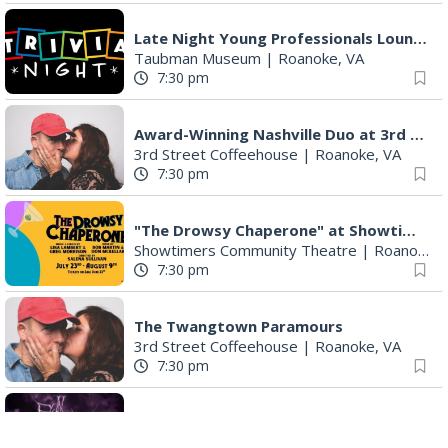
Late Night Young Professionals Lounge - Trivia Night!
Taubman Museum
|
Roanoke, VA
7:30 pm
Award-Winning Nashville Duo at 3rd Street Coffeehouse in Roanoke August 7th
3rd Street Coffeehouse
|
Roanoke, VA
7:30 pm
"The Drowsy Chaperone" at Showtimers Community Theatre
Showtimers Community Theatre
|
Roanoke, VA
7:30 pm
The Twangtown Paramours
3rd Street Coffeehouse
|
Roanoke, VA
7:30 pm
Freak Rangers + Virginia Electric
The Spot on Kirk
|
Roanoke, VA