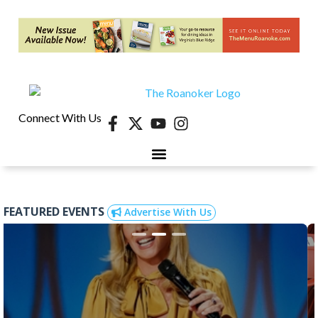
Connect With Us
FEATURED EVENTS
Advertise With Us