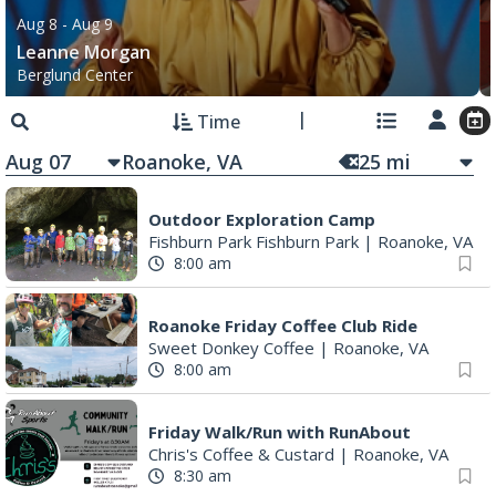
Aug 8
- Aug 9
Leanne Morgan
Berglund Center
Time
Aug 07
25
mi
Outdoor Exploration Camp
Fishburn Park Fishburn Park
|
Roanoke, VA
8:00 am
Roanoke Friday Coffee Club Ride
Sweet Donkey Coffee
|
Roanoke, VA
8:00 am
Friday Walk/Run with RunAbout
Chris's Coffee & Custard
|
Roanoke, VA
8:30 am