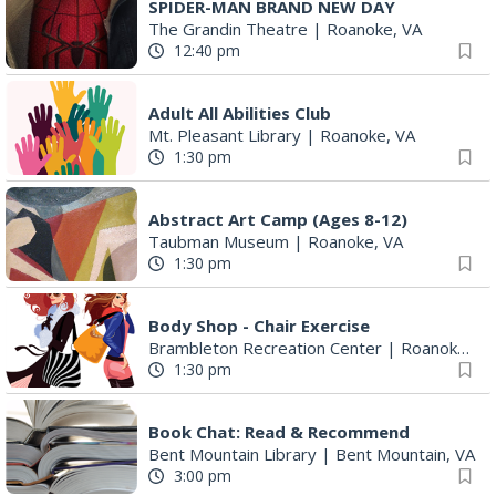
SPIDER-MAN BRAND NEW DAY
The Grandin Theatre
|
Roanoke, VA
12:40 pm
Adult All Abilities Club
Mt. Pleasant Library
|
Roanoke, VA
1:30 pm
Abstract Art Camp (Ages 8-12)
Taubman Museum
|
Roanoke, VA
1:30 pm
Body Shop - Chair Exercise
Brambleton Recreation Center
|
Roanoke, VA
1:30 pm
Book Chat: Read & Recommend
Bent Mountain Library
|
Bent Mountain, VA
3:00 pm