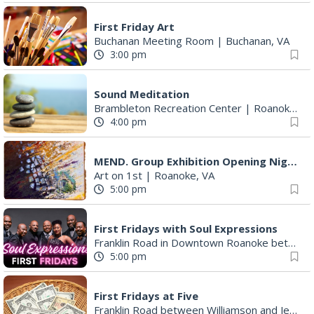
First Friday Art
Buchanan Meeting Room
|
Buchanan, VA
3:00 pm
Sound Meditation
Brambleton Recreation Center
|
Roanoke, VA
4:00 pm
MEND. Group Exhibition Opening Night at Art on 1st
Art on 1st
|
Roanoke, VA
5:00 pm
First Fridays with Soul Expressions
Franklin Road in Downtown Roanoke between Jefferson and Williamson
5:00 pm
First Fridays at Five
Franklin Road between Williamson and Jefferson