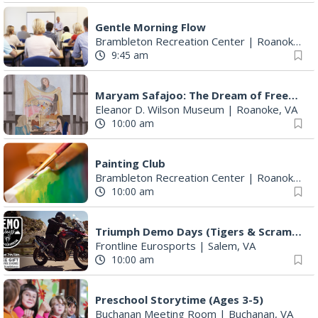
Gentle Morning Flow
Brambleton Recreation Center
|
Roanoke, VA
9:45 am
Maryam Safajoo: The Dream of Freedom
Eleanor D. Wilson Museum
|
Roanoke, VA
10:00 am
Painting Club
Brambleton Recreation Center
|
Roanoke, VA
10:00 am
Triumph Demo Days (Tigers & Scramblers): Triumph of Roanoke
Frontline Eurosports
|
Salem, VA
10:00 am
Preschool Storytime (Ages 3-5)
Buchanan Meeting Room
|
Buchanan, VA