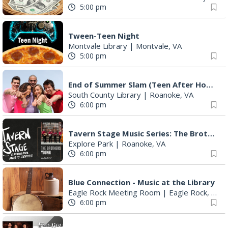
5:00 pm
Tween-Teen Night
Montvale Library
|
Montvale, VA
5:00 pm
End of Summer Slam (Teen After Hours)
South County Library
|
Roanoke, VA
6:00 pm
Tavern Stage Music Series: The Brothers Young
Explore Park
|
Roanoke, VA
6:00 pm
Blue Connection - Music at the Library
Eagle Rock Meeting Room
|
Eagle Rock, VA
6:00 pm