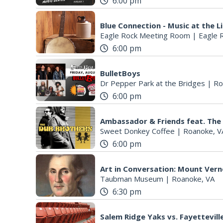
6:00 pm
Blue Connection - Music at the L
Eagle Rock Meeting Room
|
Eagle 
6:00 pm
BulletBoys
Dr Pepper Park at the Bridges
|
Ro
6:00 pm
Ambassador & Friends feat. The
Sweet Donkey Coffee
|
Roanoke, V
6:00 pm
Art in Conversation: Mount Ver
Taubman Museum
|
Roanoke, VA
6:30 pm
Salem Ridge Yaks vs. Fayettevi