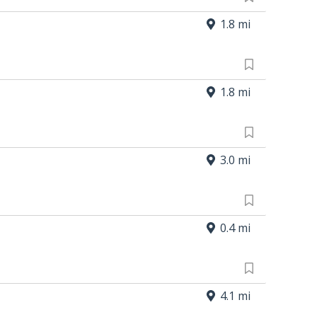
1.8 mi
1.8 mi
3.0 mi
0.4 mi
4.1 mi