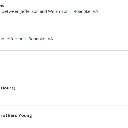
ons
 between Jefferson and Williamson
|
Roanoke, VA
nd Jefferson
|
Roanoke, VA
 Hours)
 Brothers Young