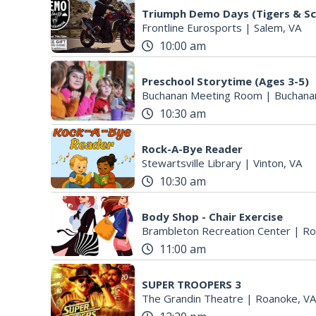
Triumph Demo Days (Tigers & Sc
Frontline Eurosports
|
Salem, VA
10:00 am
Preschool Storytime (Ages 3-5)
Buchanan Meeting Room
|
Buchana
10:30 am
Rock-A-Bye Reader
Stewartsville Library
|
Vinton, VA
10:30 am
Body Shop - Chair Exercise
Brambleton Recreation Center
|
Ro
11:00 am
SUPER TROOPERS 3
The Grandin Theatre
|
Roanoke, VA