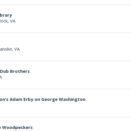
ibrary
Rock, VA
anoke, VA
 Dub Brothers
A
non's Adam Erby on George Washington
lle Woodpeckers