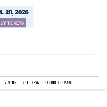
VINTON
RETIRE-VA
BEHIND THE PAGE