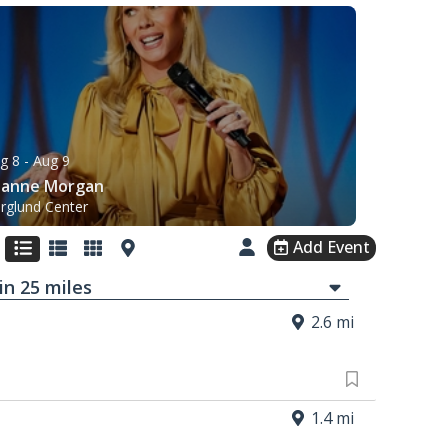
g 8
- Aug 9
eanne Morgan
rglund Center
Add Event
in
25
mi
les
2.6 mi
1.4 mi