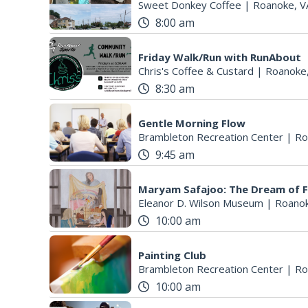
Sweet Donkey Coffee
|
Roanoke, V
8:00 am
Friday Walk/Run with RunAbout
Chris's Coffee & Custard
|
Roanoke
8:30 am
Gentle Morning Flow
Brambleton Recreation Center
|
Ro
9:45 am
Maryam Safajoo: The Dream of 
Eleanor D. Wilson Museum
|
Roanok
10:00 am
Painting Club
Brambleton Recreation Center
|
Ro
10:00 am