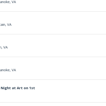
anoke, VA
ain, VA
n, VA
anoke, VA
Night at Art on 1st