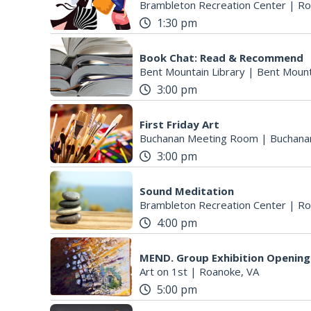
Brambleton Recreation Center
|
Ro
1:30 pm
Book Chat: Read & Recommend
Bent Mountain Library
|
Bent Mount
3:00 pm
First Friday Art
Buchanan Meeting Room
|
Buchana
3:00 pm
Sound Meditation
Brambleton Recreation Center
|
Ro
4:00 pm
MEND. Group Exhibition Opening 
Art on 1st
|
Roanoke, VA
5:00 pm