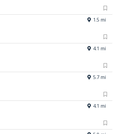
1.5 mi
4.1 mi
5.7 mi
4.1 mi