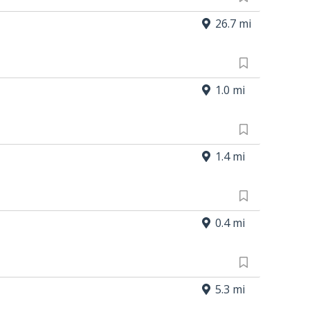
26.7 mi
1.0 mi
1.4 mi
0.4 mi
5.3 mi