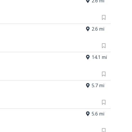
2.6 mi
2.6 mi
14.1 mi
5.7 mi
5.6 mi