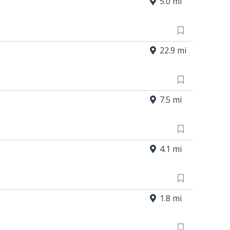
5.0 mi
22.9 mi
7.5 mi
4.1 mi
1.8 mi