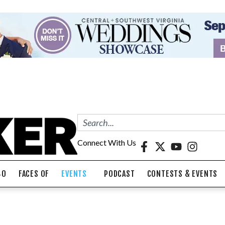
Connect With Us
40
FACES OF
EVENTS
PODCAST
CONTESTS & EVENTS