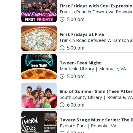
First Fridays with Soul Expressi
Franklin Road in Downtown Roanoke
5:00 pm
First Fridays at Five
Franklin Road between Williamson a
5:00 pm
Tween-Teen Night
Montvale Library
|
Montvale, VA
5:00 pm
End of Summer Slam (Teen After
South County Library
|
Roanoke, VA
6:00 pm
Tavern Stage Music Series: The
Explore Park
|
Roanoke, VA