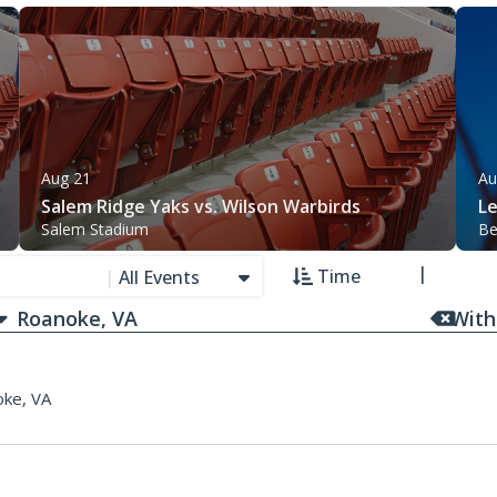
Aug 21
Au
Salem Ridge Yaks vs. Wilson Warbirds
L
Salem Stadium
Be
Time
|
All Events
With
ke, VA