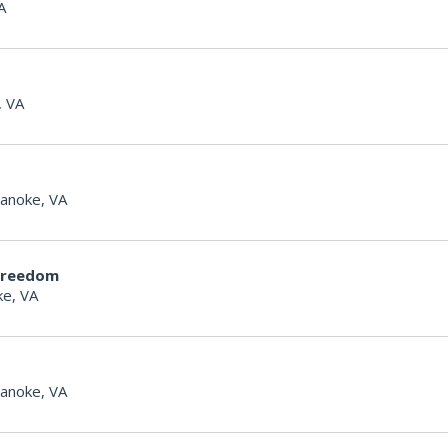
A
, VA
anoke, VA
Freedom
e, VA
anoke, VA