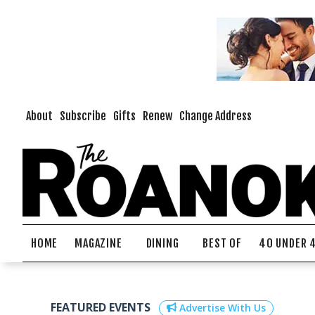
About
Subscribe
Gifts
Renew
Change Address
HOME
MAGAZINE
DINING
BEST OF
40 UNDER 
FEATURED EVENTS
Advertise With Us