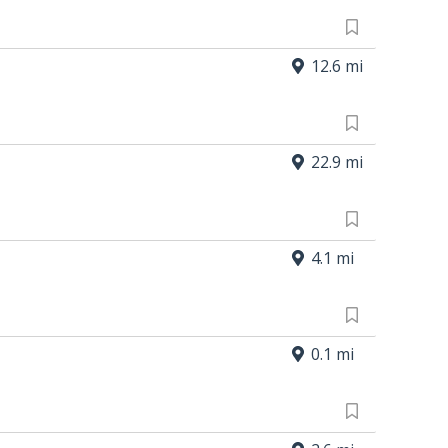
12.6 mi
22.9 mi
4.1 mi
0.1 mi