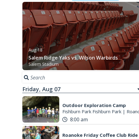
Aug 18
Salem Ridge Yaks vs. Wilson Warbirds
Salem Stadium
Friday, Aug 07
Outdoor Exploration Camp
Fishburn Park Fishburn Park
|
Roano
8:00 am
Roanoke Friday Coffee Club Ride