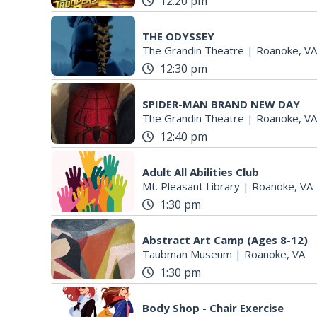
12:20 pm
THE ODYSSEY
The Grandin Theatre
|
Roanoke, VA
12:30 pm
SPIDER-MAN BRAND NEW DAY
The Grandin Theatre
|
Roanoke, VA
12:40 pm
Adult All Abilities Club
Mt. Pleasant Library
|
Roanoke, VA
1:30 pm
Abstract Art Camp (Ages 8-12)
Taubman Museum
|
Roanoke, VA
1:30 pm
Body Shop - Chair Exercise