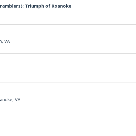
ramblers): Triumph of Roanoke
n, VA
anoke, VA