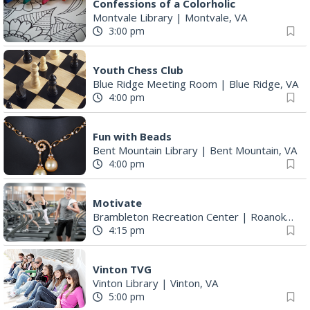
Confessions of a Colorholic
Montvale Library
|
Montvale, VA
3:00 pm
Youth Chess Club
Blue Ridge Meeting Room
|
Blue Ridge, VA
4:00 pm
Fun with Beads
Bent Mountain Library
|
Bent Mountain, VA
4:00 pm
Motivate
Brambleton Recreation Center
|
Roanoke, VA
4:15 pm
Vinton TVG
Vinton Library
|
Vinton, VA
5:00 pm