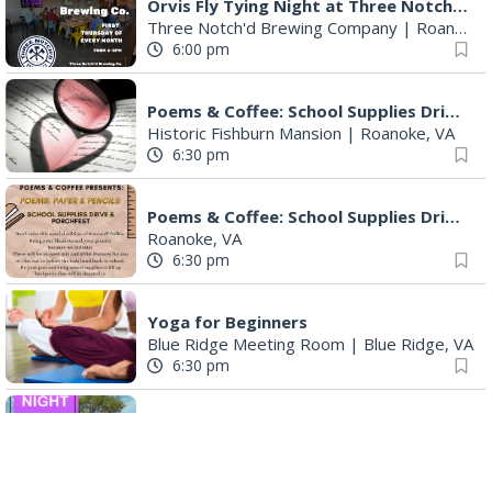
Orvis Fly Tying Night at Three Notch'd Brewing
Three Notch'd Brewing Company
|
Roanoke, VA
6:00 pm
Poems & Coffee: School Supplies Drive + Porchfest
Historic Fishburn Mansion
|
Roanoke, VA
6:30 pm
Poems & Coffee: School Supplies Drive + Porchfest - Fishburn Mansion
Roanoke, VA
6:30 pm
Yoga for Beginners
Blue Ridge Meeting Room
|
Blue Ridge, VA
6:30 pm
THIRSTY THURSDAY TRIVIA WITH IAN
Roanoke, VA
6:30 pm