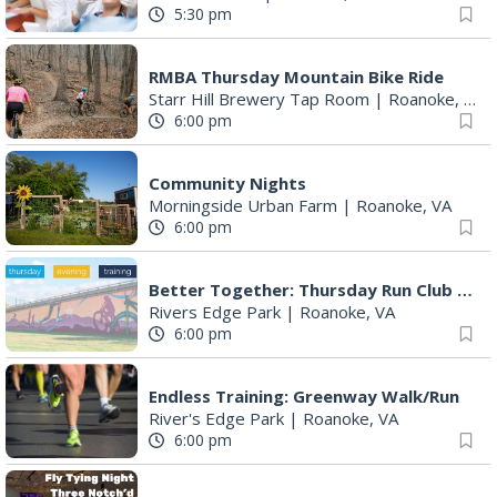
5:30 pm
RMBA Thursday Mountain Bike Ride
Starr Hill Brewery Tap Room
|
Roanoke, VA
6:00 pm
Community Nights
Morningside Urban Farm
|
Roanoke, VA
6:00 pm
Better Together: Thursday Run Club with Fleet Feet Roanoke
Rivers Edge Park
|
Roanoke, VA
6:00 pm
Endless Training: Greenway Walk/Run
River's Edge Park
|
Roanoke, VA
6:00 pm