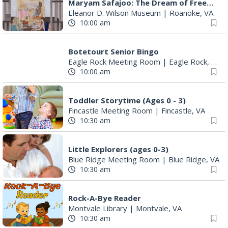
Maryam Safajoo: The Dream of Freedom
Eleanor D. Wilson Museum
|
Roanoke, VA
10:00 am
Botetourt Senior Bingo
Eagle Rock Meeting Room
|
Eagle Rock, VA
10:00 am
Toddler Storytime (Ages 0 - 3)
Fincastle Meeting Room
|
Fincastle, VA
10:30 am
Little Explorers (ages 0-3)
Blue Ridge Meeting Room
|
Blue Ridge, VA
10:30 am
Rock-A-Bye Reader
Montvale Library
|
Montvale, VA
10:30 am