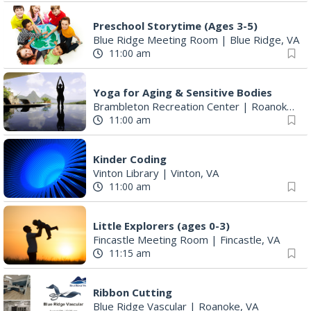
Preschool Storytime (Ages 3-5)
Blue Ridge Meeting Room
|
Blue Ridge, VA
11:00 am
Yoga for Aging & Sensitive Bodies
Brambleton Recreation Center
|
Roanoke, VA
11:00 am
Kinder Coding
Vinton Library
|
Vinton, VA
11:00 am
Little Explorers (ages 0-3)
Fincastle Meeting Room
|
Fincastle, VA
11:15 am
Ribbon Cutting
Blue Ridge Vascular
|
Roanoke, VA