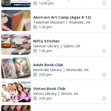
12:00 pm
Abstract Art Camp (Ages 8-12)
Taubman Museum
|
Roanoke, VA
1:30 pm
Nifty Stitches
Glenvar Library
|
Salem, VA
1:30 pm
Adult Book Club
Montvale Library
|
Montvale, VA
2:00 pm
Vinton Book Club
Vinton Library
|
Vinton, VA
3:00 pm