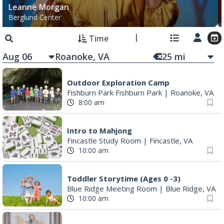
Leanne Morgan
Berglund Center
Time
Aug 06
25
mi
Outdoor Exploration Camp
Fishburn Park Fishburn Park
|
Roanoke, VA
8:00 am
Intro to Mahjong
Fincastle Study Room
|
Fincastle, VA
10:00 am
Toddler Storytime (Ages 0 -3)
Blue Ridge Meeting Room
|
Blue Ridge, VA
10:00 am