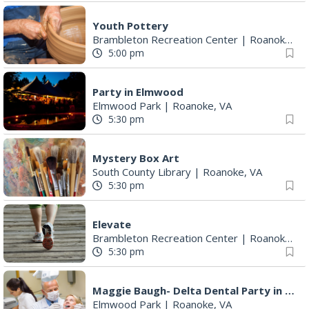
Youth Pottery
Brambleton Recreation Center
|
Roanoke, VA
5:00 pm
Party in Elmwood
Elmwood Park
|
Roanoke, VA
5:30 pm
Mystery Box Art
South County Library
|
Roanoke, VA
5:30 pm
Elevate
Brambleton Recreation Center
|
Roanoke, VA
5:30 pm
Maggie Baugh- Delta Dental Party in Elmwood, the REMIX
Elmwood Park
|
Roanoke, VA