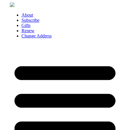
Skip
to
content
About
Subscribe
Gifts
Renew
Change Address