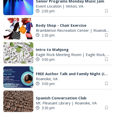
Senior Programs Monday Music Jam
Event Location
|
Vinton, VA
2:00 pm
Body Shop - Chair Exercise
Brambleton Recreation Center
|
Roanoke, VA
2:30 pm
Intro to Mahjong
Eagle Rock Meeting Room
|
Eagle Rock, VA
3:00 pm
FREE Author Talk and Family Night (including giveaways)!
Roanoke, VA
3:00 pm
Spanish Conversation Club
Mt. Pleasant Library
|
Roanoke, VA
3:30 pm