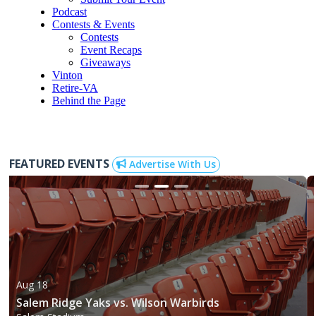
Podcast
Contests & Events
Contests
Event Recaps
Giveaways
Vinton
Retire-VA
Behind the Page
FEATURED EVENTS
Advertise With Us
Aug 18
Salem Ridge Yaks vs. Wilson Warbirds