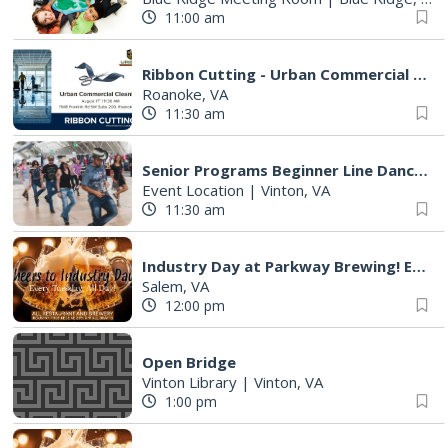
11:00 am
Ribbon Cutting - Urban Commercial Cleaning
Roanoke, VA
11:30 am
Senior Programs Beginner Line Dancing
Event Location
|
Vinton, VA
11:30 am
Industry Day at Parkway Brewing! Every Tuesday!
Salem, VA
12:00 pm
Open Bridge
Vinton Library
|
Vinton, VA
1:00 pm