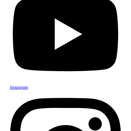
Instagram