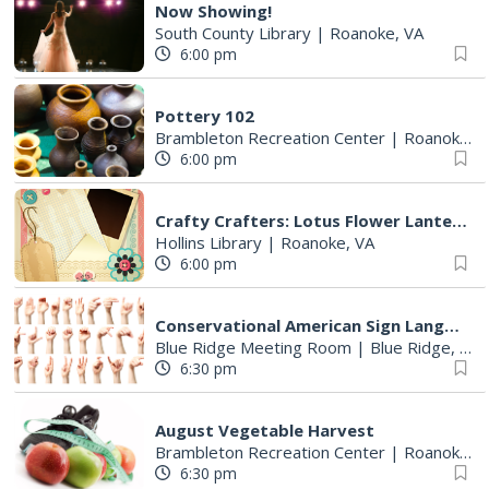
Now Showing!
South County Library
|
Roanoke, VA
6:00 pm
Pottery 102
Brambleton Recreation Center
|
Roanoke, VA
6:00 pm
Crafty Crafters: Lotus Flower Lantern
Hollins Library
|
Roanoke, VA
6:00 pm
Conservational American Sign Language
Blue Ridge Meeting Room
|
Blue Ridge, VA
6:30 pm
August Vegetable Harvest
Brambleton Recreation Center
|
Roanoke, VA
6:30 pm