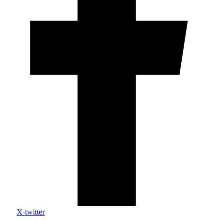
X-twitter