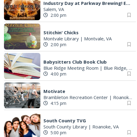
Industry Day at Parkway Brewing! Every Tuesday!
Salem, VA
2:00 pm
Stitchin' Chicks
Montvale Library
|
Montvale, VA
2:00 pm
Babysitters Club Book Club
Blue Ridge Meeting Room
|
Blue Ridge, VA
4:00 pm
Motivate
Brambleton Recreation Center
|
Roanoke, VA
4:15 pm
South County TVG
South County Library
|
Roanoke, VA
5:00 pm