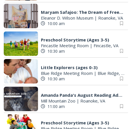
Maryam Safajoo: The Dream of Freedom
Eleanor D. Wilson Museum
|
Roanoke, VA
10:00 am
Preschool Storytime (Ages 3-5)
Fincastle Meeting Room
|
Fincastle, VA
10:30 am
Little Explorers (ages 0-3)
Blue Ridge Meeting Room
|
Blue Ridge, VA
10:30 am
Amanda Panda's August Reading Adventure 2026
Mill Mountain Zoo
|
Roanoke, VA
11:00 am
Preschool Storytime (Ages 3-5)
Blue Ridge Meeting Room
|
Blue Ridge, VA