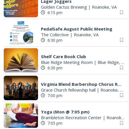
Lager Joggers
Golden Cactus Brewing
|
Roanoke, VA
6:15 pm
PedalSafe August Public Meeting
The Collective
|
Roanoke, VA
6:30 pm
Shelf Care Book Club
Blue Ridge Meeting Room
|
Blue Ridge, VA
6:30 pm
Virginia Blend Barbershop Chorus Rehearsals
Grace Church fellowship hall
|
Roanoke, VA
7:00 pm
Yoga (Mon @ 7:05 pm)
Brambleton Recreation Center
|
Roanoke, VA
7:05 pm