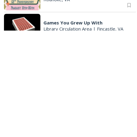
Games You Grew Up With
Library Circulation Area
|
Fincastle, VA
Big Spring Park Nature Tale
Big Spring Park
|
Fincastle, VA
Wednesday, Aug 12
Endless Training: Track Workout
Patrick Henry High School, 2102 Grandin Rd SW, 24015
6:00 am
Crossing Part 3
Cardinal Criminal Justice Academy
|
Salem, VA
8:30 am