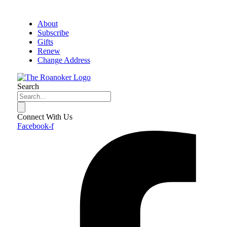
About
Subscribe
Gifts
Renew
Change Address
Search
Connect With Us
Facebook-f