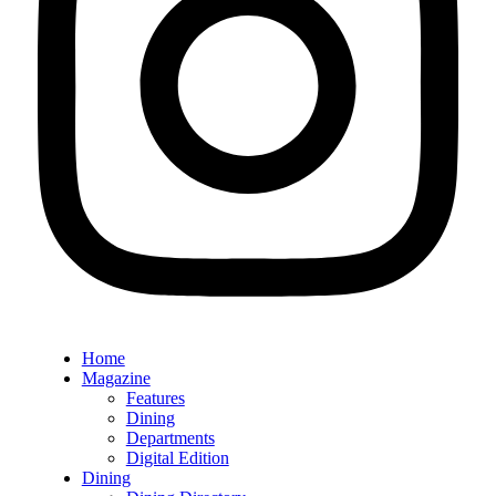
Home
Magazine
Features
Dining
Departments
Digital Edition
Dining