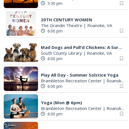
5:30 pm
20TH CENTURY WOMEN
The Grandin Theatre
|
Roanoke, VA
6:00 pm
Mad Dogs and Pull'd Chickens: A Survey of Cookbooks & Cookery in the1700s
South County Library
|
Roanoke, VA
6:00 pm
Play All Day - Summer Solstice Yoga
Brambleton Recreation Center
|
Roanoke, VA
6:00 pm
Yoga (Mon @ 6pm)
Brambleton Recreation Center
|
Roanoke, VA
6:00 pm