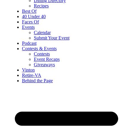
Dining Directory
Recipes
Best Of
40 Under 40
Faces Of
Events
Calendar
Submit Your Event
Podcast
Contests & Events
Contests
Event Recaps
Giveaways
Vinton
Retire-VA
Behind the Page