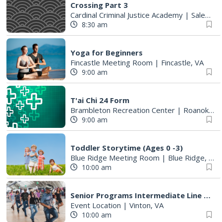
Crossing Part 3
Cardinal Criminal Justice Academy
|
Salem, VA
8:30 am
Yoga for Beginners
Fincastle Meeting Room
|
Fincastle, VA
9:00 am
T'ai Chi 24 Form
Brambleton Recreation Center
|
Roanoke, VA
9:00 am
Toddler Storytime (Ages 0 -3)
Blue Ridge Meeting Room
|
Blue Ridge, VA
10:00 am
Senior Programs Intermediate Line Dancing
Event Location
|
Vinton, VA
10:00 am