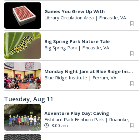
Games You Grew Up With
Library Circulation Area
|
Fincastle, VA
Big Spring Park Nature Tale
Big Spring Park
|
Fincastle, VA
Monday Night Jam at Blue Ridge Institute & Museum
Blue Ridge Institute
|
Ferrum, VA
Tuesday, Aug 11
Adventure Play Day: Caving
Fishburn Park Fishburn Park
|
Roanoke, VA
8:00 am