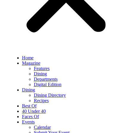
Home
Magazine
Features
Dining
Departments
Digital Edition
Dining
Dining Directory
Recipes
Best Of
40 Under 40
Faces Of
Events
Calendar
Submit Your Event