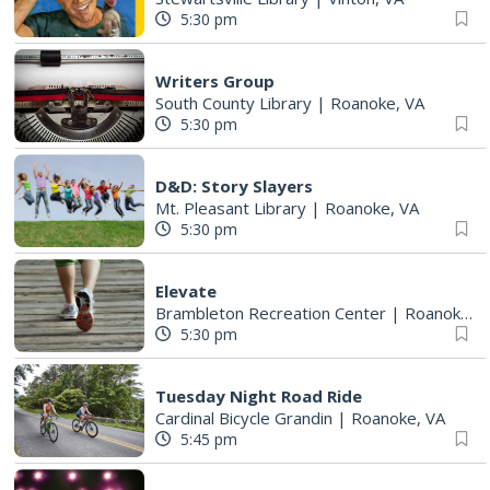
5:30 pm
Writers Group
South County Library
|
Roanoke, VA
5:30 pm
D&D: Story Slayers
Mt. Pleasant Library
|
Roanoke, VA
5:30 pm
Elevate
Brambleton Recreation Center
|
Roanoke, VA
5:30 pm
Tuesday Night Road Ride
Cardinal Bicycle Grandin
|
Roanoke, VA
5:45 pm