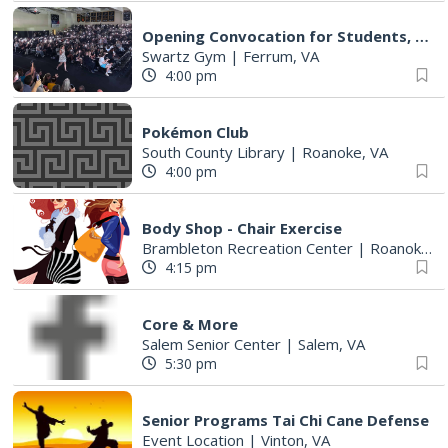
Opening Convocation for Students, Faculty and Staff
Swartz Gym
|
Ferrum, VA
4:00 pm
Pokémon Club
South County Library
|
Roanoke, VA
4:00 pm
Body Shop - Chair Exercise
Brambleton Recreation Center
|
Roanoke, VA
4:15 pm
Core & More
Salem Senior Center
|
Salem, VA
5:30 pm
Senior Programs Tai Chi Cane Defense
Event Location
|
Vinton, VA