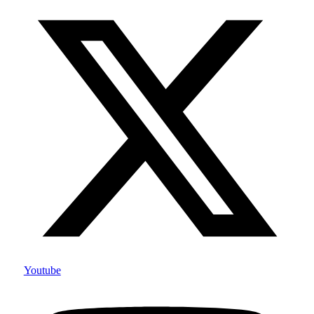
Youtube