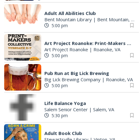
Adult All Abilities Club
Bent Mountain Library
|
Bent Mountain, VA
5:00 pm
Art Project Roanoke: Print-Makers Collective
Art Project Roanoke
|
Roanoke, VA
5:00 pm
Pub Run at Big Lick Brewing
Big Lick Brewing Company
|
Roanoke, VA
5:00 pm
Life Balance Yoga
Salem Senior Center
|
Salem, VA
5:30 pm
Adult Book Club
Stewartsville Library
|
Vinton, VA