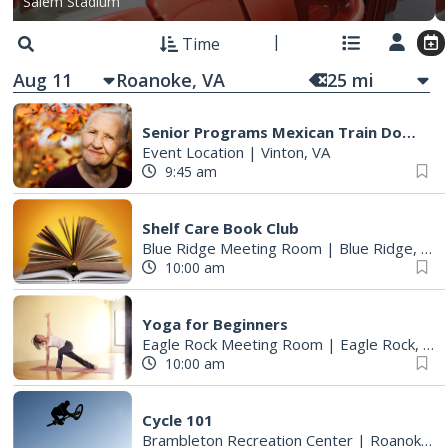
Salem Stadium
Time
Aug 11
25
mi
Senior Programs Mexican Train Dominos
Event Location
|
Vinton, VA
9:45 am
Shelf Care Book Club
Blue Ridge Meeting Room
|
Blue Ridge, VA
10:00 am
Yoga for Beginners
Eagle Rock Meeting Room
|
Eagle Rock, VA
10:00 am
Cycle 101
Brambleton Recreation Center
|
Roanoke, VA