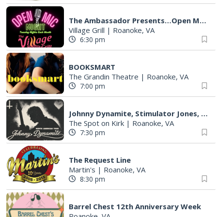
The Ambassador Presents…Open Mic Night
Village Grill
|
Roanoke, VA
6:30 pm
BOOKSMART
The Grandin Theatre
|
Roanoke, VA
7:00 pm
Johnny Dynamite, Stimulator Jones, Torturetwinn
The Spot on Kirk
|
Roanoke, VA
7:30 pm
The Request Line
Martin's
|
Roanoke, VA
8:30 pm
Barrel Chest 12th Anniversary Week
Roanoke, VA