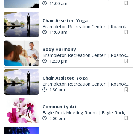
11:00 am
Chair Assisted Yoga
Brambleton Recreation Center
|
Roanoke, VA
11:00 am
Body Harmony
Brambleton Recreation Center
|
Roanoke, VA
12:30 pm
Chair Assisted Yoga
Brambleton Recreation Center
|
Roanoke, VA
1:30 pm
Community Art
Eagle Rock Meeting Room
|
Eagle Rock, VA
2:00 pm