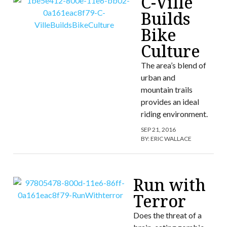
C-Ville
Builds
Bike
Culture
The area’s blend of
urban and
mountain trails
provides an ideal
riding environment.
SEP 21, 2016
BY:
ERIC WALLACE
Run with
Terror
Does the threat of a