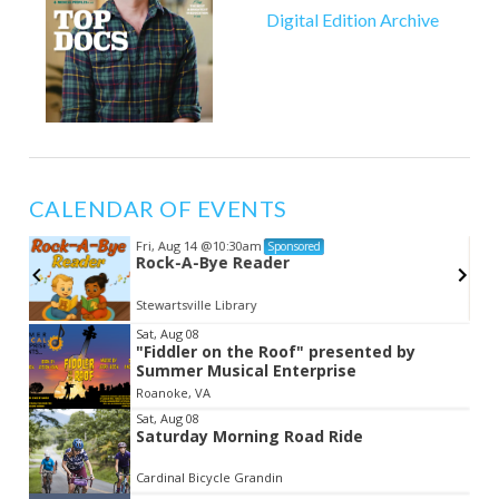
Digital Edition Archive
CALENDAR OF EVENTS
Fri, Aug 14
@10:30am
Sponsored
e
Rock-A-Bye Reader
Stewartsville Library
Item
Sat, Aug 08
"Fiddler on the Roof" presented by
2
Summer Musical Enterprise
of
Roanoke, VA
3
Sat, Aug 08
Saturday Morning Road Ride
Cardinal Bicycle Grandin