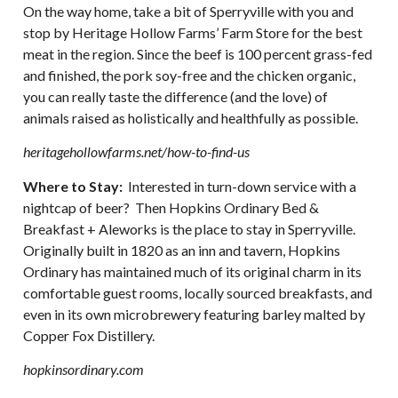
On the way home, take a bit of Sperryville with you and
stop by Heritage Hollow Farms’ Farm Store for the best
meat in the region. Since the beef is 100 percent grass-fed
and finished, the pork soy-free and the chicken organic,
you can really taste the difference (and the love) of
animals raised as holistically and healthfully as possible.
heritagehollowfarms.net/how-to-find-us
Where to Stay:
Interested in turn-down service with a
nightcap of beer? Then Hopkins Ordinary Bed &
Breakfast + Aleworks is the place to stay in Sperryville.
Originally built in 1820 as an inn and tavern, Hopkins
Ordinary has maintained much of its original charm in its
comfortable guest rooms, locally sourced breakfasts, and
even in its own microbrewery featuring barley malted by
Copper Fox Distillery.
hopkinsordinary.com