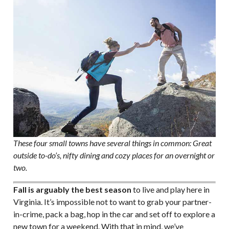
These four small towns have several things in common: Great
outside to-do’s, nifty dining and cozy places for an overnight or
two.
Fall is arguably the best season
to live and play here in
Virginia. It’s impossible not to want to grab your partner-
in-crime, pack a bag, hop in the car and set off to explore a
new town for a weekend. With that in mind, we’ve