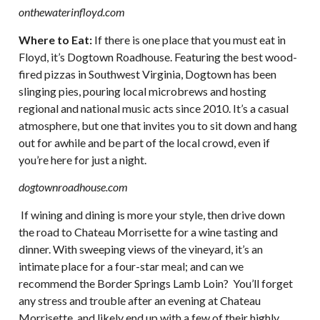
onthewaterinfloyd.com
Where to Eat:
If there is one place that you must eat in
Floyd, it’s Dogtown Roadhouse. Featuring the best wood-
fired pizzas in Southwest Virginia, Dogtown has been
slinging pies, pouring local microbrews and hosting
regional and national music acts since 2010. It’s a casual
atmosphere, but one that invites you to sit down and hang
out for awhile and be part of the local crowd, even if
you’re here for just a night.
dogtownroadhouse.com
If wining and dining is more your style, then drive down
the road to Chateau Morrisette for a wine tasting and
dinner. With sweeping views of the vineyard, it’s an
intimate place for a four-star meal; and can we
recommend the Border Springs Lamb Loin? You’ll forget
any stress and trouble after an evening at Chateau
Morrisette, and likely end up with a few of their highly