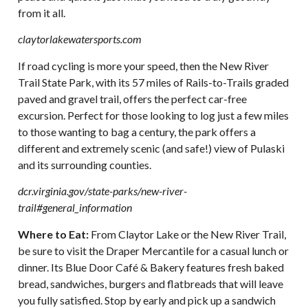
from it all.
claytorlakewatersports.com
If road cycling is more your speed, then the New River
Trail State Park, with its 57 miles of Rails-to-Trails graded
paved and gravel trail, offers the perfect car-free
excursion. Perfect for those looking to log just a few miles
to those wanting to bag a century, the park offers a
different and extremely scenic (and safe!) view of Pulaski
and its surrounding counties.
dcr.virginia.gov/state-parks/new-river-
trail#general_information
Where to Eat:
From Claytor Lake or the New River Trail,
be sure to visit the Draper Mercantile for a casual lunch or
dinner. Its Blue Door Café & Bakery features fresh baked
bread, sandwiches, burgers and flatbreads that will leave
you fully satisfied. Stop by early and pick up a sandwich