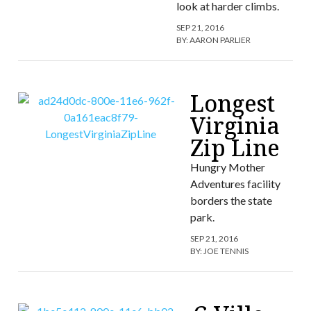
look at harder climbs.
SEP 21, 2016
BY:
AARON PARLIER
Longest
Virginia
Zip Line
Hungry Mother
Adventures facility
borders the state
park.
SEP 21, 2016
BY:
JOE TENNIS