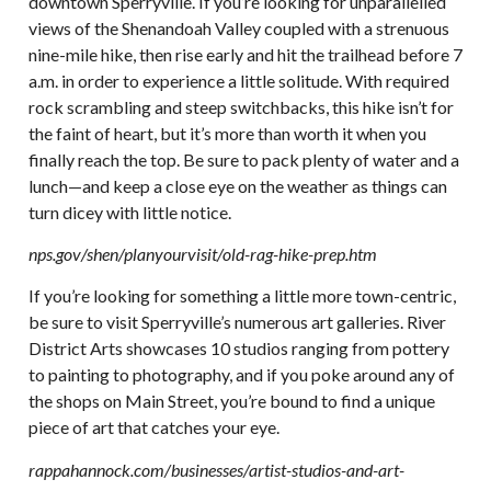
downtown Sperryville. If you’re looking for unparallelled
views of the Shenandoah Valley coupled with a strenuous
nine-mile hike, then rise early and hit the trailhead before 7
a.m. in order to experience a little solitude. With required
rock scrambling and steep switchbacks, this hike isn’t for
the faint of heart, but it’s more than worth it when you
finally reach the top. Be sure to pack plenty of water and a
lunch—and keep a close eye on the weather as things can
turn dicey with little notice.
nps.gov/shen/planyourvisit/old-rag-hike-prep.htm
If you’re looking for something a little more town-centric,
be sure to visit Sperryville’s numerous art galleries. River
District Arts showcases 10 studios ranging from pottery
to painting to photography, and if you poke around any of
the shops on Main Street, you’re bound to find a unique
piece of art that catches your eye.
rappahannock.com/businesses/artist-studios-and-art-