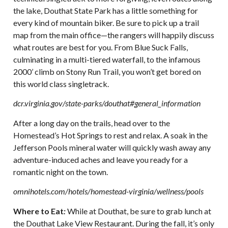
the lake, Douthat State Park has a little something for
every kind of mountain biker. Be sure to pick up a trail
map from the main office—the rangers will happily discuss
what routes are best for you. From Blue Suck Falls,
culminating in a multi-tiered waterfall, to the infamous
2000’ climb on Stony Run Trail, you won’t get bored on
this world class singletrack.
dcr.virginia.gov/state-parks/douthat#general_information
After a long day on the trails, head over to the
Homestead’s Hot Springs to rest and relax. A soak in the
Jefferson Pools mineral water will quickly wash away any
adventure-induced aches and leave you ready for a
romantic night on the town.
omnihotels.com/hotels/homestead-virginia/wellness/pools
Where to Eat
:
While at Douthat, be sure to grab lunch at
the Douthat Lake View Restaurant. During the fall, it’s only