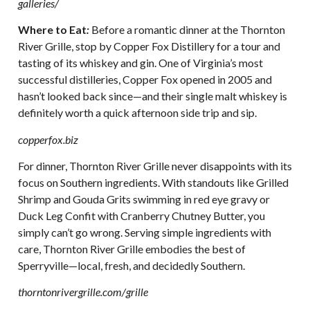
galleries/
Where to Eat
:
Before a romantic dinner at the Thornton
River Grille, stop by Copper Fox Distillery for a tour and
tasting of its whiskey and gin. One of Virginia’s most
successful distilleries, Copper Fox opened in 2005 and
hasn’t looked back since—and their single malt whiskey is
definitely worth a quick afternoon side trip and sip.
copperfox.biz
For dinner, Thornton River Grille never disappoints with its
focus on Southern ingredients. With standouts like Grilled
Shrimp and Gouda Grits swimming in red eye gravy or
Duck Leg Confit with Cranberry Chutney Butter, you
simply can’t go wrong. Serving simple ingredients with
care, Thornton River Grille embodies the best of
Sperryville—local, fresh, and decidedly Southern.
thorntonrivergrille.com/grille