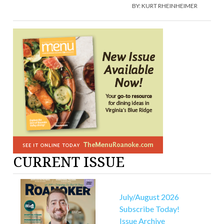
BY:
KURT RHEINHEIMER
CURRENT ISSUE
July/August 2026
Subscribe Today!
Issue Archive