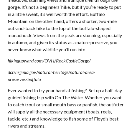
gorge. It’s not a beginners’ hike, but if you’re ready to put
in a little sweat, it’s well worth the effort. Buffalo
Mountain, on the other hand, offers a shorter, two-mile
out-and-back hike to the top of the buffalo-shaped
monadnock. Views from the peak are stunning, especially
in autumn, and given its status as a nature preserve, you
never know what wildlife you’ll run into.
hikingupward.com/OVH/RockCastleGorge/
dcr.virginia.gov/natural-heritage/natural-area-
preserves/buffalo
Ever wanted to try your hand at fishing? Set up a half-day
guided fishing trip with On The Water. Whether you want
to catch trout or small mouth bass or panfish, the outfitter
will supply all the necessary equipment (boats, reels,
tackle, etc.) and knowledge to fish some of Floyd’s best
rivers and streams.