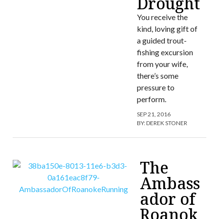
Drought
You receive the
kind, loving gift of
a guided trout-
fishing excursion
from your wife,
there’s some
pressure to
perform.
SEP 21, 2016
BY:
DEREK STONER
The
Ambass
ador of
Roanok