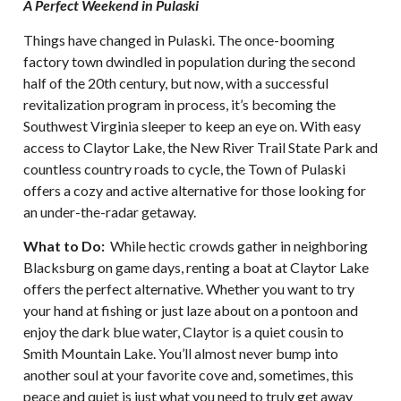
A Perfect Weekend in Pulaski
Things have changed in Pulaski. The once-booming
factory town dwindled in population during the second
half of the 20th century, but now, with a successful
revitalization program in process, it’s becoming the
Southwest Virginia sleeper to keep an eye on. With easy
access to Claytor Lake, the New River Trail State Park and
countless country roads to cycle, the Town of Pulaski
offers a cozy and active alternative for those looking for
an under-the-radar getaway.
What to Do:
While hectic crowds gather in neighboring
Blacksburg on game days, renting a boat at Claytor Lake
offers the perfect alternative. Whether you want to try
your hand at fishing or just laze about on a pontoon and
enjoy the dark blue water, Claytor is a quiet cousin to
Smith Mountain Lake. You’ll almost never bump into
another soul at your favorite cove and, sometimes, this
peace and quiet is just what you need to truly get away