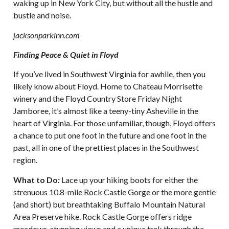
waking up in New York City, but without all the hustle and
bustle and noise.
jacksonparkinn.com
Finding Peace & Quiet in Floyd
If you’ve lived in Southwest Virginia for awhile, then you
likely know about Floyd. Home to Chateau Morrisette
winery and the Floyd Country Store Friday Night
Jamboree, it’s almost like a teeny-tiny Asheville in the
heart of Virginia. For those unfamiliar, though, Floyd offers
a chance to put one foot in the future and one foot in the
past, all in one of the prettiest places in the Southwest
region.
What to Do
:
Lace up your hiking boots for either the
strenuous 10.8-mile Rock Castle Gorge or the more gentle
(and short) but breathtaking Buffalo Mountain Natural
Area Preserve hike. Rock Castle Gorge offers ridge
meadows, stunning views and a unique trek through the