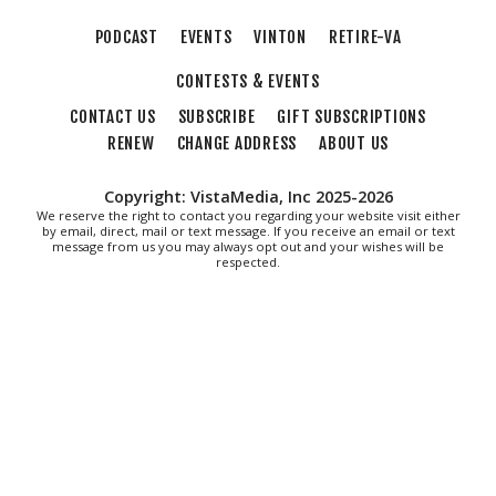
Morningside Urban Farm
PODCAST
EVENTS
VINTON
RETIRE-VA
CONTESTS & EVENTS
CONTACT US
SUBSCRIBE
GIFT SUBSCRIPTIONS
RENEW
CHANGE ADDRESS
ABOUT US
Copyright: VistaMedia, Inc 2025-2026
We reserve the right to contact you regarding your website visit either
by email, direct, mail or text message. If you receive an email or text
message from us you may always opt out and your wishes will be
respected.