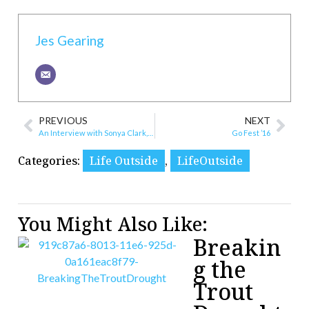
Jes Gearing
PREVIOUS
NEXT
An Interview with Sonya Clark, Upcoming Artist Exhibition
Go Fest ’16
Categories:
Life Outside
,
LifeOutside
You Might Also Like:
Breakin
g the
Trout