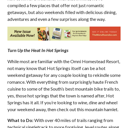
compiled a few places that offer not just romantic
getaways, but also weekends filled with delicious dining,
adventures and even a few surprises along the way.
Turn Up the Heat In Hot Springs
While most are familiar with the Omni Homestead Resort,
not many know that Hot Springs itself can be a hot
weekend getaway for any couple looking to rekindle some
romance. With everything from surprisingly haute French
cuisine to some of the South’s best mountain bike trails to,
yes, those hot springs that the town is named after, Hot
Springs has it all. If you’re looking to wine, dine and wheel
your weekend away, then check out this mountain hamlet.
What to Do
:
With over 40 miles of trails ranging from
technical singletrack to more forgiving, level routes along