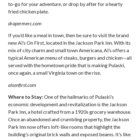
to-go for your adventure, or drop by after for a hearty
fried chicken plate.
drapermerc.com
If you’d like a meal in town, then be sure to visit the brand
new Al’s On First, located in the Jackson Park Inn. With its
mix of city charm and small town Americana, Al’s offers a
typical American menu of steaks, burgers and chicken—all
served with the hometown pride that is making Pulaski,
once again, a small Virginia town on the rise.
alsonfirst.com
Where to Stay:
One of the hallmarks of Pulaski’s
economic development and revitalization is the Jackson
Park Inn, a hotel crafted from a 1920s grocery warehouse.
Once an abandoned and crumbling property, the Jackson
Park Inn now offers loft-like rooms that highlight the
building’s original brick walls and exposed beams. It’s like