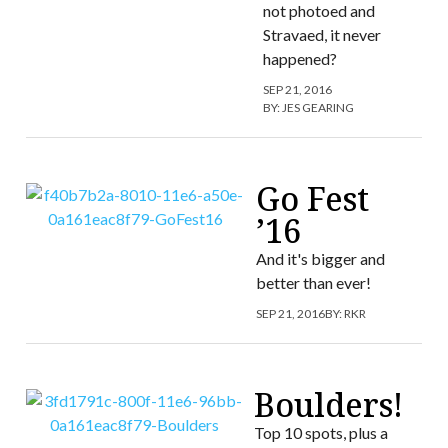
not photoed and
Stravaed, it never
happened?
SEP 21, 2016
BY:
JES GEARING
Go Fest
’16
And it's bigger and
better than ever!
SEP 21, 2016
BY:
RKR
Boulders!
Top 10 spots, plus a