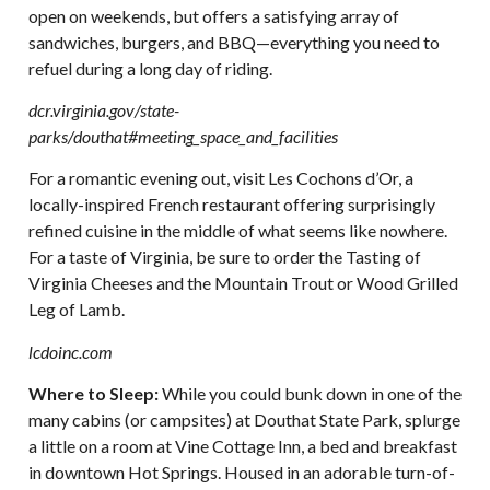
open on weekends, but offers a satisfying array of
sandwiches, burgers, and BBQ—everything you need to
refuel during a long day of riding.
dcr.virginia.gov/state-
parks/douthat#meeting_space_and_facilities
For a romantic evening out, visit Les Cochons d’Or, a
locally-inspired French restaurant offering surprisingly
refined cuisine in the middle of what seems like nowhere.
For a taste of Virginia, be sure to order the Tasting of
Virginia Cheeses and the Mountain Trout or Wood Grilled
Leg of Lamb.
lcdoinc.com
Where to Sleep:
While you could bunk down in one of the
many cabins (or campsites) at Douthat State Park, splurge
a little on a room at Vine Cottage Inn, a bed and breakfast
in downtown Hot Springs. Housed in an adorable turn-of-