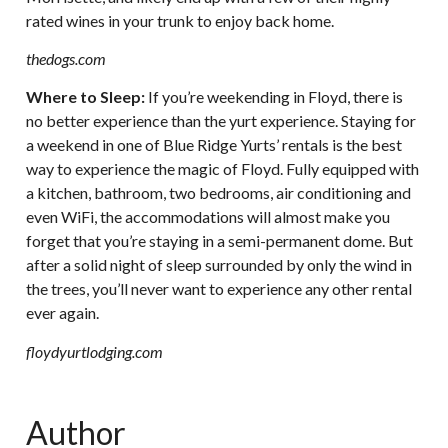
rated wines in your trunk to enjoy back home.
thedogs.com
Where to Sleep:
If you’re weekending in Floyd, there is
no better experience than the yurt experience. Staying for
a weekend in one of Blue Ridge Yurts’ rentals is the best
way to experience the magic of Floyd. Fully equipped with
a kitchen, bathroom, two bedrooms, air conditioning and
even WiFi, the accommodations will almost make you
forget that you’re staying in a semi-permanent dome. But
after a solid night of sleep surrounded by only the wind in
the trees, you’ll never want to experience any other rental
ever again.
floydyurtlodging.com
Author