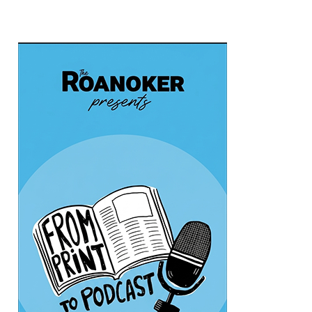
Sat, Aug 08
@10:00am
Triumph Demo Days (Tigers &
Scramblers): Triumph of Roanoke
Frontline Eurosports
Sat, Aug 08
@11:00am
MEND. Group Exhibition Opening Night
at Art on 1st
Art on 1st
Sat, Aug 08
@12:00pm
Big Lick Comic Con - Summer
Celebration
Berglund Center
Sat, Aug 08
@2:00pm
FREE Film Camera Workshop
Art on 1st
Sat, Aug 08
@2:00pm
Something In The Mountains
Elmwood Park
Sat, Aug 08
@4:00pm
Leanne Morgan
Berglund Center