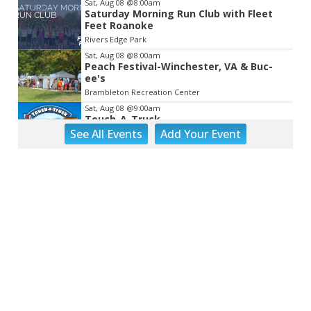
Sat, Aug 08
@8:00am
Saturday Morning Run Club with Fleet
Feet Roanoke
Rivers Edge Park
Sat, Aug 08
@8:00am
Peach Festival-Winchester, VA & Buc-
ee's
Brambleton Recreation Center
Sat, Aug 08
@9:00am
Touch-A-Truck
See
All Events
Add
Your
Event
Green Hill Park
Sat, Aug 08
@9:00am
Back to School Extravaganza
William Fleming High School
Sat, Aug 08
@10:00am
DR. NO
The Grandin Theatre
Sat, Aug 08
@10:00am
Q99's Summer Of Families & Fun with
Kids Square