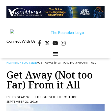
Connect With Us
HOME
/
LIFEOUTSIDE
/
GET AWAY (NOT TOO FAR) FROM IT ALL
Get Away (Not too
Far) From it All
BY
JES GEARING
LIFE OUTSIDE
,
LIFEOUTSIDE
SEPTEMBER 21, 2016