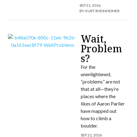
SEP 21, 2016
BY:
KURT RHEINHEIMER
Wait,
Problem
s?
For the
unenlightened,
“problems” are not
that at all—they’re
places where the
likes of Aaron Parlier
have mapped out
how to climb a
boulder.
SEP 21, 2016