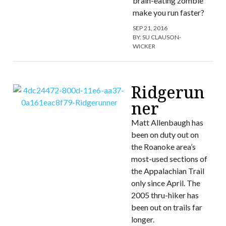
brain-eating zombie
make you run faster?
SEP 21, 2016
BY:
SU CLAUSON-
WICKER
Ridgerun
ner
Matt Allenbaugh has
been on duty out on
the Roanoke area’s
most-used sections of
the Appalachian Trail
only since April. The
2005 thru-hiker has
been out on trails far
longer.