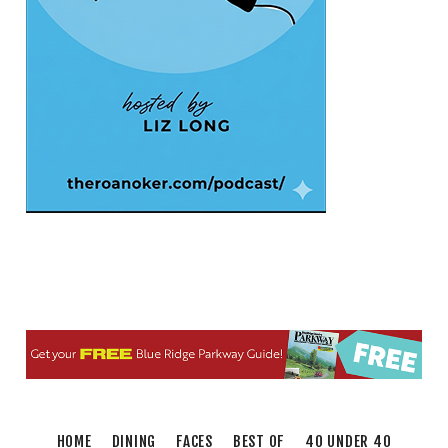
Sat, Aug 08
@5:00pm
The Gospel Plowboys
Blue Ridge Baptist Church
Sat, Aug 08
@5:30pm
Foster and Friends at Parkway Brewing
Salem, VA
Sat, Aug 08
@6:35pm
Salem Ridge Yaks vs. Fayetteville
Woodpeckers
Salem Stadium
Sat, Aug 08
@7:00pm
SURRENDER DOROTHY AT THE ALLEY
Roanoke, VA
Sat, Aug 08
@7:30pm
"The Drowsy Chaperone" at Showtimers
Community Theatre
Showtimers Community Theatre
Thu, Aug 13
@6:00pm
Community Nights
HOME
DINING
FACES
BEST OF
40 UNDER 40