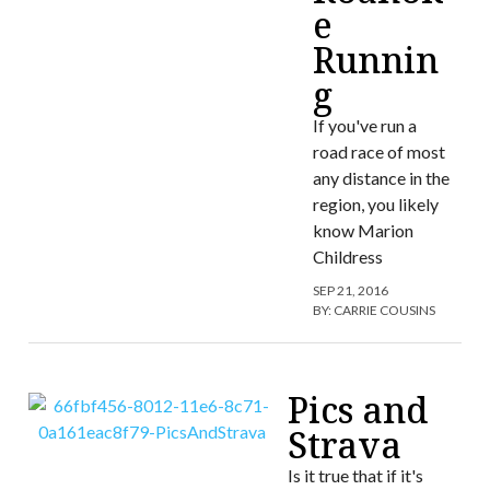
e
Runnin
g
If you've run a
road race of most
any distance in the
region, you likely
know Marion
Childress
SEP 21, 2016
BY:
CARRIE COUSINS
Pics and
Strava
Is it true that if it's