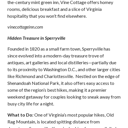
the-century mint green inn, Vine Cottage offers homey
rooms, delicious breakfast and a slice of Virginia
hospitality that you won’t find elsewhere.
vinecottageinn.com
Hidden Treasure in Sperryville
Founded in 1820 as a small farm town, Sperryville has
since evolved into a modern-day treasure trove of
antiques, art galleries and local distilleries—partially due
to its proximity to Washington D.C., and other larger cities
like Richmond and Charlottesville. Nestled on the edge of
Shenandoah National Park, it also offers easy access to
some of the region’s best hikes, making it a premier
weekend getaway for couples looking to sneak away from
busy city life for a night.
What to Do
:
One of Virginia’s most popular hikes, Old
Rag Mountain, is located spitting distance from