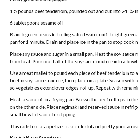
1 ½ pounds beef tenderloin, pounded out and cut into 24 ¼-in
6 tablespoons sesame oil
Blanch green beans in boiling salted water until bright green
pan for 1 minute. Drain and place ice in the pan to stop cookin
Place soy sauce and sugar in a small pan. Heat the soy sauce 
from heat. Pour one-half of the soy sauce mixture into a bowl.
Use a meat mallet to pound each piece of beef tenderloin to an
beef in soy sauce mixture, then place on a plate. Season with
so vegetables extend over edges, roll up. Repeat with remain
Heat sesame oil in a frying pan. Brown the beef roll-ups in th
on the other side. Place negimaki and reserved sauce in refri
small bowl of sauce for dipping.
This radish rose appetizer is so colorful and pretty you can us
Radish Rose Appetizer