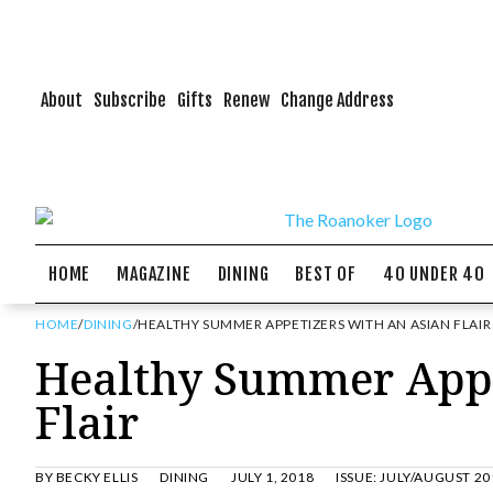
About
Subscribe
Gifts
Renew
Change Address
HOME
MAGAZINE
DINING
BEST OF
40 UNDER 40
HOME
/
DINING
/
HEALTHY SUMMER APPETIZERS WITH AN ASIAN FLAIR
Healthy Summer Appe
Flair
BY
BECKY ELLIS
DINING
JULY 1, 2018
ISSUE:
JULY/AUGUST 20