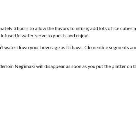
ately 3 hours to allow the flavors to infuse; add lots of ice cubes 
 infused in water, serve to guests and enjoy!
won’t water down your beverage as it thaws. Clementine segments a
derloin Negimaki will disappear as soon as you put the platter on t