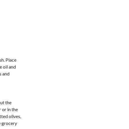
sh. Place
e oil and
ts and
Put the
 or in the
ted olives,
e grocery