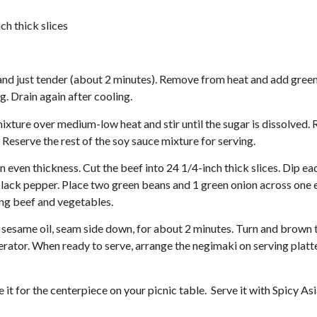
ch thick slices
 and just tender (about 2 minutes). Remove from heat and add green
g. Drain again after cooling.
mixture over medium-low heat and stir until the sugar is dissolved
 Reserve the rest of the soy sauce mixture for serving.
 even thickness. Cut the beef into 24 1/4-inch thick slices. Dip ea
 black pepper. Place two green beans and 1 green onion across one 
ing beef and vegetables.
e sesame oil, seam side down, for about 2 minutes. Turn and brown 
gerator. When ready to serve, arrange the negimaki on serving platt
e it for the centerpiece on your picnic table. Serve it with Spicy As