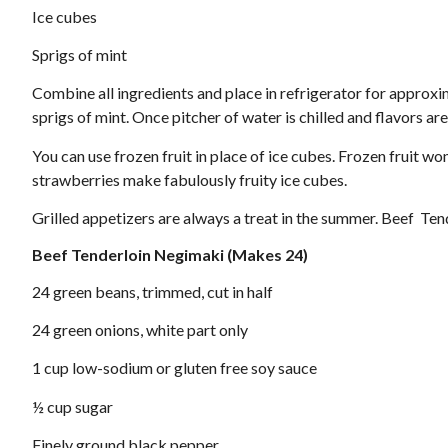
Ice cubes
Sprigs of mint
Combine all ingredients and place in refrigerator for approxim
sprigs of mint. Once pitcher of water is chilled and flavors are
You can use frozen fruit in place of ice cubes. Frozen fruit 
strawberries make fabulously fruity ice cubes.
Grilled appetizers are always a treat in the summer. Beef Ten
Beef Tenderloin Negimaki
(Makes 24)
24 green beans, trimmed, cut in half
24 green onions, white part only
1 cup low-sodium or gluten free soy sauce
½ cup sugar
Finely ground black pepper