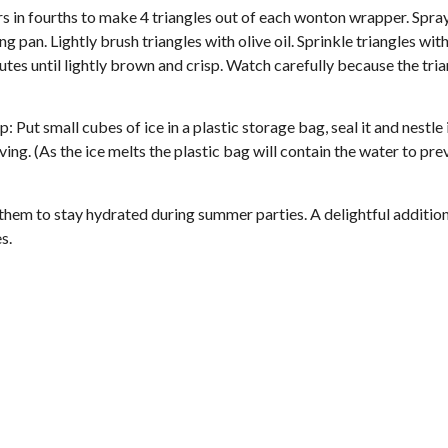
 in fourths to make 4 triangles out of each wonton wrapper. Spra
 pan. Lightly brush triangles with olive oil. Sprinkle triangles with 
tes until lightly brown and crisp. Watch carefully because the tri
: Put small cubes of ice in a plastic storage bag, seal it and nestle i
ing. (As the ice melts the plastic bag will contain the water to pre
them to stay hydrated during summer parties. A delightful addition
es.