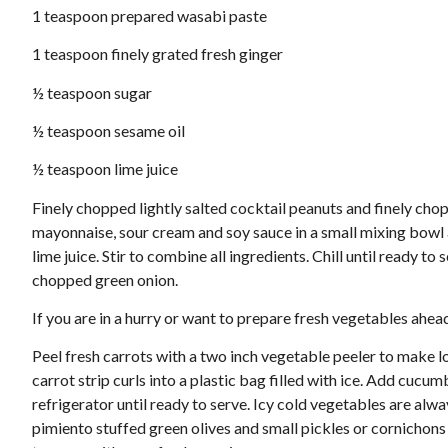
1 teaspoon prepared wasabi paste
1 teaspoon finely grated fresh ginger
½ teaspoon sugar
½ teaspoon sesame oil
½ teaspoon lime juice
Finely chopped lightly salted cocktail peanuts and finely chopp
mayonnaise, sour cream and soy sauce in a small mixing bowl 
lime juice. Stir to combine all ingredients. Chill until ready 
chopped green onion.
If you are in a hurry or want to prepare fresh vegetables ahea
Peel fresh carrots with a two inch vegetable peeler to make lo
carrot strip curls into a plastic bag filled with ice. Add cucu
refrigerator until ready to serve. Icy cold vegetables are alw
pimiento stuffed green olives and small pickles or cornichons