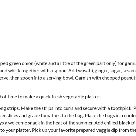
ed green onion (white and a little of the green part only) for garni
and whisk together with a spoon. Add wasabi, ginger, sugar, sesam
to serve, then spoon into a serving bowl. Garnish with chopped peanu
d of time to make a quick fresh vegetable platter:
ng strips. Make the strips into curls and secure with a toothpick. 
mber slices and grape tomatoes to the bag. Place the bags in a cooler
ays a welcome snack in the heat of the summer. Add chilled black pit
 to your platter. Pick up your favorite prepared veggie dip from th