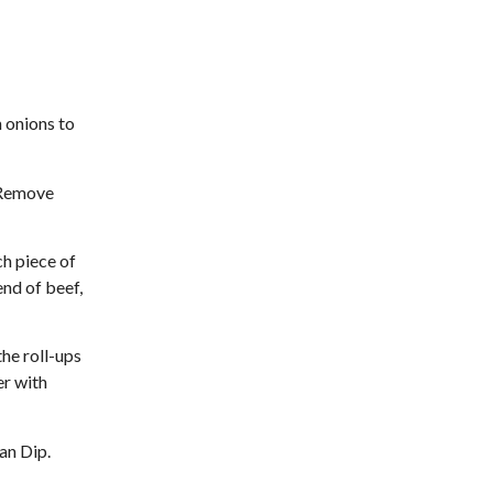
 onions to
. Remove
ch piece of
end of beef,
the roll-ups
er with
ian Dip.