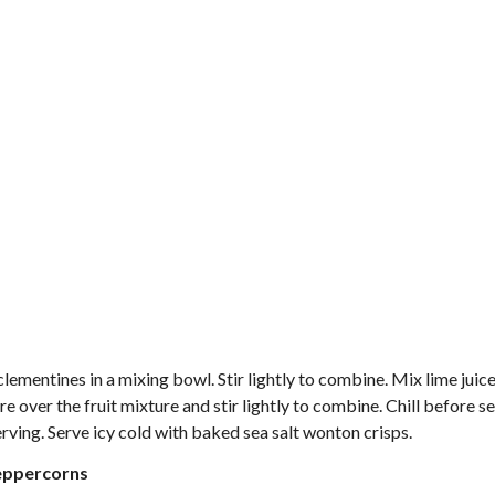
clementines in a mixing bowl. Stir lightly to combine. Mix lime juic
re over the fruit mixture and stir lightly to combine. Chill before s
 serving. Serve icy cold with baked sea salt wonton crisps.
Peppercorns