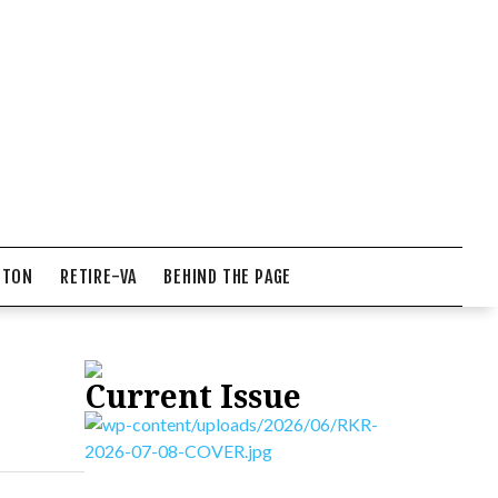
NTON
RETIRE-VA
BEHIND THE PAGE
Current Issue