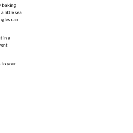
Brambleton Recreation Center
y baking
Fri, Aug 07
@11:00am
a little sea
Body Shop - Chair Exercise
angles can
Brambleton Recreation Center
Fri, Aug 07
@12:20pm
SUPER TROOPERS 3
t in a
vent
The Grandin Theatre
Fri, Aug 07
@12:30pm
THE ODYSSEY
 to your
The Grandin Theatre
Fri, Aug 07
@12:40pm
SPIDER-MAN BRAND NEW
DAY
The Grandin Theatre
Fri, Aug 07
@1:30pm
Abstract Art Camp (Ages
8-12)
Taubman Museum
Fri, Aug 07
@5:00pm
MEND. Group Exhibition
Opening Night at Art on