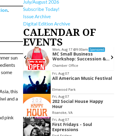
July/August 2026
Subscribe Today!
tion
.
Issue Archive
Digital Edition Archive
CALENDAR OF
EVENTS
Mon, Aug 17
@9:00am
Sponsored
Sponsored
ime (Ages
MC Small Business
ummer sun
Workshop: Succession &
Exit Planning
redients
om
Chamber Office
re some
Item
Fri, Aug 07
All American Music Festival
2
of
Elmwood Park
sia, this
3
Fri, Aug 07
kiwi and a
202 Social House Happy
Hour
Roanoke, VA
nd pink
Fri, Aug 07
First Fridays - Soul
Expressions
First Fridays