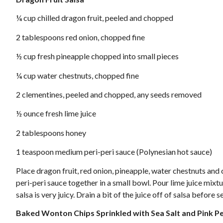
¼ cup chilled dragon fruit, peeled and chopped
2 tablespoons red onion, chopped fine
½ cup fresh pineapple chopped into small pieces
¼ cup water chestnuts, chopped fine
2 clementines, peeled and chopped, any seeds removed
½ ounce fresh lime juice
2 tablespoons honey
1 teaspoon medium peri-peri sauce (Polynesian hot sauce)
Place dragon fruit, red onion, pineapple, water chestnuts and 
peri-peri sauce together in a small bowl. Pour lime juice mixtu
salsa is very juicy. Drain a bit of the juice off of salsa before
Baked Wonton Chips Sprinkled with Sea Salt and Pink 