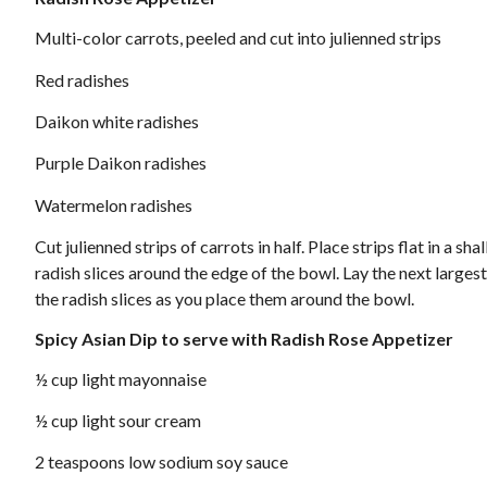
Multi-color carrots, peeled and cut into julienned strips
Red radishes
Daikon white radishes
Purple Daikon radishes
Watermelon radishes
Cut julienned strips of carrots in half. Place strips flat in a s
radish slices around the edge of the bowl. Lay the next largest 
the radish slices as you place them around the bowl.
Spicy Asian Dip to serve with Radish Rose Appetizer
½ cup light mayonnaise
½ cup light sour cream
2 teaspoons low sodium soy sauce