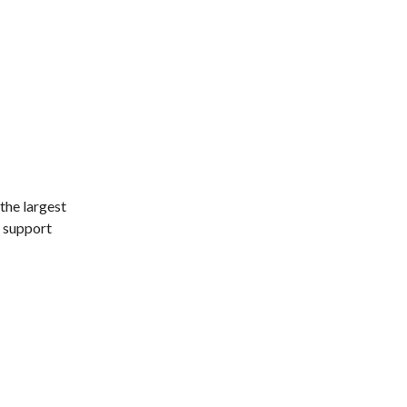
 the largest
p support