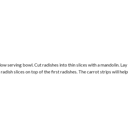
hallow serving bowl. Cut radishes into thin slices with a mandolin. Lay
radish slices on top of the first radishes. The carrot strips will hel