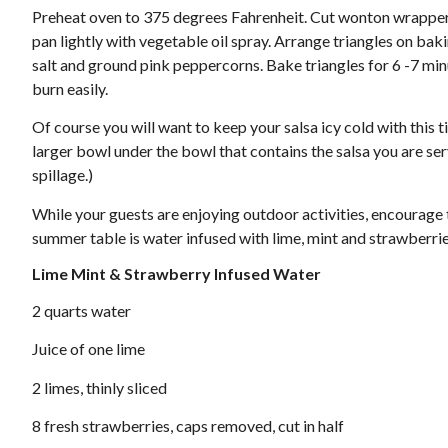
Preheat oven to 375 degrees Fahrenheit. Cut wonton wrappers
pan lightly with vegetable oil spray. Arrange triangles on baking
salt and ground pink peppercorns. Bake triangles for 6 -7 minu
burn easily.
Of course you will want to keep your salsa icy cold with this tip
larger bowl under the bowl that contains the salsa you are serv
spillage.)
While your guests are enjoying outdoor activities, encourage 
summer table is water infused with lime, mint and strawberri
Lime Mint & Strawberry Infused Water
2 quarts water
Juice of one lime
2 limes, thinly sliced
8 fresh strawberries, caps removed, cut in half