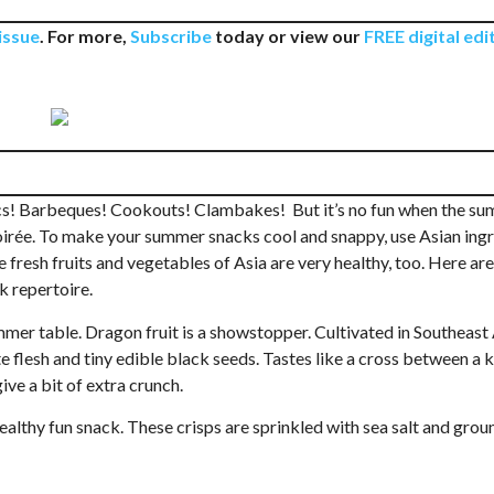
issue
. For more,
Subscribe
today or view our
FREE digital edi
Mon, Aug 24
@4:00pm
Tue, Aug 11
@11:00am
Sponsored
Pokémon Club
Preschool Storyt
cs! Barbeques! Cookouts! Clambakes! But it’s no fun when the s
3-5)
soirée. To make your summer snacks cool and snappy, use Asian ing
Mt. Pleasant Library
Blue Ridge Meeting Ro
e fresh fruits and vegetables of Asia are very healthy, too. Here a
k repertoire.
mmer table. Dragon fruit is a showstopper. Cultivated in Southeast A
te flesh and tiny edible black seeds. Tastes like a cross between a 
ive a bit of extra crunch.
healthy fun snack. These crisps are sprinkled with sea salt and grou