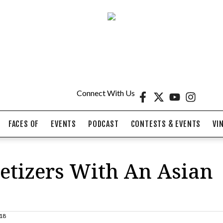
Connect With Us
FACES OF
EVENTS
PODCAST
CONTESTS & EVENTS
VI
tizers With An Asian
18