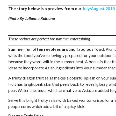
The story below is a preview from our
July/August 2018 
Photo By Julianne Rainone
These recipes are perfect for summer entertaining.
Mon, Aug 17
@9:00am
ponsored
Sponsored
ime (Ages
MC Small Business
Summer fun often revolves around fabulous food.
Picni
Workshop: Succession &
Exit Planning
wilts the food you’ve so lovingly prepared for your outdoor 
om
Chamber Office
because they won’t wilt in the summer heat. A bonus is that th
ideas to incorporate Asian ingredients into your summer snac
A fruity dragon fruit salsa makes a colorful splash on your su
fruit has bright pink skin that peels back to reveal glossy whi
pear. Water chestnuts, which are native to Asia, are added to g
Serve this bright fruity salsa with baked wonton crisps for a 
peppercorns which add a bit of a spicy kick.
Dragon Fruit Salsa