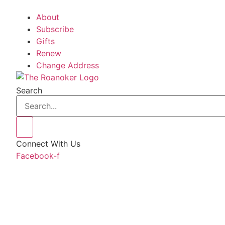
About
Subscribe
Gifts
Renew
Change Address
Search
Connect With Us
Facebook-f