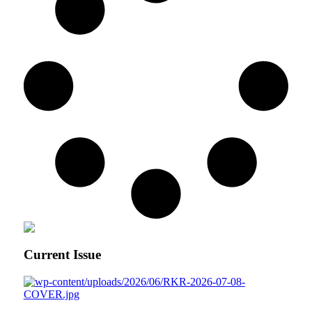
Current Issue