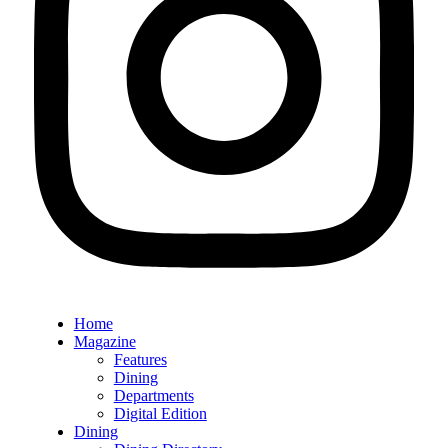
Home
Magazine
Features
Dining
Departments
Digital Edition
Dining