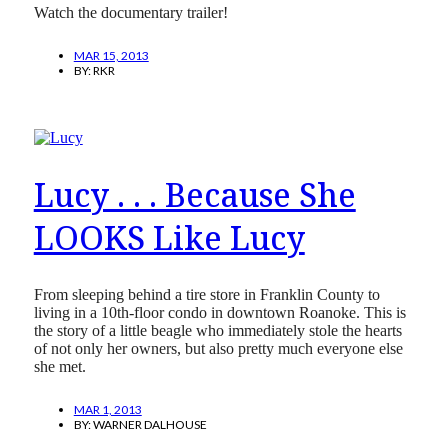
Watch the documentary trailer!
MAR 15, 2013
BY:
RKR
Lucy . . . Because She
LOOKS Like Lucy
From sleeping behind a tire store in Franklin County to
living in a 10th-floor condo in downtown Roanoke. This is
the story of a little beagle who immediately stole the hearts
of not only her owners, but also pretty much everyone else
she met.
MAR 1, 2013
BY:
WARNER DALHOUSE