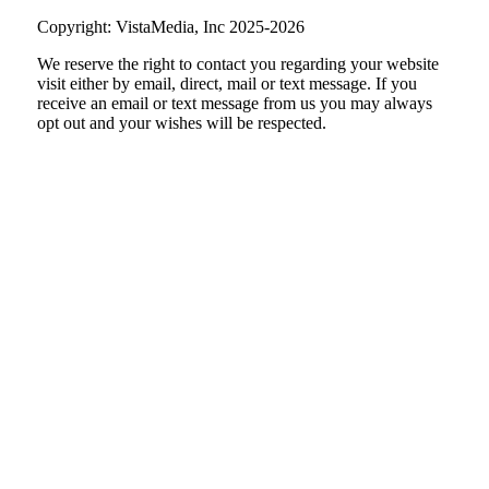
Copyright: VistaMedia, Inc 2025-2026
We reserve the right to contact you regarding your website
visit either by email, direct, mail or text message. If you
receive an email or text message from us you may always
opt out and your wishes will be respected.