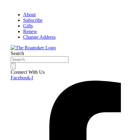
About
Subscribe
Gifts
Renew
Change Address
Search
Connect With Us
Facebook-f