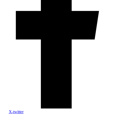
X-twitter