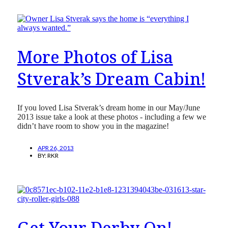
More Photos of Lisa
Stverak’s Dream Cabin!
If you loved Lisa Stverak’s dream home in our May/June
2013 issue take a look at these photos - including a few we
didn’t have room to show you in the magazine!
APR 26, 2013
BY:
RKR
Get Your Derby On!