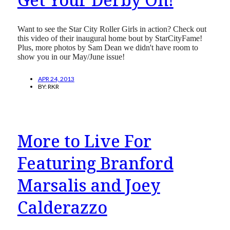
Want to see the Star City Roller Girls in action? Check out
this video of their inaugural home bout by StarCityFame!
Plus, more photos by Sam Dean we didn't have room to
show you in our May/June issue!
APR 24, 2013
BY:
RKR
More to Live For
Featuring Branford
Marsalis and Joey
Calderazzo