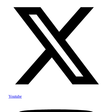
Youtube