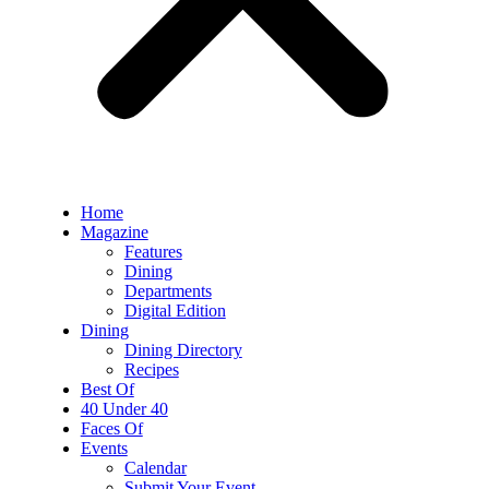
Home
Magazine
Features
Dining
Departments
Digital Edition
Dining
Dining Directory
Recipes
Best Of
40 Under 40
Faces Of
Events
Calendar
Submit Your Event