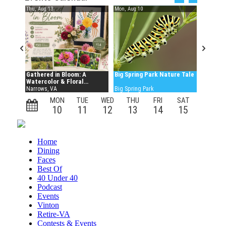
Home
Dining
Faces
Best Of
40 Under 40
Podcast
Events
Vinton
Retire-VA
Contests & Events