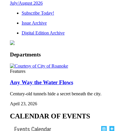
July/August 2026
Subscribe Today!
Issue Archive
Digital Edition Archive
Departments
Features
Any Way the Water Flows
Century-old tunnels hide a secret beneath the city.
April 23, 2026
CALENDAR OF EVENTS