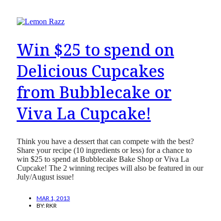
Win $25 to spend on
Delicious Cupcakes
from Bubblecake or
Viva La Cupcake!
Think you have a dessert that can compete with the best?
Share your recipe (10 ingredients or less) for a chance to
win $25 to spend at Bubblecake Bake Shop or Viva La
Cupcake! The 2 winning recipes will also be featured in our
July/August issue!
MAR 1, 2013
BY:
RKR