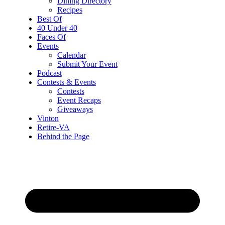
Dining Directory
Recipes
Best Of
40 Under 40
Faces Of
Events
Calendar
Submit Your Event
Podcast
Contests & Events
Contests
Event Recaps
Giveaways
Vinton
Retire-VA
Behind the Page