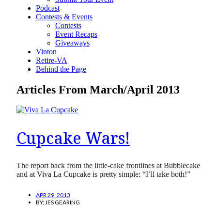
Podcast
Contests & Events
Contests
Event Recaps
Giveaways
Vinton
Retire-VA
Behind the Page
Articles From March/April 2013
Cupcake Wars!
The report back from the little-cake frontlines at Bubblecake
and at Viva La Cupcake is pretty simple: “I’ll take both!”
APR 29, 2013
BY:
JES GEARING