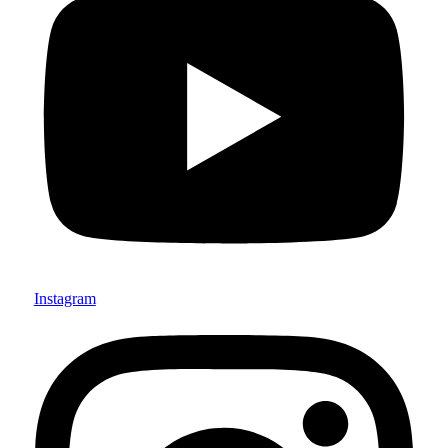
Instagram