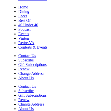
Home
Dining
Faces
Best Of
40 Under 40
Podcast
Events
Vinton
Retire-VA
Contests & Events
Contact Us
Subscribe
Gift Subscriptions
Renew
Change Address
About Us
Contact Us
Subscribe
Gift Subscriptions
Renew
Change Address
About Us