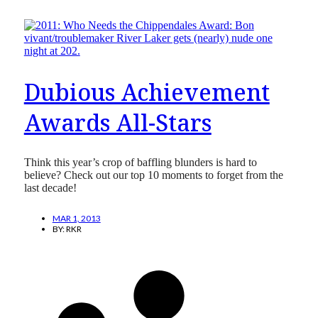
Dubious Achievement
Awards All-Stars
Think this year’s crop of baffling blunders is hard to
believe? Check out our top 10 moments to forget from the
last decade!
MAR 1, 2013
BY:
RKR