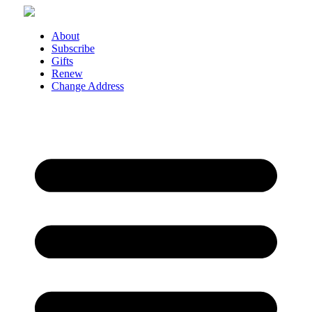
Skip
to
content
About
Subscribe
Gifts
Renew
Change Address