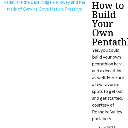
How to
Build
Your
Own
Pentath
Yes, you could
build your own
pentathlon here,
and a decathlon
as well. Here are
a few favorite
spots to get out
and get started,
courtesy of
Roanoke Valley
partakers.
MAY 21,