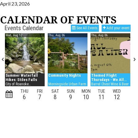
April 23, 2026
CALENDAR OF EVENTS