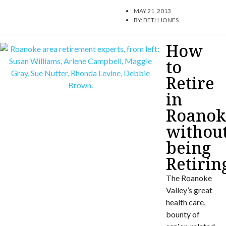
MAY 21, 2013
BY:
BETH JONES
How
to
Retire
in
Roanok
withou
being
Retirin
The Roanoke
Valley’s great
health care,
bounty of