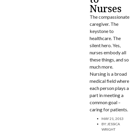
Nurses
The compassionate
caregiver. The
keystone to
healthcare. The
silent hero. Yes,
nurses embody all
these things, and so
much more.
Nursing is a broad
medical field where
each person plays a
part in meeting a
common goal –
caring for patients.
MAY 21, 2013
BY:
JESSICA
WRIGHT