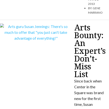
2013
BY:
GENE
MARRANO
Arts
Bounty:
An
Expert’s
Don’t-
Miss
List
Since back when
Center in the
Square was brand
new for the first
time, Susan