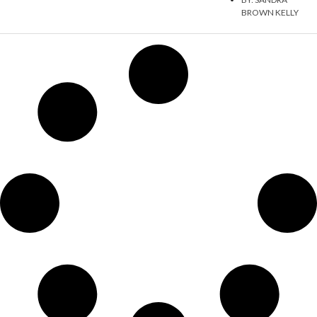
BROWN KELLY