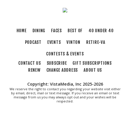
HOME
DINING
FACES
BEST OF
40 UNDER 40
PODCAST
EVENTS
VINTON
RETIRE-VA
CONTESTS & EVENTS
CONTACT US
SUBSCRIBE
GIFT SUBSCRIPTIONS
RENEW
CHANGE ADDRESS
ABOUT US
Copyright: VistaMedia, Inc 2025-2026
We reserve the right to contact you regarding your website visit either
by email, direct, mail or text message. If you receive an email or text
message from us you may always opt out and your wishes will be
respected.