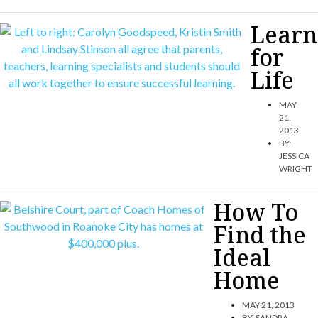
Learn
for
Life
MAY
21,
2013
BY:
JESSICA
WRIGHT
How To
Find the
Ideal
Home
MAY 21, 2013
BY:
SANDRA