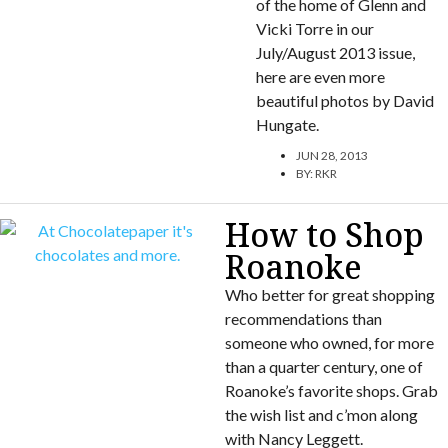
of the home of Glenn and
Vicki Torre in our
July/August 2013 issue,
here are even more
beautiful photos by David
Hungate.
JUN 28, 2013
BY:
RKR
How to Shop
Roanoke
Who better for great shopping
recommendations than
someone who owned, for more
than a quarter century, one of
Roanoke’s favorite shops. Grab
the wish list and c’mon along
with Nancy Leggett.