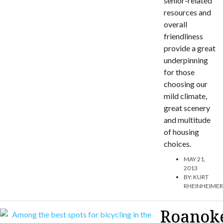
senior-related
resources and
overall
friendliness
provide a great
underpinning
for those
choosing our
mild climate,
great scenery
and multitude
of housing
choices.
MAY 21,
2013
BY:
KURT
RHEINHEIME
Roanok