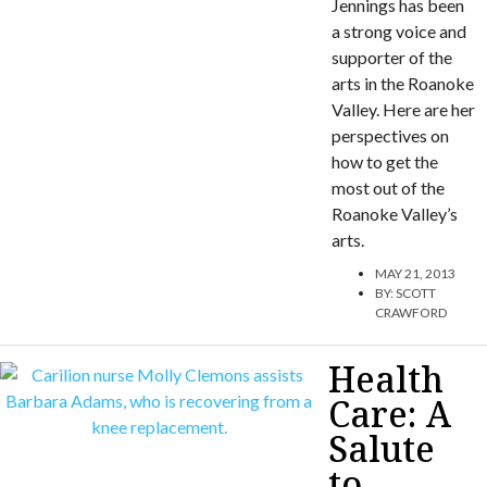
Jennings has been
a strong voice and
supporter of the
arts in the Roanoke
Valley. Here are her
perspectives on
how to get the
most out of the
Roanoke Valley’s
arts.
MAY 21, 2013
BY:
SCOTT
CRAWFORD
Health
Care: A
Salute
to