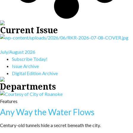
Current Issue
July/August 2026
Subscribe Today!
Issue Archive
Digital Edition Archive
Departments
Features
Any Way the Water Flows
Century-old tunnels hide a secret beneath the city.