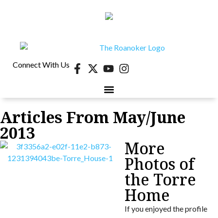
Connect With Us
Articles From May/June
2013
More
Photos of
the Torre
Home
If you enjoyed the profile