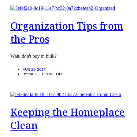
Organization Tips from
the Pros
Wait, don't buy in bulk?
AUG 28, 2017
BY:
NICOLE BROBSTON
Keeping the Homeplace
Clean