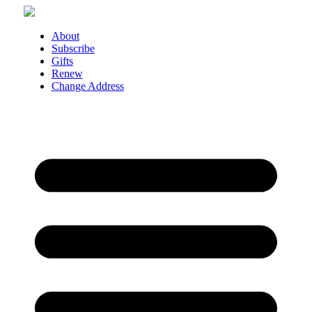
Skip
to
content
About
Subscribe
Gifts
Renew
Change Address