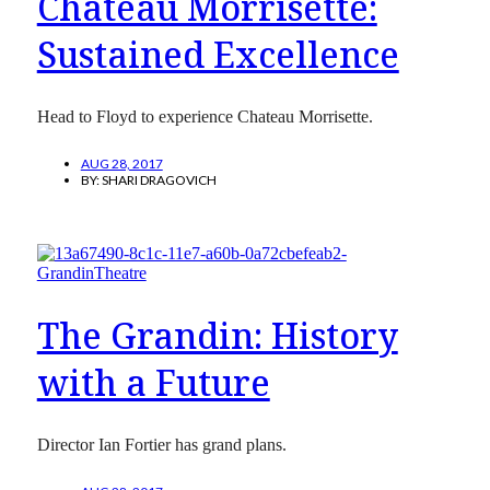
Chateau Morrisette:
Sustained Excellence
Head to Floyd to experience Chateau Morrisette.
AUG 28, 2017
BY:
SHARI DRAGOVICH
The Grandin: History
with a Future
Director Ian Fortier has grand plans.