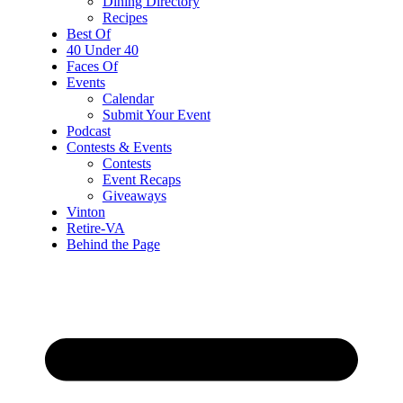
Dining Directory
Recipes
Best Of
40 Under 40
Faces Of
Events
Calendar
Submit Your Event
Podcast
Contests & Events
Contests
Event Recaps
Giveaways
Vinton
Retire-VA
Behind the Page