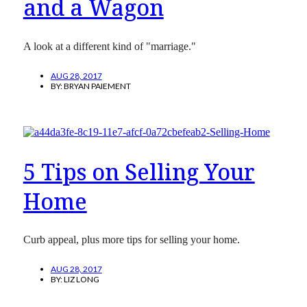
and a Wagon
A look at a different kind of "marriage."
AUG 28, 2017
BY:
BRYAN PAIEMENT
5 Tips on Selling Your
Home
Curb appeal, plus more tips for selling your home.
AUG 28, 2017
BY:
LIZ LONG