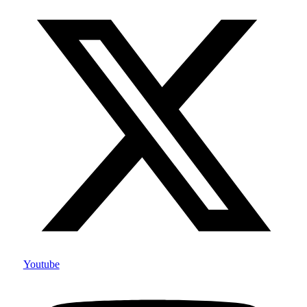
Youtube