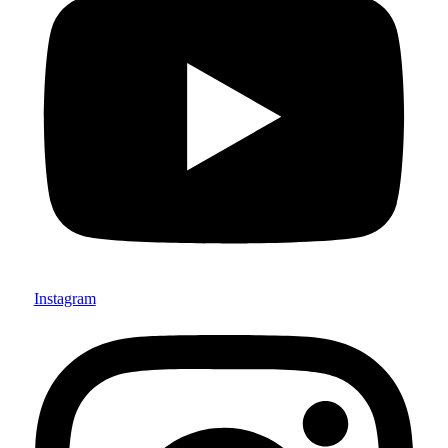
Instagram