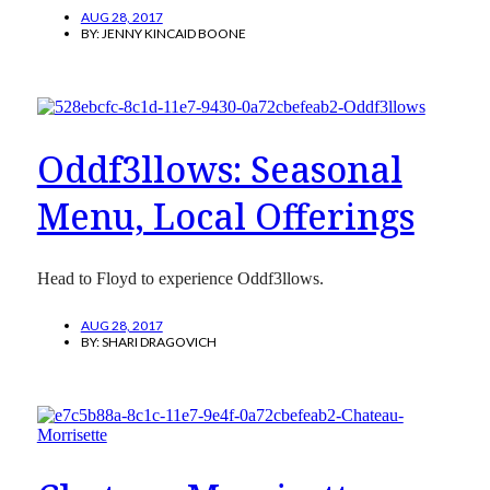
AUG 28, 2017
BY:
JENNY KINCAID BOONE
Oddf3llows: Seasonal
Menu, Local Offerings
Head to Floyd to experience Oddf3llows.
AUG 28, 2017
BY:
SHARI DRAGOVICH