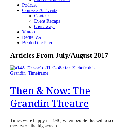
Podcast
Contests & Events
Contests
Event Recaps
Giveaways
Vinton
Retire-VA
Behind the Page
Articles From July/August 2017
Then & Now: The
Grandin Theatre
Times were happy in 1946, when people flocked to see
movies on the big screen.