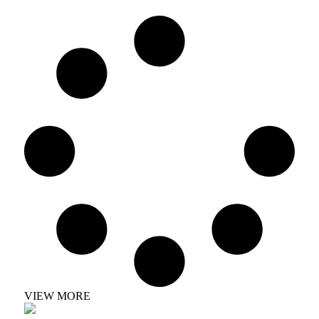
VIEW MORE