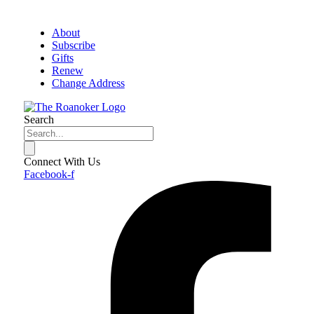
About
Subscribe
Gifts
Renew
Change Address
Search
Connect With Us
Facebook-f