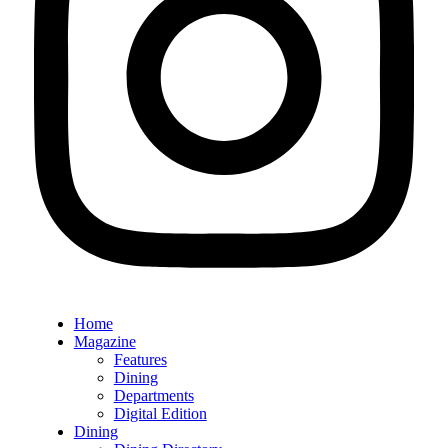
Home
Magazine
Features
Dining
Departments
Digital Edition
Dining