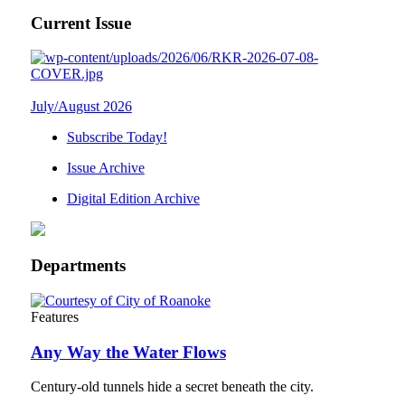
Current Issue
July/August 2026
Subscribe Today!
Issue Archive
Digital Edition Archive
Departments
Features
Any Way the Water Flows
Century-old tunnels hide a secret beneath the city.