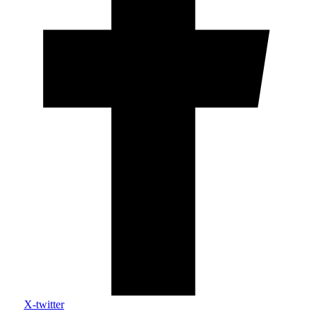
X-twitter