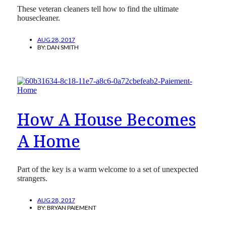
These veteran cleaners tell how to find the ultimate
housecleaner.
AUG 28, 2017
BY:
DAN SMITH
How A House Becomes
A Home
Part of the key is a warm welcome to a set of unexpected
strangers.
AUG 28, 2017
BY:
BRYAN PAIEMENT