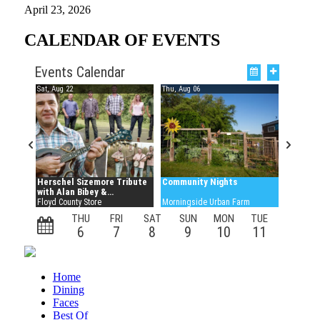
April 23, 2026
CALENDAR OF EVENTS
Home
Dining
Faces
Best Of