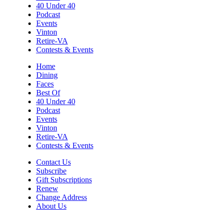
40 Under 40
Podcast
Events
Vinton
Retire-VA
Contests & Events
Home
Dining
Faces
Best Of
40 Under 40
Podcast
Events
Vinton
Retire-VA
Contests & Events
Contact Us
Subscribe
Gift Subscriptions
Renew
Change Address
About Us