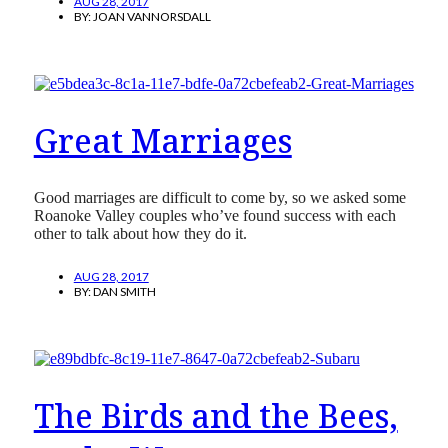
AUG 28, 2017
BY:
JOAN VANNORSDALL
Great Marriages
Good marriages are difficult to come by, so we asked some
Roanoke Valley couples who’ve found success with each
other to talk about how they do it.
AUG 28, 2017
BY:
DAN SMITH
The Birds and the Bees,