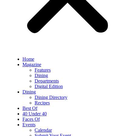
Home
Magazine
Features
Dining
Departments
Digital Edition
Dining
Dining Directory
Recipes
Best Of
40 Under 40
Faces Of
Events
Calendar
Submit Your Event