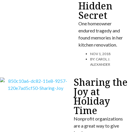
Hidden
Secret
One homeowner
endured tragedy and
found memories in her
kitchen renovation.
NOV 1, 2018
BY:
CAROL J.
ALEXANDER
Sharing the
Joy at
Holiday
Time
Nonprofit organizations
are a great way to give