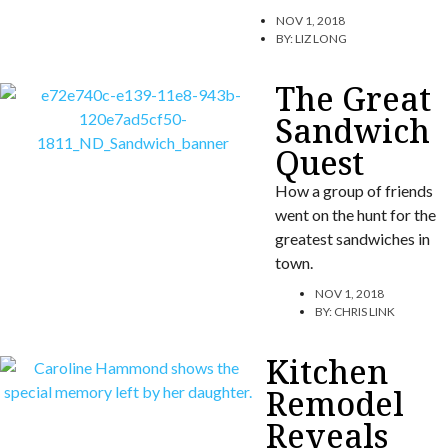
NOV 1, 2018
BY:
LIZ LONG
The Great
Sandwich
Quest
How a group of friends
went on the hunt for the
greatest sandwiches in
town.
NOV 1, 2018
BY:
CHRIS LINK
Kitchen
Remodel
Reveals