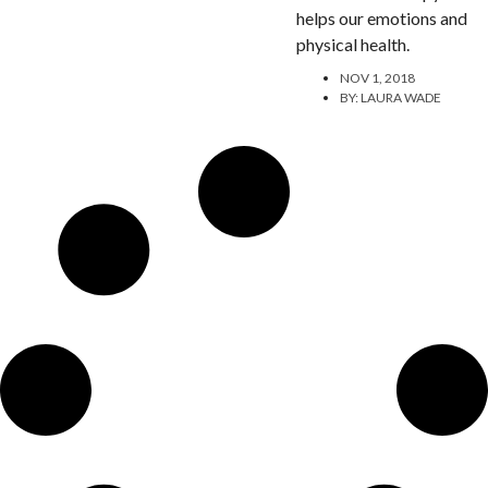
helps our emotions and
physical health.
NOV 1, 2018
BY:
LAURA WADE