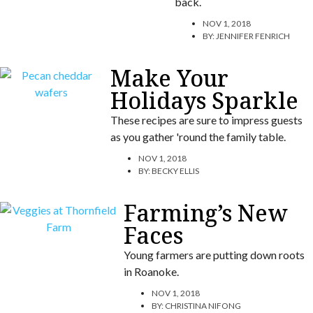
back.
NOV 1, 2018
BY:
JENNIFER FENRICH
Make Your
Holidays Sparkle
These recipes are sure to impress guests
as you gather 'round the family table.
NOV 1, 2018
BY:
BECKY ELLIS
Farming’s New
Faces
Young farmers are putting down roots
in Roanoke.
NOV 1, 2018
BY:
CHRISTINA NIFONG