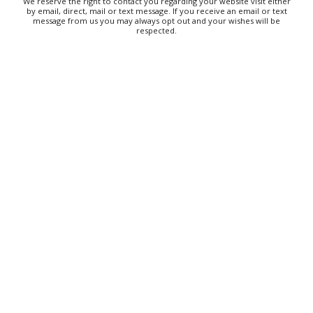
We reserve the right to contact you regarding your website visit either
by email, direct, mail or text message. If you receive an email or text
message from us you may always opt out and your wishes will be
respected.