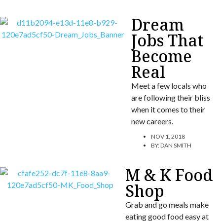
Dream
Jobs That
Become
Real
Meet a few locals who
are following their bliss
when it comes to their
new careers.
NOV 1, 2018
BY:
DAN SMITH
M & K Food
Shop
Grab and go meals make
eating good food easy at