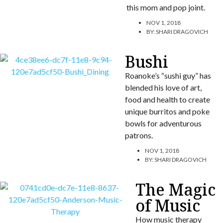
this mom and pop joint.
NOV 1, 2018
BY:
SHARI DRAGOVICH
Bushi
Roanoke’s “sushi guy” has
blended his love of art,
food and health to create
unique burritos and poke
bowls for adventurous
patrons.
NOV 1, 2018
BY:
SHARI DRAGOVICH
The Magic
of Music
How music therapy