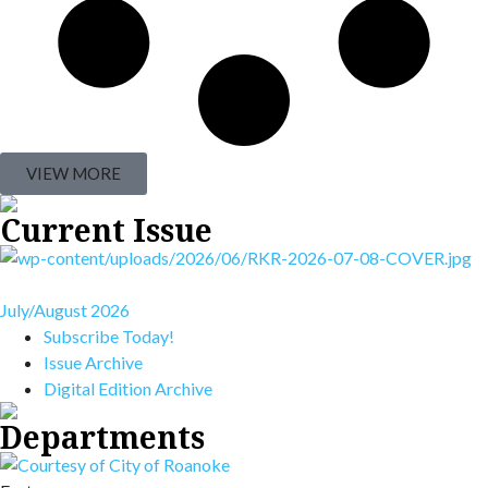
VIEW MORE
Current Issue
July/August 2026
Subscribe Today!
Issue Archive
Digital Edition Archive
Departments