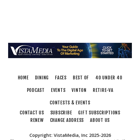
HOME
DINING
FACES
BEST OF
40 UNDER 40
PODCAST
EVENTS
VINTON
RETIRE-VA
CONTESTS & EVENTS
CONTACT US
SUBSCRIBE
GIFT SUBSCRIPTIONS
RENEW
CHANGE ADDRESS
ABOUT US
Copyright: VistaMedia, Inc 2025-2026