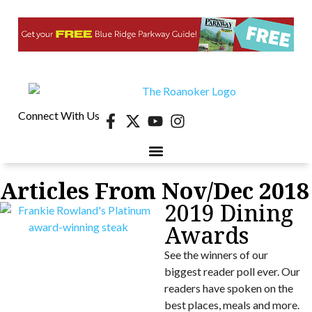
Connect With Us
Articles From Nov/Dec 2018
2019 Dining
Awards
See the winners of our
biggest reader poll ever. Our
readers have spoken on the
best places, meals and more.