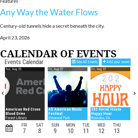
Features
Any Way the Water Flows
Century-old tunnels hide a secret beneath the city.
April 23, 2026
CALENDAR OF EVENTS