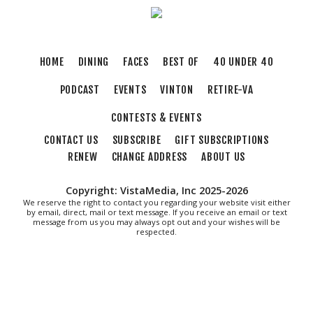
HOME
DINING
FACES
BEST OF
40 UNDER 40
PODCAST
EVENTS
VINTON
RETIRE-VA
CONTESTS & EVENTS
CONTACT US
SUBSCRIBE
GIFT SUBSCRIPTIONS
RENEW
CHANGE ADDRESS
ABOUT US
Copyright: VistaMedia, Inc 2025-2026
We reserve the right to contact you regarding your website visit either
by email, direct, mail or text message. If you receive an email or text
message from us you may always opt out and your wishes will be
respected.