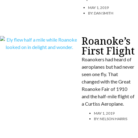
MAY 1, 2019
BY:
DAN SMITH
Roanoke’s
First Flight
Roanokers had heard of
aeroplanes but had never
seen one fly. That
changed with the Great
Roanoke Fair of 1910
and the half-mile flight of
a Curtiss Aeroplane.
MAY 1, 2019
BY:
NELSON HARRIS