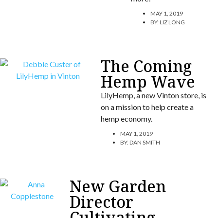
MAY 1, 2019
BY:
LIZ LONG
The Coming
Hemp Wave
LilyHemp, a new Vinton store, is
on a mission to help create a
hemp economy.
MAY 1, 2019
BY:
DAN SMITH
New Garden
Director
Cultivating