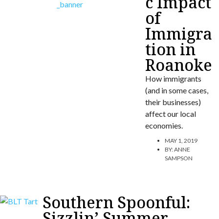
c Impact
of
Immigra
tion in
Roanoke
How immigrants
(and in some cases,
their businesses)
affect our local
economies.
MAY 1, 2019
BY:
ANNE
SAMPSON
Southern Spoonful:
Sizzlin’ Summer