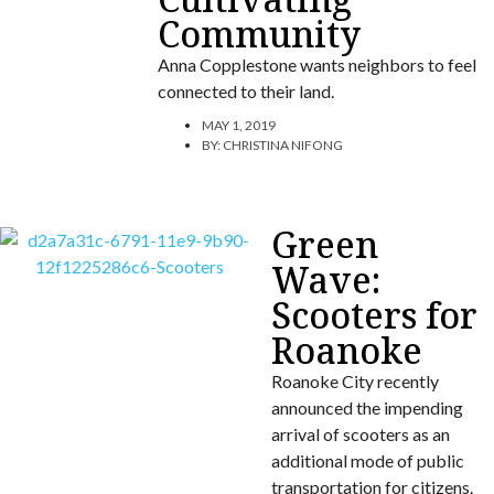
Community
Anna Copplestone wants neighbors to feel
connected to their land.
MAY 1, 2019
BY:
CHRISTINA NIFONG
Green
Wave:
Scooters for
Roanoke
Roanoke City recently
announced the impending
arrival of scooters as an
additional mode of public
transportation for citizens.