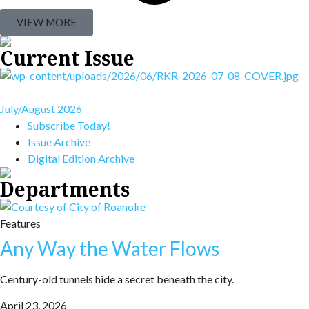
VIEW MORE
Current Issue
July/August 2026
Subscribe Today!
Issue Archive
Digital Edition Archive
Departments
Features
Any Way the Water Flows
Century-old tunnels hide a secret beneath the city.
April 23, 2026