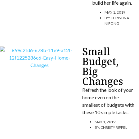
build her life again.
MAY 1, 2019
BY:
CHRISTINA
NIFONG
Small
Budget,
Big
Changes
Refresh the look of your
home even on the
smallest of budgets with
these 10 simple tasks.
MAY 1, 2019
BY:
CHRISTY RIPPEL