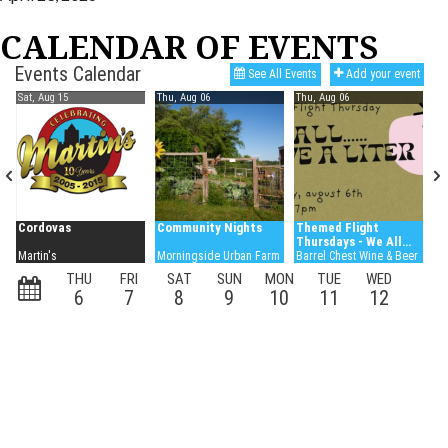
CALENDAR OF EVENTS