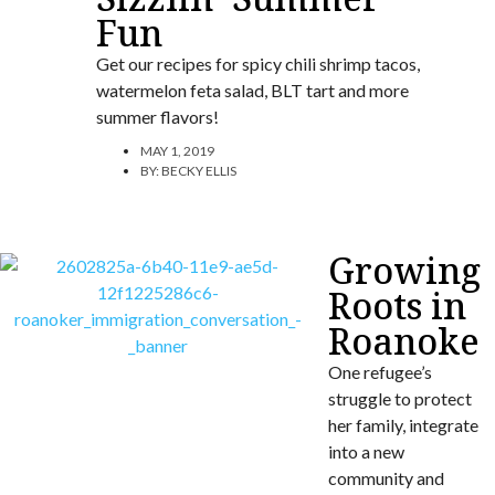
Fun
Get our recipes for spicy chili shrimp tacos,
watermelon feta salad, BLT tart and more
summer flavors!
MAY 1, 2019
BY:
BECKY ELLIS
Growing
Roots in
Roanoke
One refugee’s
struggle to protect
her family, integrate
into a new
community and