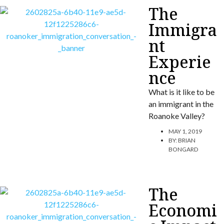
The
Immigra
nt
Experie
nce
What is it like to be
an immigrant in the
Roanoke Valley?
MAY 1, 2019
BY:
BRIAN
BONGARD
The
Economi