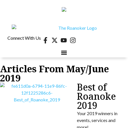
Connect With Us
Articles From May/June
40 UNDER 40
CONTESTS & EVENTS
RETIRE-VA
BEHIND THE PAGE
2019
Best of
Roanoke
2019
Your 2019 winners in
events, services and
more!