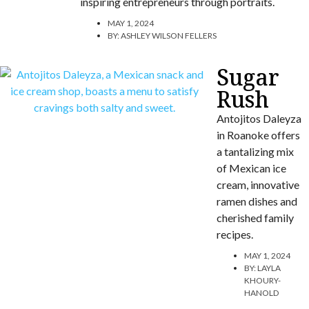
inspiring entrepreneurs through portraits.
MAY 1, 2024
BY:
ASHLEY WILSON FELLERS
Sugar
Rush
Antojitos Daleyza
in Roanoke offers
a tantalizing mix
of Mexican ice
cream, innovative
ramen dishes and
cherished family
recipes.
MAY 1, 2024
BY:
LAYLA
KHOURY-
HANOLD