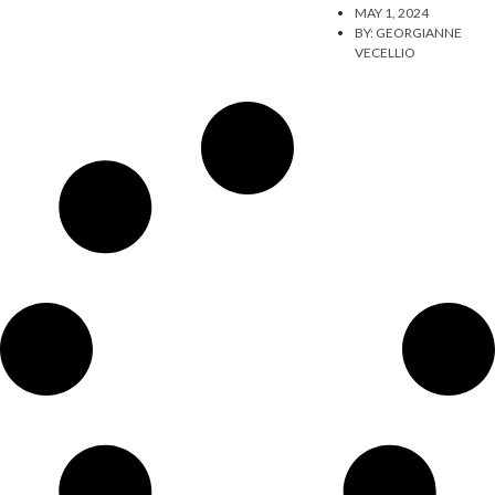
MAY 1, 2024
BY:
GEORGIANNE
VECELLIO