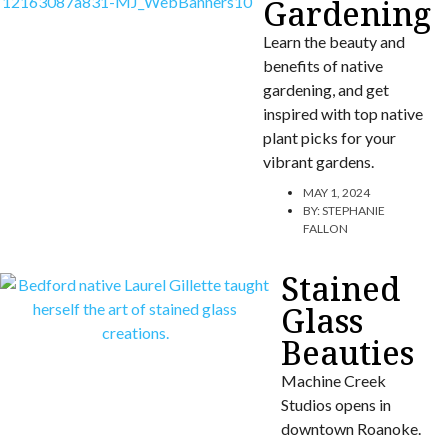
Gardening
Learn the beauty and
benefits of native
gardening, and get
inspired with top native
plant picks for your
vibrant gardens.
MAY 1, 2024
BY:
STEPHANIE
FALLON
Stained
Glass
Beauties
Machine Creek
Studios opens in
downtown Roanoke.