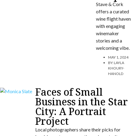
Stave & Cork
offers a curated
wine flight haven
with engaging
winemaker
stories and a
welcoming vibe.
MAY 1, 2024
BY:
LAYLA
KHOURY-
HANOLD
Faces of Small
Business in the Star
City: A Portrait
Project
Local photographers share their picks for