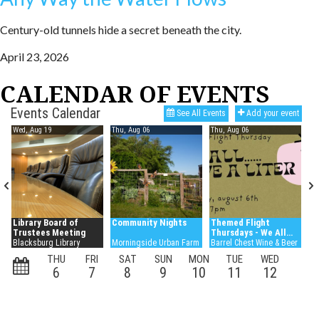
Century-old tunnels hide a secret beneath the city.
April 23, 2026
CALENDAR OF EVENTS