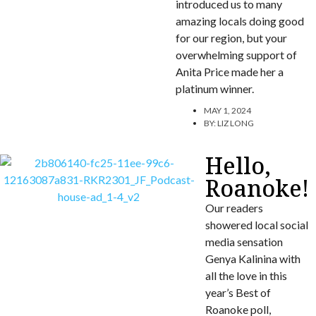
introduced us to many
amazing locals doing good
for our region, but your
overwhelming support of
Anita Price made her a
platinum winner.
MAY 1, 2024
BY:
LIZ LONG
Hello,
Roanoke!
Our readers
showered local social
media sensation
Genya Kalinina with
all the love in this
year’s Best of
Roanoke poll,