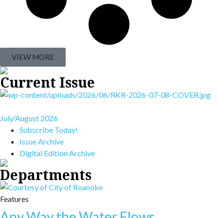
VIEW MORE
Current Issue
July/August 2026
Subscribe Today!
Issue Archive
Digital Edition Archive
Departments
Features
Any Way the Water Flows