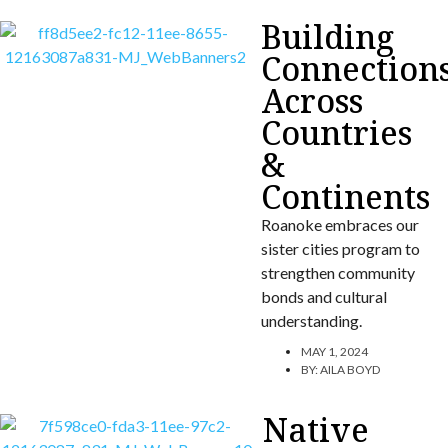
Building
Connection
Across
Countries
&
Continents
Roanoke embraces our
sister cities program to
strengthen community
bonds and cultural
understanding.
MAY 1, 2024
BY:
AILA BOYD
Native