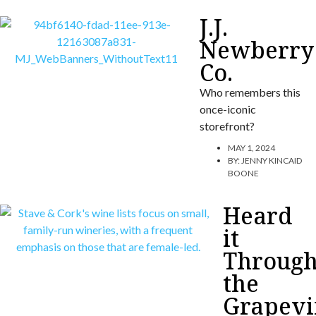
J.J.
Newberry
Co.
Who remembers this
once-iconic
storefront?
MAY 1, 2024
BY:
JENNY KINCAID
BOONE
Heard
it
Throug
the
Grapevi