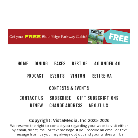
HOME
DINING
FACES
BEST OF
40 UNDER 40
PODCAST
EVENTS
VINTON
RETIRE-VA
CONTESTS & EVENTS
CONTACT US
SUBSCRIBE
GIFT SUBSCRIPTIONS
RENEW
CHANGE ADDRESS
ABOUT US
Copyright: VistaMedia, Inc 2025-2026
We reserve the right to contact you regarding your website visit either
by email, direct, mail or text message. If you receive an email or text
message from us you may always opt out and your wishes will be