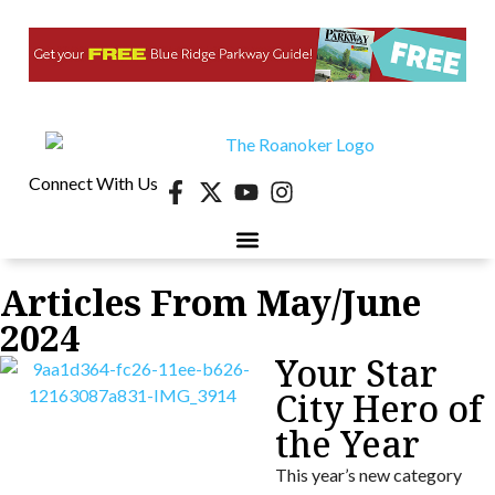
Connect With Us
Articles From May/June
2024
Your Star
City Hero of
the Year
This year’s new category