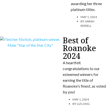
awarding her three
platinum titles.
MAY 1, 2024
BY:
SARAH
RIDDELL
Best of
Roanoke
2024
A heartfelt
congratulations to our
esteemed winners for
earning the title of
Roanoke's finest, as voted
by you!
MAY 1, 2024
BY:
LIZ LONG