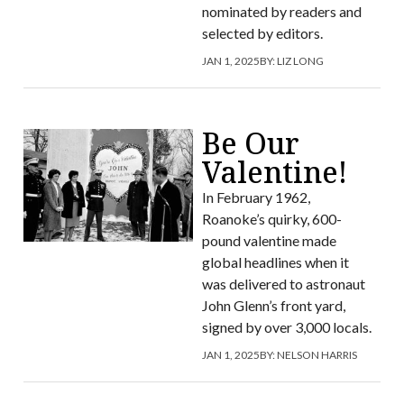
nominated by readers and
selected by editors.
JAN 1, 2025
BY:
LIZ LONG
Be Our
Valentine!
In February 1962,
Roanoke’s quirky, 600-
pound valentine made
global headlines when it
was delivered to astronaut
John Glenn’s front yard,
signed by over 3,000 locals.
JAN 1, 2025
BY:
NELSON HARRIS