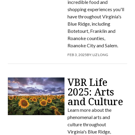
incredible food and
shopping experiences you'll
have throughout Virginia's
Blue Ridge, including
Botetourt, Franklin and
Roanoke counties,
Roanoke City and Salem.
FEB 3, 2025
BY:
LIZ LONG
VBR Life
2025: Arts
and Culture
Learn more about the
phenomenal arts and
culture throughout
Virginia's Blue Ridge,