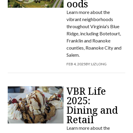
oods
Learn more about the
vibrant neighborhoods
throughout Virginia's Blue
Ridge, including Botetourt,
Franklin and Roanoke
counties, Roanoke City and
Salem.
FEB 4, 2025
BY:
LIZ LONG
VBR Life
2025:
Dining and
Retail
Learn more about the