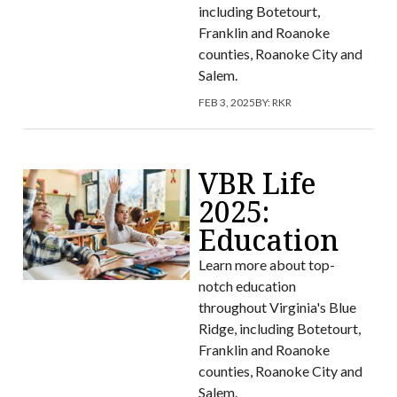
including Botetourt,
Franklin and Roanoke
counties, Roanoke City and
Salem.
FEB 3, 2025
BY:
RKR
VBR Life
2025:
Education
Learn more about top-
notch education
throughout Virginia's Blue
Ridge, including Botetourt,
Franklin and Roanoke
counties, Roanoke City and
Salem.