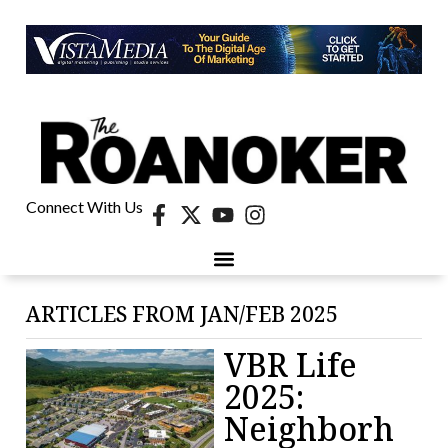
Connect With Us
ARTICLES FROM JAN/FEB 2025
VBR Life
2025:
Neighborh