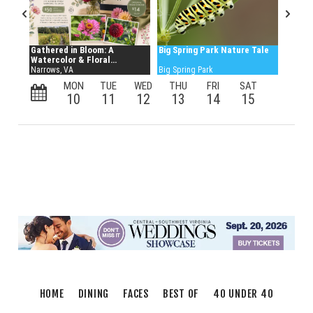
HOME
DINING
FACES
BEST OF
40 UNDER 40