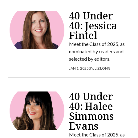
40 Under
40: Jessica
Fintel
Meet the Class of 2025, as
nominated by readers and
selected by editors.
JAN 1, 2025
BY:
LIZ LONG
40 Under
40: Halee
Simmons
Evans
Meet the Class of 2025, as