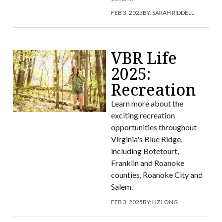
FEB 3, 2025
BY:
SARAH RIDDELL
VBR Life
2025:
Recreation
Learn more about the
exciting recreation
opportunities throughout
Virginia's Blue Ridge,
including Botetourt,
Franklin and Roanoke
counties, Roanoke City and
Salem.
FEB 3, 2025
BY:
LIZ LONG