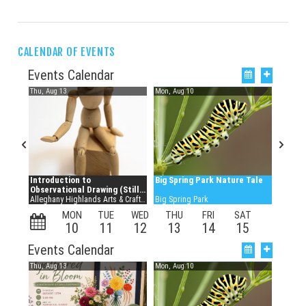
CALENDAR OF EVENTS