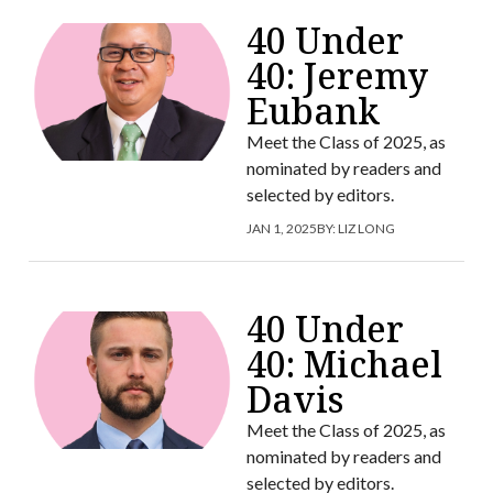
40 Under
40: Jeremy
Eubank
Meet the Class of 2025, as
nominated by readers and
selected by editors.
JAN 1, 2025
BY:
LIZ LONG
40 Under
40: Michael
Davis
Meet the Class of 2025, as
nominated by readers and
selected by editors.