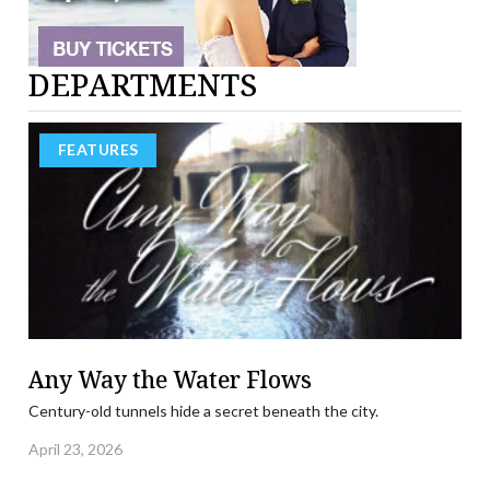
DEPARTMENTS
FEATURES
Any Way the Water Flows
Century-old tunnels hide a secret beneath the city.
April 23, 2026