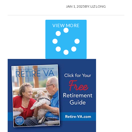
JAN 1, 2025
BY:
LIZ LONG
VIEW MORE