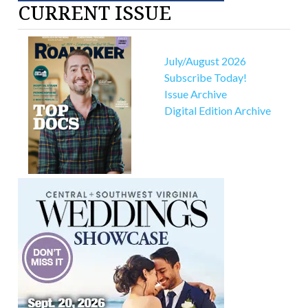
CURRENT ISSUE
July/August 2026
Subscribe Today!
Issue Archive
Digital Edition Archive