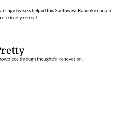
 storage tweaks helped this Southwest Roanoke couple
e-friendly retreat.
retty
owpiece through thoughtful renovation.