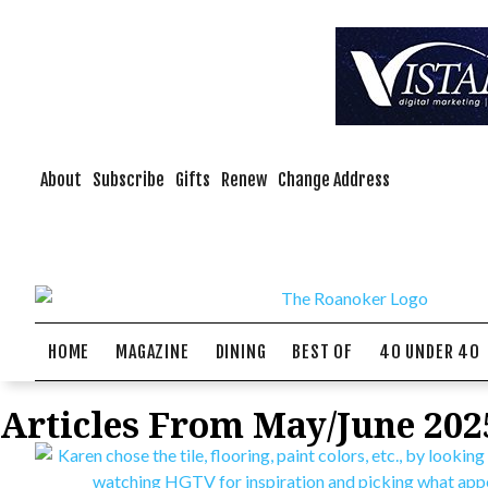
About
Subscribe
Gifts
Renew
Change Address
HOME
MAGAZINE
DINING
BEST OF
40 UNDER 40
Articles From May/June 202