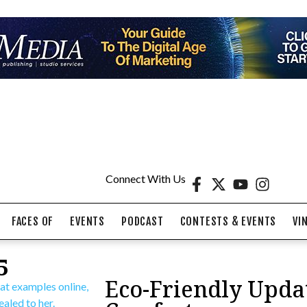
Connect With Us
FACES OF
EVENTS
PODCAST
CONTESTS & EVENTS
VI
5
Eco-Friendly Upda