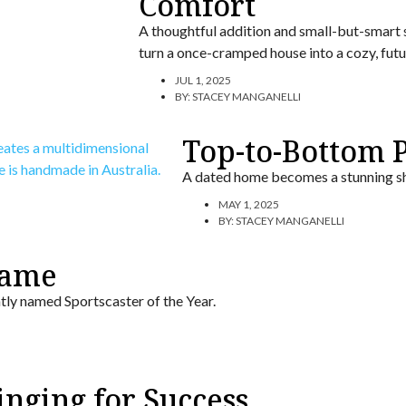
Comfort
A thoughtful addition and small-but-smart
turn a once-cramped house into a cozy, futur
JUL 1, 2025
BY:
STACEY MANGANELLI
Top-to-Bottom P
A dated home becomes a stunning sh
MAY 1, 2025
BY:
STACEY MANGANELLI
Fame
tly named Sportscaster of the Year.
nging for Success