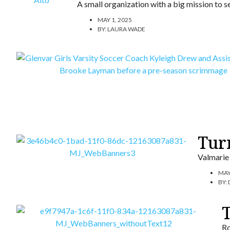
A small organization with a big mission to se
MAY 1, 2025
BY:
LAURA WADE
Turn
Valmarie 
MAY
BY:
Ro