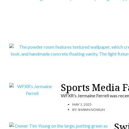
Sports Media 
WFXR’s Jermaine Ferrell was recen
MAY 1, 2025
BY:
SHAWN NOWLIN
Swi