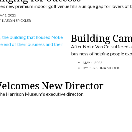
’s new premium indoor golf venue fills a unique gap for lovers of t
AY 1, 2025
Y:
KAELYN SPICKLER
Building Ca
After Noke Van Co. suffered a 
business of helping people ex
MAY 1, 2025
BY:
CHRISTINA NIFONG
elcomes New Director
 the Harrison Museum’s executive director.