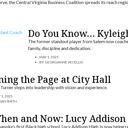
rve, the Central Virginia Business Coalition spreads its reach regio
Do You Know… Kyleig
The former standout player from Salem now coaches
family, discipline and dedication.
MAY 1, 2025
BY:
GEORGIANNE VECELLIO
ing the Page at City Hall
Turner steps into leadership with vision and experience.
 1, 2025
DAN SMITH
Then and Now: Lucy Addison 
anoke’s first Black high school, Lucy Addison High, is now bein