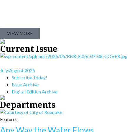
VIEW MORE
Current Issue
July/August 2026
Subscribe Today!
Issue Archive
Digital Edition Archive
Departments
Features
Any Way the Water Flows