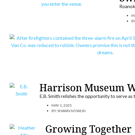
Roanoke
M
B
Harrison Museum W
E.B. Smith relishes the opportunity to serve as
MAY 1, 2025
BY:
SHAWN NOWLIN
Growing Together