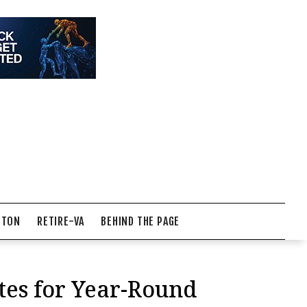
NTON
RETIRE-VA
BEHIND THE PAGE
tes for Year-Round