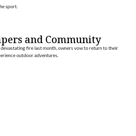
he sport.
mpers and Community
devastating fire last month, owners vow to return to their
perience outdoor adventures.