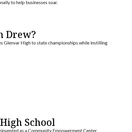
nally to help businesses soar.
h Drew?
 Glenvar High to state championships while instilling
High School
g reinvented as a Community Empowerment Center.