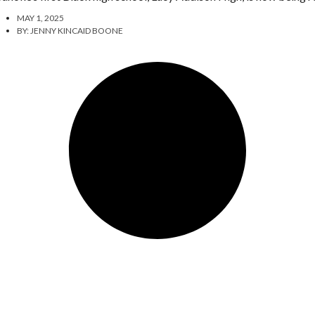
MAY 1, 2025
BY:
JENNY KINCAID BOONE