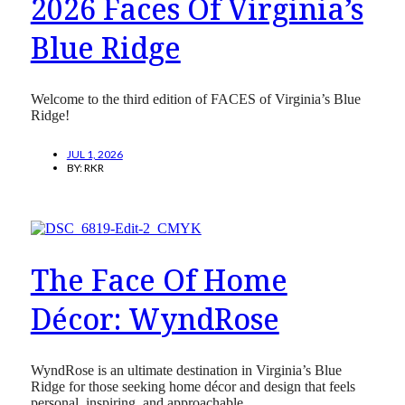
2026 Faces Of Virginia’s
Blue Ridge
Welcome to the third edition of FACES of Virginia’s Blue
Ridge!
JUL 1, 2026
BY:
RKR
The Face Of Home
Décor: WyndRose
WyndRose is an ultimate destination in Virginia’s Blue
Ridge for those seeking home décor and design that feels
personal, inspiring, and approachable.