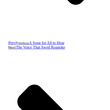
Prev
Previous
A Song for All to Hear
Next
The Voice That Awed Roanoke