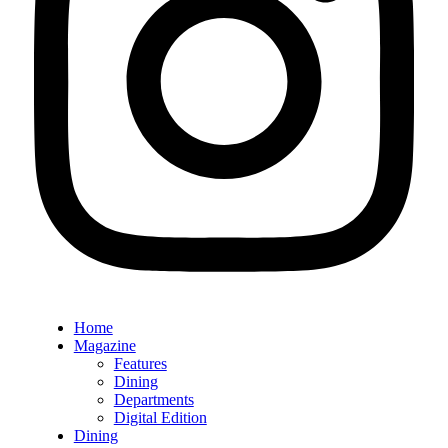
Home
Magazine
Features
Dining
Departments
Digital Edition
Dining