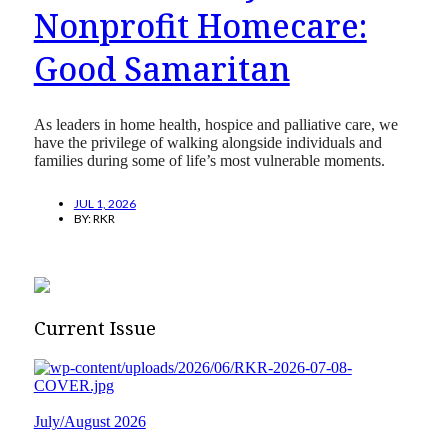
Nonprofit Homecare:
Good Samaritan
As leaders in home health, hospice and palliative care, we
have the privilege of walking alongside individuals and
families during some of life’s most vulnerable moments.
JUL 1, 2026
BY:
RKR
Current Issue
July/August 2026