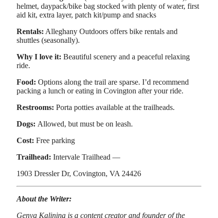
helmet, daypack/bike bag stocked with plenty of water, first
aid kit, extra layer, patch kit/pump and snacks
Rentals:
Alleghany Outdoors offers bike rentals and
shuttles (seasonally).
Why I love it:
Beautiful scenery and a peaceful relaxing
ride.
Food:
Options along the trail are sparse. I’d recommend
packing a lunch or eating in Covington after your ride.
Restrooms:
Porta potties available at the trailheads.
Dogs:
Allowed, but must be on leash.
Cost:
Free parking
Trailhead:
Intervale Trailhead —
1903 Dressler Dr, Covington, VA 24426
About the Writer:
Genya Kalinina is a content creator and founder of the