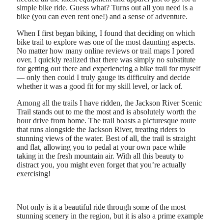
simple bike ride. Guess what? Turns out all you need is a
bike (you can even rent one!) and a sense of adventure.
When I first began biking, I found that deciding on which
bike trail to explore was one of the most daunting aspects.
No matter how many online reviews or trail maps I pored
over, I quickly realized that there was simply no substitute
for getting out there and experiencing a bike trail for myself
— only then could I truly gauge its difficulty and decide
whether it was a good fit for my skill level, or lack of.
Among all the trails I have ridden, the Jackson River Scenic
Trail stands out to me the most and is absolutely worth the
hour drive from home. The trail boasts a picturesque route
that runs alongside the Jackson River, treating riders to
stunning views of the water. Best of all, the trail is straight
and flat, allowing you to pedal at your own pace while
taking in the fresh mountain air. With all this beauty to
distract you, you might even forget that you’re actually
exercising!
Not only is it a beautiful ride through some of the most
stunning scenery in the region, but it is also a prime example