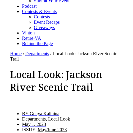
Submit Your Event
Podcast
Contests & Events
Contests
Event Recaps
Giveaways
Vinton
Retire-VA
Behind the Page
Home
/
Departments
/
Local Look: Jackson River Scenic
Trail
Local Look: Jackson
River Scenic Trail
BY
Genya Kalinina
Departments
,
Local Look
May 1, 2023
ISSUE:
May/June 2023