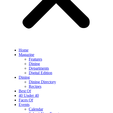
Home
Magazine
Features
Dining
Departments
Digital Edition
Dining
Dining Directory
Recipes
Best Of
40 Under 40
Faces Of
Events
Calendar