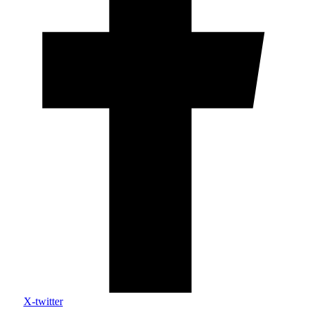
X-twitter