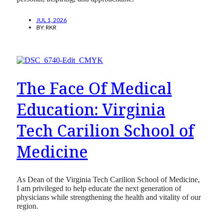
JUL 1, 2026
BY:
RKR
The Face Of Medical
Education: Virginia
Tech Carilion School of
Medicine
As Dean of the Virginia Tech Carilion School of Medicine,
I am privileged to help educate the next generation of
physicians while strengthening the health and vitality of our
region.