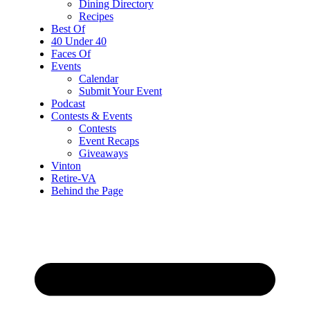
Dining Directory
Recipes
Best Of
40 Under 40
Faces Of
Events
Calendar
Submit Your Event
Podcast
Contests & Events
Contests
Event Recaps
Giveaways
Vinton
Retire-VA
Behind the Page