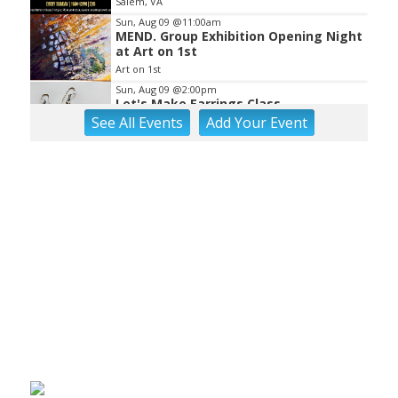
Salem, VA
Sun, Aug 09
@11:00am
MEND. Group Exhibition Opening Night
at Art on 1st
Art on 1st
Sun, Aug 09
@2:00pm
Let's Make Earrings Class
See
All Events
Add
Your
Event
Taubman Museum
Sun, Aug 09
@2:00pm
"The Drowsy Chaperone" at
Showtimers Community Theatre
Showtimers Community Theatre
Sun, Aug 09
@4:00pm
Community Talent Show
Highland Park
Sun, Aug 09
@4:05pm
Salem Ridge Yaks vs. Fayetteville
Woodpeckers
Salem Stadium
Sun, Aug 09
@5:00pm
MCFADDEN & FRIENDS AT THE ALLEY