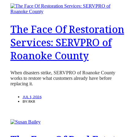
The Face Of Restoration
Services: SERVPRO of
Roanoke County
When disasters strike, SERVPRO of Roanoke County
works to restore what customers already have before
replacing it.
JUL 1, 2026
BY:
RKR