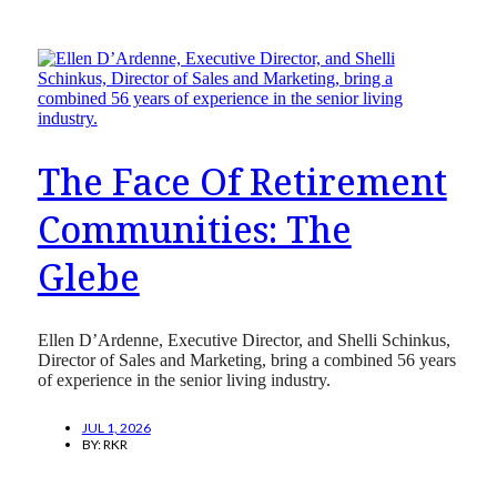
The Face Of Retirement
Communities: The
Glebe
Ellen D’Ardenne, Executive Director, and Shelli Schinkus,
Director of Sales and Marketing, bring a combined 56 years
of experience in the senior living industry.
JUL 1, 2026
BY:
RKR