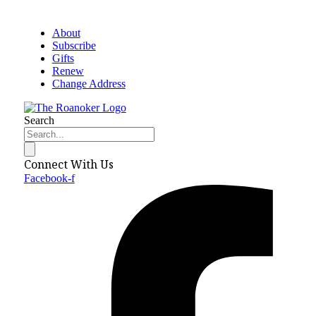
About
Subscribe
Gifts
Renew
Change Address
Search
Connect With Us
Facebook-f