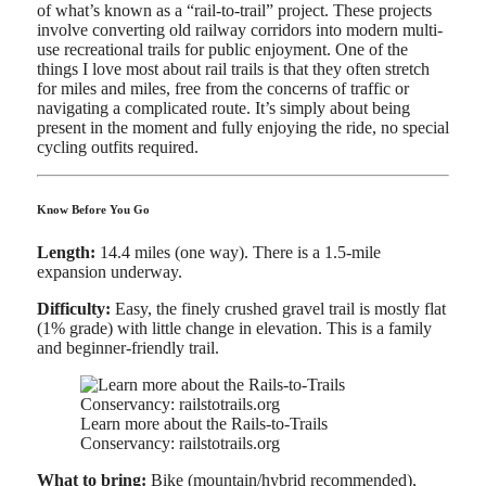
of what’s known as a “rail-to-trail” project. These projects
involve converting old railway corridors into modern multi-
use recreational trails for public enjoyment. One of the
things I love most about rail trails is that they often stretch
for miles and miles, free from the concerns of traffic or
navigating a complicated route. It’s simply about being
present in the moment and fully enjoying the ride, no special
cycling outfits required.
Know Before You Go
Length:
14.4 miles (one way). There is a 1.5-mile
expansion underway.
Difficulty:
Easy, the finely crushed gravel trail is mostly flat
(1% grade) with little change in elevation. This is a family
and beginner-friendly trail.
Learn more about the Rails-to-Trails
Conservancy: railstotrails.org
What to bring:
Bike (mountain/hybrid recommended),