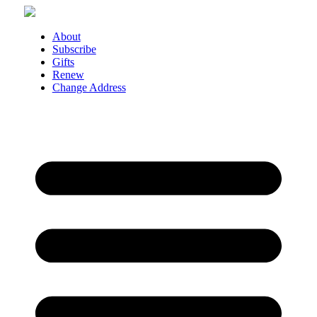
Skip
to
content
About
Subscribe
Gifts
Renew
Change Address