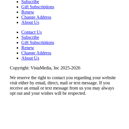
Subscribe
Brambleton Recreation Center
Gift Subscriptions
Renew
Mon, Aug 10
@12:30pm
Body Harmony
Change Address
About Us
Brambleton Recreation Center
Contact Us
Mon, Aug 10
@2:30pm
Subscribe
Body Shop - Chair Exercise
Gift Subscriptions
Renew
Brambleton Recreation Center
Change Address
Mon, Aug 10
@6:00pm
About Us
Yoga (Mon @ 6pm)
Copyright: VistaMedia, Inc 2025-2026
Brambleton Recreation Center
We reserve the right to contact you regarding your website
Mon, Aug 10
@6:00pm
Play All Day - Summer Solstice Yoga
visit either by email, direct, mail or text message. If you
receive an email or text message from us you may always
Brambleton Recreation Center
opt out and your wishes will be respected.
Thu, Aug 13
@6:00pm
Community Nights
Morningside Urban Farm