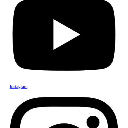
Instagram