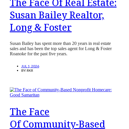
The Face Of Real Estate:
Susan Bailey Realtor,
Long & Foster
Susan Bailey has spent more than 20 years in real estate
sales and has been the top sales agent for Long & Foster
Roanoke for the past five years.
JUL 1, 2026
BY:
RKR
The Face
Of Community-Based