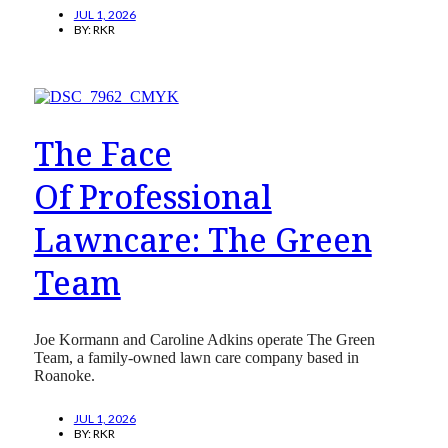
JUL 1, 2026
BY:
RKR
The Face
Of Professional
Lawncare: The Green
Team
Joe Kormann and Caroline Adkins operate The Green
Team, a family-owned lawn care company based in
Roanoke.
JUL 1, 2026
BY:
RKR