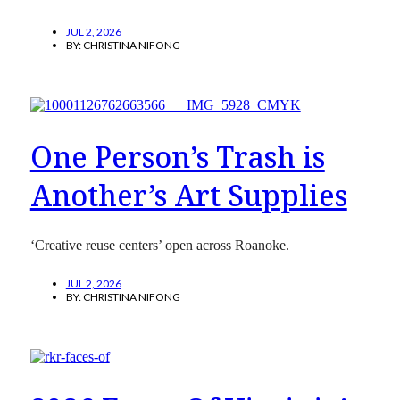
JUL 2, 2026
BY:
CHRISTINA NIFONG
One Person’s Trash is
Another’s Art Supplies
‘Creative reuse centers’ open across Roanoke.
JUL 2, 2026
BY:
CHRISTINA NIFONG