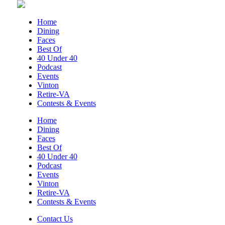
Roanoke, VA
Sun, Aug 09
@5:00pm
Home
Music on the Mountain: Dylan Dent
Dining
Faces
Mill Mountain Discovery Center
Best Of
Sun, Aug 09
@7:00pm
40 Under 40
Leanne Morgan
Podcast
Events
Berglund Center
Vinton
Sun, Aug 09
@7:00pm
Retire-VA
Maiden & Crow Presents: FIGHT FROM
Contests & Events
WITHIN & YUNG MO$H, DYING OATH
The Spot on Kirk
Home
Dining
Mon, Aug 10
Faces
Big Spring Park Nature Tale
Best Of
40 Under 40
Big Spring Park
Podcast
Mon, Aug 10
@11:00am
Events
Chair Assisted Yoga
Vinton
Retire-VA
Brambleton Recreation Center
Contests & Events
Mon, Aug 10
@11:00am
Cycle 101
Contact Us