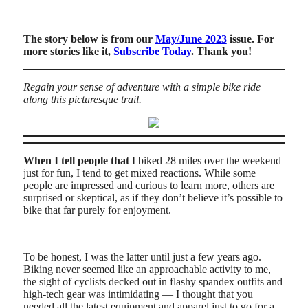
The story below is from our
May/June 2023
issue. For
more stories like it,
Subscribe Today
. Thank you!
Regain your sense of adventure with a simple bike ride
along this picturesque trail.
When I tell people that
I biked 28 miles over the weekend
just for fun, I tend to get mixed reactions. While some
people are impressed and curious to learn more, others are
surprised or skeptical, as if they don’t believe it’s possible to
bike that far purely for enjoyment.
To be honest, I was the latter until just a few years ago.
Biking never seemed like an approachable activity to me,
the sight of cyclists decked out in flashy spandex outfits and
high-tech gear was intimidating — I thought that you
needed all the latest equipment and apparel just to go for a