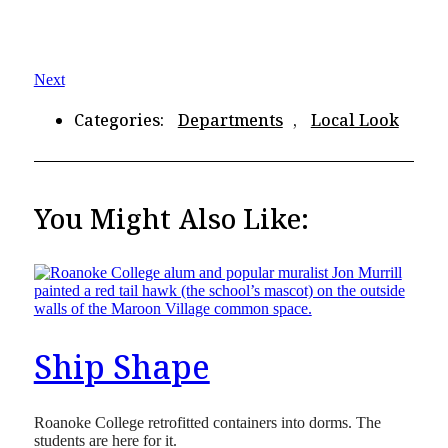
Next
Categories:
Departments
,
Local Look
You Might Also Like:
Ship Shape
Roanoke College retrofitted containers into dorms. The
students are here for it.