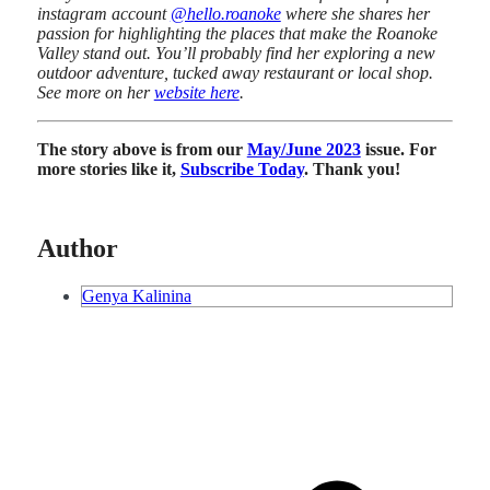
instagram account
@hello.roanoke
where she shares her
passion for highlighting the places that make the Roanoke
Valley stand out. You’ll probably find her exploring a new
outdoor adventure, tucked away restaurant or local shop.
See more on her
website here
.
The story above is from our
May/June 2023
issue. For
more stories like it,
Subscribe Today
. Thank you!
Author
Genya Kalinina