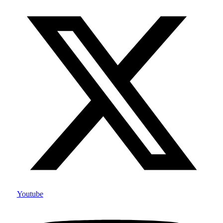
Youtube