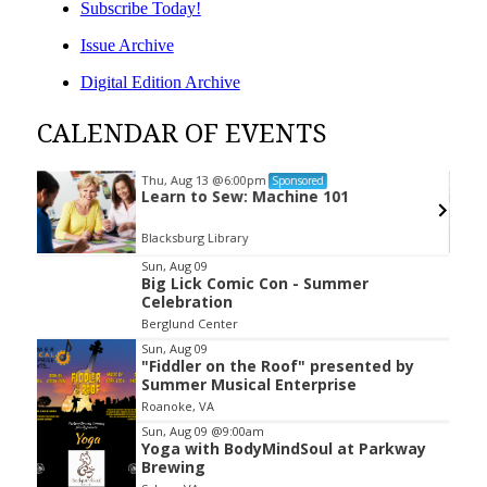
Subscribe Today!
Issue Archive
Digital Edition Archive
CALENDAR OF EVENTS
Thu, Aug 13
@6:00pm
Sponsored
Learn to Sew: Machine 101
Blacksburg Library
Item
Sun, Aug 09
Big Lick Comic Con - Summer
2
Celebration
of
Berglund Center
3
Sun, Aug 09
"Fiddler on the Roof" presented by
Summer Musical Enterprise
Roanoke, VA
Sun, Aug 09
@9:00am
Yoga with BodyMindSoul at Parkway
Brewing