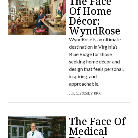
The Face
Of Home
Décor:
WyndRose
WyndRose is an ultimate
destination in Virginia’s
Blue Ridge for those
seeking home décor and
design that feels personal,
inspiring, and
approachable.
JUL 1, 2026
BY:
RKR
The Face Of
Medical