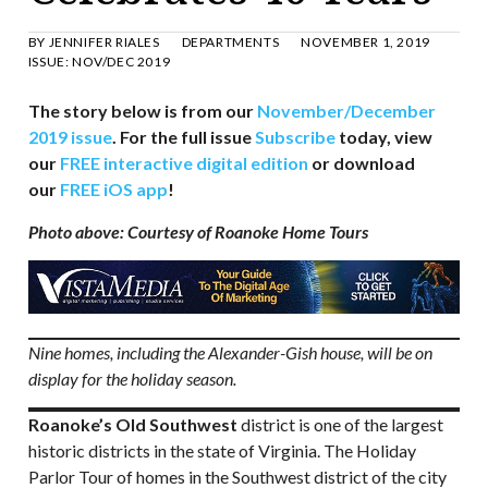
BY
JENNIFER RIALES
DEPARTMENTS
NOVEMBER 1, 2019
ISSUE:
NOV/DEC 2019
The story below is from our
November/December
2019 issue
. For the full issue
Subscribe
today, view
our
FREE interactive digital edition
or download
our
FREE iOS app
!
Photo above: Courtesy of Roanoke Home Tours
Nine homes, including the Alexander-Gish house, will be on
display for the holiday season.
Roanoke’s Old Southwest
district is one of the largest
historic districts in the state of Virginia. The Holiday
Parlor Tour of homes in the Southwest district of the city