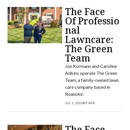
The Face
Of Professio
nal
Lawncare:
The Green
Team
Joe Kormann and Caroline
Adkins operate The Green
Team, a family-owned lawn
care company based in
Roanoke.
JUL 1, 2026
BY:
RKR
The Face