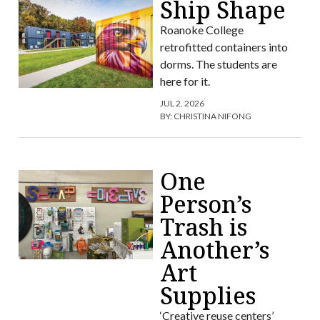
Ship Shape
Roanoke College
retrofitted containers into
dorms. The students are
here for it.
JUL 2, 2026
BY:
CHRISTINA NIFONG
One
Person’s
Trash is
Another’s
Art
Supplies
‘Creative reuse centers’