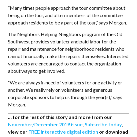
“Many times people approach the tour committee about
being on the tour, and often members of the committee
approach residents to be a part of the tour,” says Morgan.
The Neighbors Helping Neighbors program of the Old
Southwest provides volunteer and paid labor for the
repair and maintenance for neighborhood residents who
cannot financially make the repairs themselves. Interested
volunteers are encouraged to contact the organization
about ways to get involved.
“We are always in need of volunteers for one activity or
another. We really rely on volunteers and generous
corporate sponsors to help us through the year(s),” says
Morgan.
… for the rest of this story and more from our
November/December 2019 issue
,
Subscribe today
,
view our
FREE interactive digital edition
or download