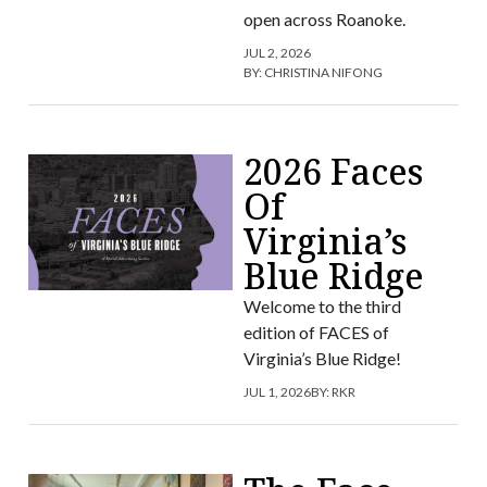
open across Roanoke.
JUL 2, 2026
BY:
CHRISTINA NIFONG
2026 Faces
Of
Virginia’s
Blue Ridge
Welcome to the third
edition of FACES of
Virginia’s Blue Ridge!
JUL 1, 2026
BY:
RKR