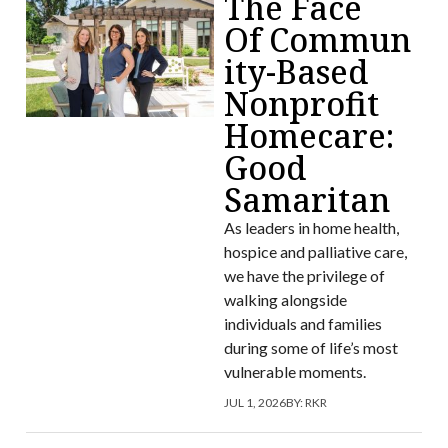
The Face
Of Commun
ity-Based
Nonprofit
Homecare:
Good
Samaritan
As leaders in home health,
hospice and palliative care,
we have the privilege of
walking alongside
individuals and families
during some of life’s most
vulnerable moments.
JUL 1, 2026
BY:
RKR