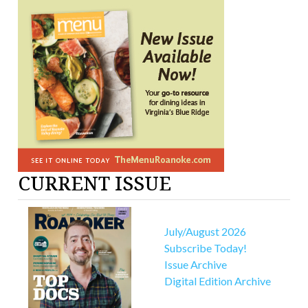
CURRENT ISSUE
July/August 2026
Subscribe Today!
Issue Archive
Digital Edition Archive