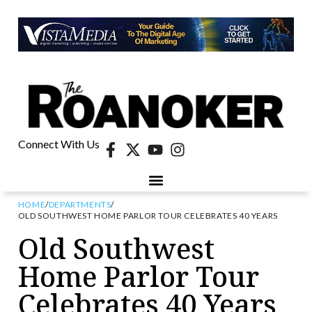
Connect With Us
HOME
/
DEPARTMENTS
/
OLD SOUTHWEST HOME PARLOR TOUR CELEBRATES 40 YEARS
Old Southwest
Home Parlor Tour
Celebrates 40 Years