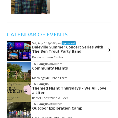
CALENDAR OF EVENTS
Sat, Aug 15
@5:00pm
Sponsored
Daleville Summer Concert Series with
The Ben Trout Party Band
Daleville Town Center
Item
Thu, Aug 06
@6:00pm
Community Nights
2
of
Morningside Urban Farm
3
Thu, Aug 06
Themed Flight Thursdays - We All Love
a Liter
Barrel Chest Wine & Beer
Thu, Aug 06
@8:00am
Outdoor Exploration Camp
Fishburn Park Fishburn Park