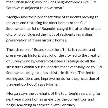
that ‘urban living’ also includes neighborhoods like Old
Southwest, adjacent to downtown.”
Morgan says the pioneer attitude of residents moving to
the area and restoring the older homes of the Old
Southwest district of Roanoke caught the attention of the
city, who considered the input of residents regarding
preservation of these historic homes.
The attention of Roanoke to the efforts to restore and
preserve this historic district of the city led to the creation
of Survey Sunday, where “volunteers catalogued all the
structures within our boundaries that eventually led to Old
Southwest being listed as a historic district. This led to
zoning additions and improvements for the protection of
the neighborhood,” says Morgan.
Morgan says the co-chairs of the tour begin searching for
next year’s tour homes as early as the current tour and
begin searching in earnest in late February.