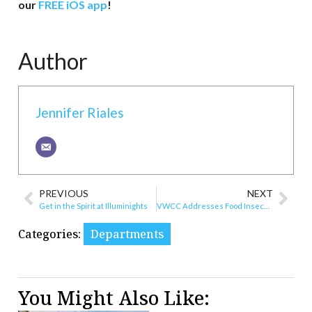
our
FREE iOS app
!
Author
Jennifer Riales
PREVIOUS
NEXT
Get in the Spirit at Illuminights
VWCC Addresses Food Insecurity
Categories:
Departments
You Might Also Like: