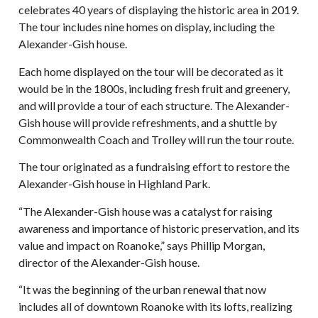
celebrates 40 years of displaying the historic area in 2019.
The tour includes nine homes on display, including the
Alexander-Gish house.
Each home displayed on the tour will be decorated as it
would be in the 1800s, including fresh fruit and greenery,
and will provide a tour of each structure. The Alexander-
Gish house will provide refreshments, and a shuttle by
Commonwealth Coach and Trolley will run the tour route.
The tour originated as a fundraising effort to restore the
Alexander-Gish house in Highland Park.
“The Alexander-Gish house was a catalyst for raising
awareness and importance of historic preservation, and its
value and impact on Roanoke,” says Phillip Morgan,
director of the Alexander-Gish house.
“It was the beginning of the urban renewal that now
includes all of downtown Roanoke with its lofts, realizing