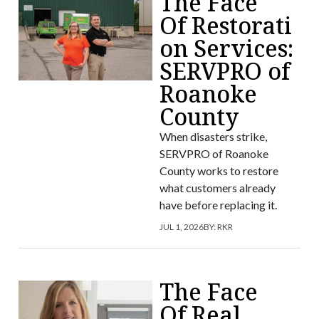
The Face
Of Restorati
on Services:
SERVPRO of
Roanoke
County
When disasters strike,
SERVPRO of Roanoke
County works to restore
what customers already
have before replacing it.
JUL 1, 2026
BY:
RKR
The Face
Of Real