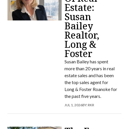
Estate:
Susan
Bailey
Realtor,
Long &
Foster
Susan Bailey has spent
more than 20 years in real
estate sales and has been
the top sales agent for
Long & Foster Roanoke for
the past five years.
JUL 1, 2026
BY:
RKR