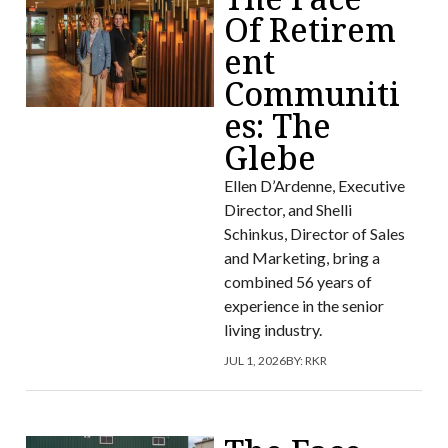
Of Retirem
ent
Communiti
es: The
Glebe
Ellen D’Ardenne, Executive
Director, and Shelli
Schinkus, Director of Sales
and Marketing, bring a
combined 56 years of
experience in the senior
living industry.
JUL 1, 2026
BY:
RKR