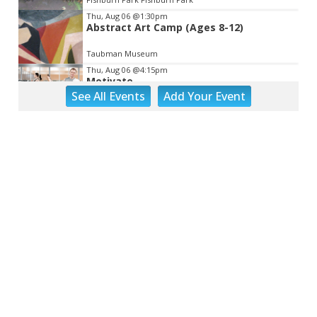
Thu, Aug 06
@1:30pm
Abstract Art Camp (Ages 8-12)
Taubman Museum
Thu, Aug 06
@4:15pm
Motivate
See
All Events
Add
Your
Event
Brambleton Recreation Center
Thu, Aug 06
@5:00pm
Youth Pottery
Brambleton Recreation Center
Thu, Aug 06
@5:30pm
Party in Elmwood
Elmwood Park
Thu, Aug 06
@5:30pm
Elevate
Brambleton Recreation Center
Thu, Aug 06
@5:30pm
Maggie Baugh- Delta Dental Party in
Elmwood, the REMIX