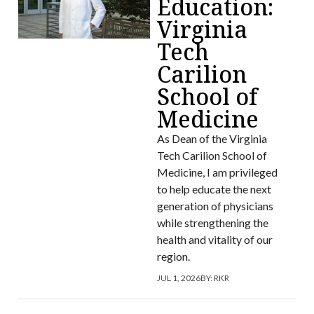
Education:
Virginia
Tech
Carilion
School of
Medicine
As Dean of the Virginia
Tech Carilion School of
Medicine, I am privileged
to help educate the next
generation of physicians
while strengthening the
health and vitality of our
region.
JUL 1, 2026
BY:
RKR