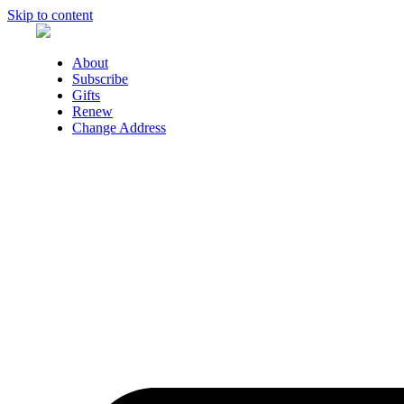
Skip to content
About
Subscribe
Gifts
Renew
Change Address