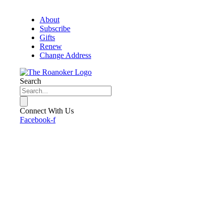
About
Subscribe
Gifts
Renew
Change Address
Search
Connect With Us
Facebook-f