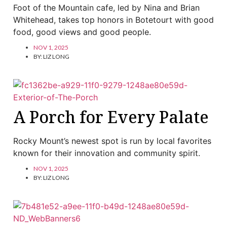
Foot of the Mountain cafe, led by Nina and Brian
Whitehead, takes top honors in Botetourt with good
food, good views and good people.
NOV 1, 2025
BY:
LIZ LONG
A Porch for Every Palate
Rocky Mount’s newest spot is run by local favorites
known for their innovation and community spirit.
NOV 1, 2025
BY:
LIZ LONG