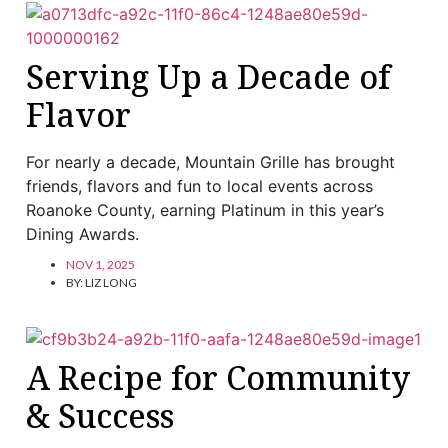
Serving Up a Decade of
Flavor
For nearly a decade, Mountain Grille has brought
friends, flavors and fun to local events across
Roanoke County, earning Platinum in this year’s
Dining Awards.
NOV 1, 2025
BY:
LIZ LONG
A Recipe for Community
& Success