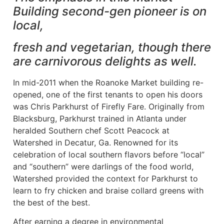
Building second-gen pioneer is on
local,
fresh and vegetarian, though there
are carnivorous delights as well.
In mid-2011 when the Roanoke Market building re-
opened, one of the first tenants to open his doors
was Chris Parkhurst of Firefly Fare. Originally from
Blacksburg, Parkhurst trained in Atlanta under
heralded Southern chef Scott Peacock at
Watershed in Decatur, Ga. Renowned for its
celebration of local southern flavors before “local”
and “southern” were darlings of the food world,
Watershed provided the context for Parkhurst to
learn to fry chicken and braise collard greens with
the best of the best.
After earning a degree in environmental