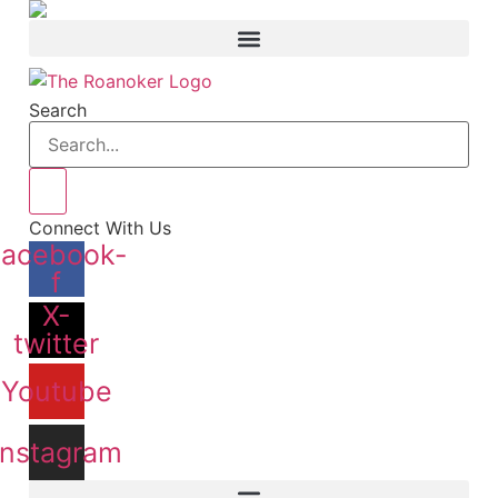
Skip
to
content
Search
Connect With Us
Facebook-
f
X-
twitter
Youtube
Instagram