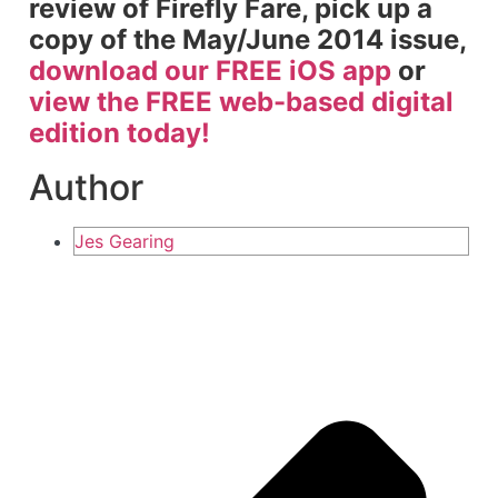
review of Firefly Fare, pick up a
copy of the May/June 2014 issue,
download our FREE iOS app
or
view the FREE web-based digital
edition today!
Author
Jes Gearing