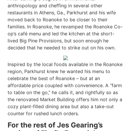
anthropology and cheffing in several other
restaurants in Athens, Ga., Parkhurst and his wife
moved back to Roanoke to be closer to their
families. In Roanoke, he revamped the Roanoke Co-
op’s café menu and led the kitchen at the short-
lived Big Pine Provisions, but soon enough he
decided that he needed to strike out on his own.
Inspired by the local foods available in the Roanoke
region, Parkhurst knew he wanted his menu to
celebrate the best of Roanoke – but at an
affordable price coupled with convenience. A “farm
to table on the go,” he calls it, and rightfully so as
the renovated Market Building offers him not only a
cozy plant-filled dining area but also a take-out
counter for rushed lunch orders.
For the rest of Jes Gearing’s