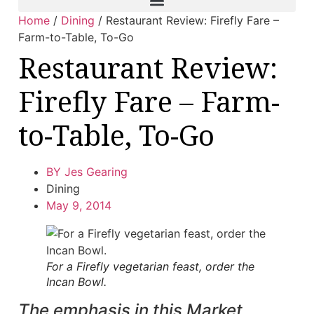
Home
/
Dining
/
Restaurant Review: Firefly Fare –
Farm-to-Table, To-Go
Restaurant Review:
Firefly Fare – Farm-
to-Table, To-Go
BY
Jes Gearing
Dining
May 9, 2014
For a Firefly vegetarian feast, order the
Incan Bowl.
The emphasis in this Market