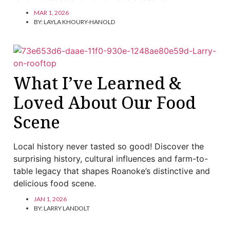
MAR 1, 2026
BY:
LAYLA KHOURY-HANOLD
What I’ve Learned &
Loved About Our Food
Scene
Local history never tasted so good! Discover the
surprising history, cultural influences and farm-to-
table legacy that shapes Roanoke’s distinctive and
delicious food scene.
JAN 1, 2026
BY:
LARRY LANDOLT