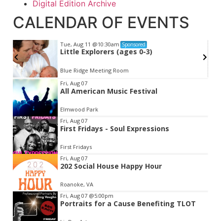
Digital Edition Archive
CALENDAR OF EVENTS
Tue, Aug 11
@10:30am
Sponsored
Little Explorers (ages 0-3)
Blue Ridge Meeting Room
Item
Fri, Aug 07
All American Music Festival
2
of
Elmwood Park
3
Fri, Aug 07
First Fridays - Soul Expressions
First Fridays
Fri, Aug 07
202 Social House Happy Hour
Roanoke, VA
Fri, Aug 07
@5:00pm
Portraits for a Cause Benefiting TLOT