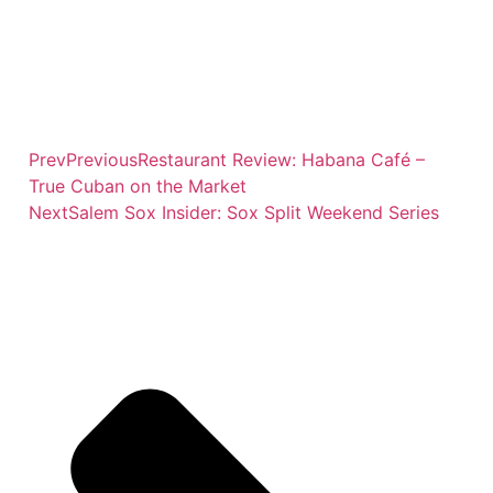
Prev
Previous
Restaurant Review: Habana Café –
True Cuban on the Market
Next
Salem Sox Insider: Sox Split Weekend Series