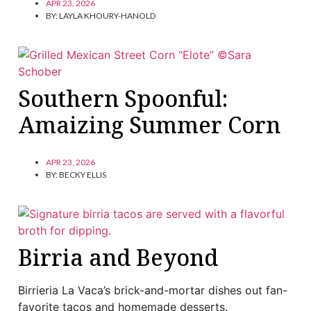
APR 23, 2026
BY:
LAYLA KHOURY-HANOLD
Southern Spoonful:
Amaizing Summer Corn
APR 23, 2026
BY:
BECKY ELLIS
Birria and Beyond
Birrieria La Vaca’s brick-and-mortar dishes out fan-
favorite tacos and homemade desserts.