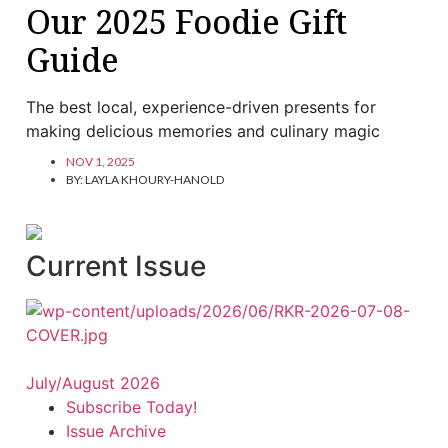
Our 2025 Foodie Gift
Guide
The best local, experience-driven presents for
making delicious memories and culinary magic
NOV 1, 2025
BY:
LAYLA KHOURY-HANOLD
Current Issue
July/August 2026
Subscribe Today!
Issue Archive