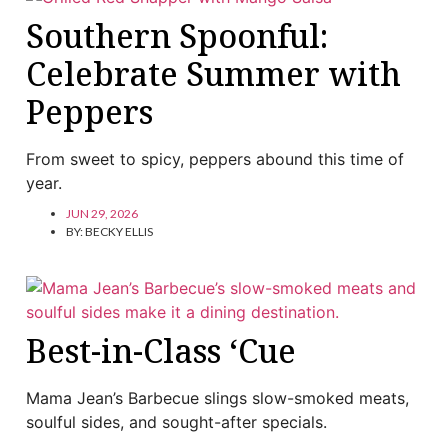
Southern Spoonful:
Celebrate Summer with
Peppers
From sweet to spicy, peppers abound this time of
year.
JUN 29, 2026
BY:
BECKY ELLIS
Best-in-Class ‘Cue
Mama Jean’s Barbecue slings slow-smoked meats,
soulful sides, and sought-after specials.