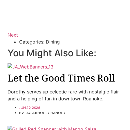
Next
Categories:
Dining
You Might Also Like:
Let the Good Times Roll
Dorothy serves up eclectic fare with nostalgic flair
and a helping of fun in downtown Roanoke.
JUN 29, 2026
BY:
LAYLA KHOURY-HANOLD