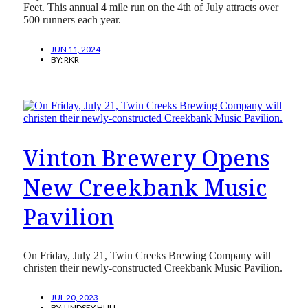
Feet. This annual 4 mile run on the 4th of July attracts over
500 runners each year.
JUN 11, 2024
BY:
RKR
Vinton Brewery Opens
New Creekbank Music
Pavilion
On Friday, July 21, Twin Creeks Brewing Company will
christen their newly-constructed Creekbank Music Pavilion.
JUL 20, 2023
BY:
LINDSEY HULL