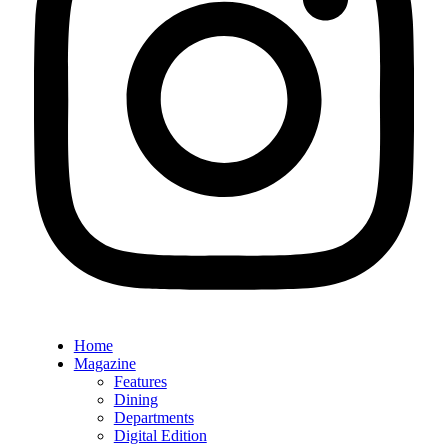
Home
Magazine
Features
Dining
Departments
Digital Edition