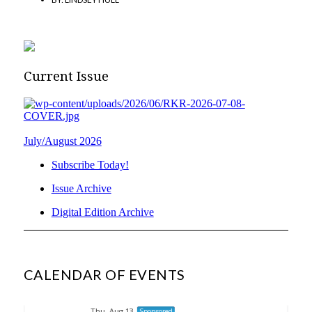
Current Issue
July/August 2026
Subscribe Today!
Issue Archive
Digital Edition Archive
CALENDAR OF EVENTS
Thu, Aug 13
Sponsored