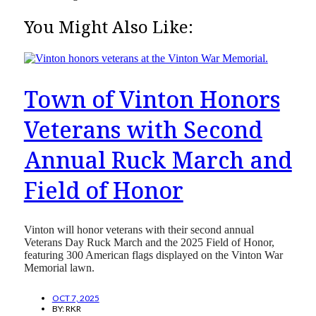
You Might Also Like:
Town of Vinton Honors
Veterans with Second
Annual Ruck March and
Field of Honor
Vinton will honor veterans with their second annual
Veterans Day Ruck March and the 2025 Field of Honor,
featuring 300 American flags displayed on the Vinton War
Memorial lawn.
OCT 7, 2025
BY:
RKR