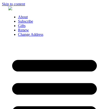
Skip to content
About
Subscribe
Gifts
Renew
Change Address