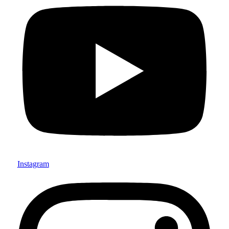
Instagram