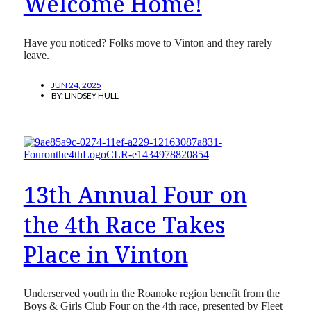
Welcome Home!
Have you noticed? Folks move to Vinton and they rarely
leave.
JUN 24, 2025
BY:
LINDSEY HULL
13th Annual Four on
the 4th Race Takes
Place in Vinton
Underserved youth in the Roanoke region benefit from the
Boys & Girls Club Four on the 4th race, presented by Fleet