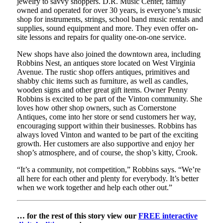
jewelry to savvy shoppers. D.R. Music Center, family
owned and operated for over 30 years, is everyone’s music
shop for instruments, strings, school band music rentals and
supplies, sound equipment and more. They even offer on-
site lessons and repairs for quality one-on-one service.
New shops have also joined the downtown area, including
Robbins Nest, an antiques store located on West Virginia
Avenue. The rustic shop offers antiques, primitives and
shabby chic items such as furniture, as well as candles,
wooden signs and other great gift items. Owner Penny
Robbins is excited to be part of the Vinton community. She
loves how other shop owners, such as Cornerstone
Antiques, come into her store or send customers her way,
encouraging support within their businesses. Robbins has
always loved Vinton and wanted to be part of the exciting
growth. Her customers are also supportive and enjoy her
shop’s atmosphere, and of course, the shop’s kitty, Crook.
“It’s a community, not competition,” Robbins says. “We’re
all here for each other and plenty for everybody. It’s better
when we work together and help each other out.”
… for the rest of this story view our
FREE interactive