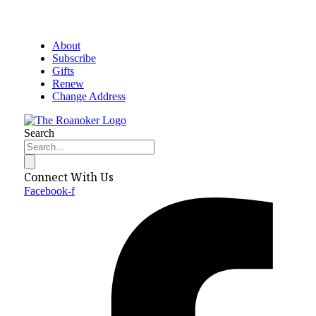
About
Subscribe
Gifts
Renew
Change Address
Search
Connect With Us
Facebook-f