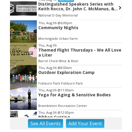
Distinguished Speakers Series with
Keith Rocco, Dr. John C. McManus, &
Kevin Hymel
National D-Day Memorial
Item
Thu, Aug 06
@6:00pm
Community Nights
2
of
Morningside Urban Farm
3
Thu, Aug 06
Themed Flight Thursdays - We All Love
a Liter
Barrel Chest Wine & Beer
Thu, Aug 06
@8:00am
Outdoor Exploration Camp
Fishburn Park Fishburn Park
Thu, Aug 06
@11:00am
Yoga for Aging & Sensitive Bodies
Brambleton Recreation Center
Thu, Aug 06
@12:00pm
Ribbon Cutting
See
All Events
Add
Your
Event
Blue Ridge Vascular