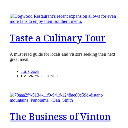
Taste a Culinary Tour
A must-read guide for locals and visitors seeking their next
great meal.
JUL 8, 2025
BY:
EVA LYNCH-COMER
The Business of Vinton