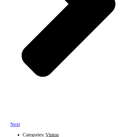
Next
Categories:
Vinton