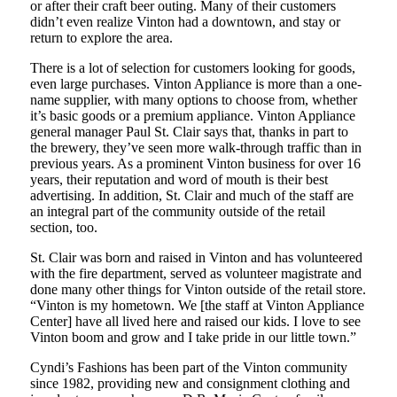
or after their craft beer outing. Many of their customers
didn’t even realize Vinton had a downtown, and stay or
return to explore the area.
There is a lot of selection for customers looking for goods,
even large purchases. Vinton Appliance is more than a one-
name supplier, with many options to choose from, whether
it’s basic goods or a premium appliance. Vinton Appliance
general manager Paul St. Clair says that, thanks in part to
the brewery, they’ve seen more walk-through traffic than in
previous years. As a prominent Vinton business for over 16
years, their reputation and word of mouth is their best
advertising. In addition, St. Clair and much of the staff are
an integral part of the community outside of the retail
section, too.
St. Clair was born and raised in Vinton and has volunteered
with the fire department, served as volunteer magistrate and
done many other things for Vinton outside of the retail store.
“Vinton is my hometown. We [the staff at Vinton Appliance
Center] have all lived here and raised our kids. I love to see
Vinton boom and grow and I take pride in our little town.”
Cyndi’s Fashions has been part of the Vinton community
since 1982, providing new and consignment clothing and