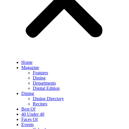
Home
Magazine
Features
Dining
Departments
Digital Edition
Dining
Dining Directory
Recipes
Best Of
40 Under 40
Faces Of
Events