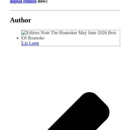
digital edition
now!
Author
Liz Long