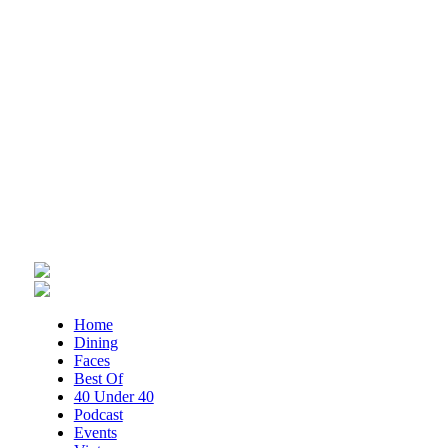
Thu, Aug 06
@1:30pm
Abstract Art Camp (Ages 8-12)
Taubman Museum
Thu, Aug 06
@4:15pm
Motivate
Brambleton Recreation Center
Thu, Aug 06
@5:00pm
Youth Pottery
Brambleton Recreation Center
Thu, Aug 06
@5:30pm
Maggie Baugh- Delta Dental Party in
Elmwood, the REMIX
Elmwood Park
Thu, Aug 06
@5:30pm
Home
Party in Elmwood
Dining
Faces
Elmwood Park
Best Of
Thu, Aug 06
@5:30pm
40 Under 40
Elevate
Podcast
Events
Brambleton Recreation Center