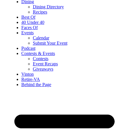
Dining
Dining Directory
Recipes
Best Of
40 Under 40
Faces Of
Events
Calendar
Submit Your Event
Podcast
Contests & Events
Contests
Event Recaps
Giveaways
Vinton
Retire-VA
Behind the Page