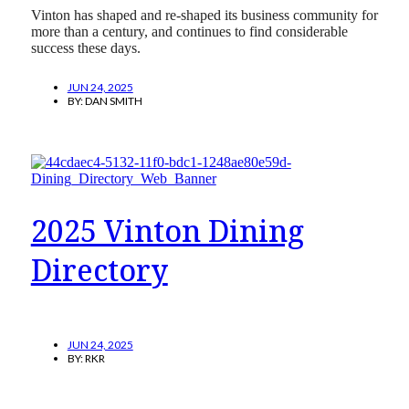
Vinton has shaped and re-shaped its business community for
more than a century, and continues to find considerable
success these days.
JUN 24, 2025
BY:
DAN SMITH
2025 Vinton Dining
Directory
JUN 24, 2025
BY:
RKR