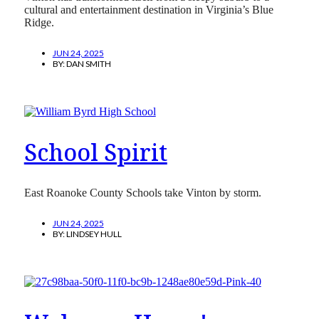
cultural and entertainment destination in Virginia’s Blue
Ridge.
JUN 24, 2025
BY:
DAN SMITH
School Spirit
East Roanoke County Schools take Vinton by storm.
JUN 24, 2025
BY:
LINDSEY HULL