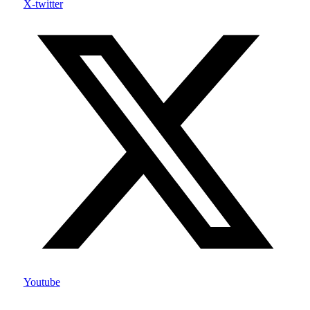
X-twitter
Youtube