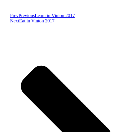
Prev
Previous
Learn in Vinton 2017
Next
Eat in Vinton 2017