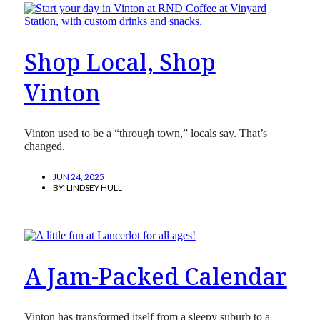
Shop Local, Shop
Vinton
Vinton used to be a “through town,” locals say. That’s
changed.
JUN 24, 2025
BY:
LINDSEY HULL
A Jam-Packed Calendar
Vinton has transformed itself from a sleepy suburb to a