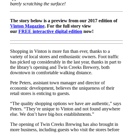
barely scratching the surface!
The story below is a preview from our 2017 edition of
Vinton Magazine
. For the full story view
our
FREE interactive digital edition
now!
Shopping in Vinton is more fun than ever, thanks to a
variety of local stores and enthusiastic owners. Foot traffic
has picked up considerably in the last year, thanks in part to
the library’s opening and Twin Creeks Brewery, both
downtown in comfortable walking distance.
Pete Peters, assistant town manager and director of
economic development, believes the uniqueness of their
retail stores is enticing to guests.
“The quality shopping options we have are authentic,” says
Peters. “They’re unique to Vinton and not found anywhere
else. We don’t have big-box establishments.”
The opening of Twin Creeks Brewing has also brought in
more business, including guests who visit the stores before