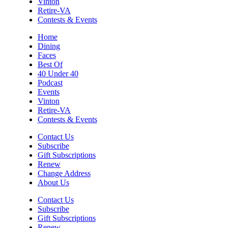
Vinton
Thu, Aug 06
@6:00pm
Retire-VA
Endless Training: Greenway Walk/Run
Contests & Events
River's Edge Park
Home
Dining
Thu, Aug 06
@6:30pm
Faces
THIRSTY THURSDAY TRIVIA WITH IAN
Best Of
40 Under 40
Roanoke, VA
Podcast
Thu, Aug 06
@6:35pm
Events
Salem Ridge Yaks vs. Fayetteville
Vinton
Woodpeckers
Retire-VA
Salem Stadium
Contests & Events
Thu, Aug 06
@7:30pm
"The Drowsy Chaperone" at
Contact Us
Showtimers Community Theatre
Subscribe
Showtimers Community Theatre
Gift Subscriptions
Renew
Fri, Aug 07
All American Music Festival
Change Address
About Us
Elmwood Park
Contact Us
Fri, Aug 07
Subscribe
202 Social House Happy Hour
Gift Subscriptions
Renew