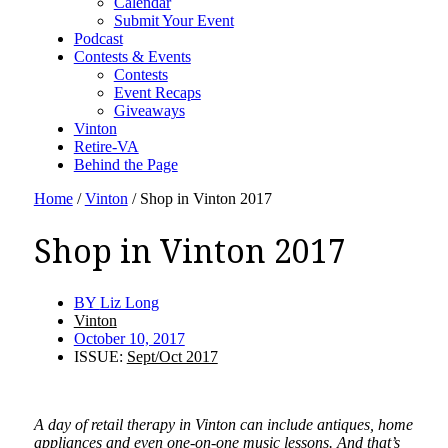
Calendar
Submit Your Event
Podcast
Contests & Events
Contests
Event Recaps
Giveaways
Vinton
Retire-VA
Behind the Page
Home
/
Vinton
/
Shop in Vinton 2017
Shop in Vinton 2017
BY
Liz Long
Vinton
October 10, 2017
ISSUE:
Sept/Oct 2017
A day of retail therapy in Vinton can include antiques, home
appliances and even one-on-one music lessons. And that’s