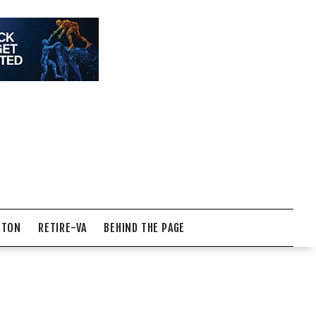
NTON
RETIRE-VA
BEHIND THE PAGE