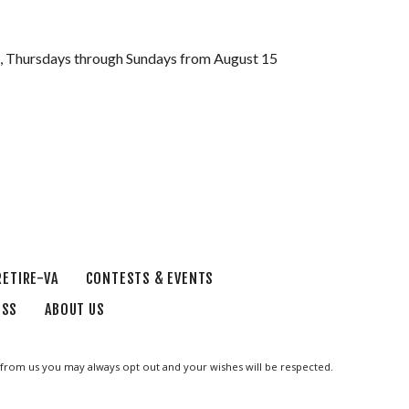
le, Thursdays through Sundays from August 15
RETIRE-VA
CONTESTS & EVENTS
ESS
ABOUT US
ge from us you may always opt out and your wishes will be respected.