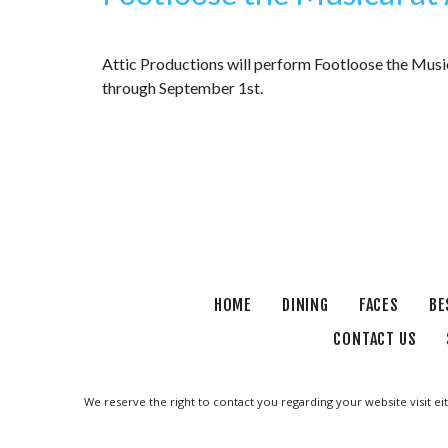
Attic Productions will perform Footloose the Musi
through September 1st.
HOME
DINING
FACES
BE
CONTACT US
We reserve the right to contact you regarding your website visit ei