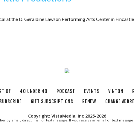
cal at the D. Geraldine Lawson Performing Arts Center in Fincast
ST OF
40 UNDER 40
PODCAST
EVENTS
VINTON
SUBSCRIBE
GIFT SUBSCRIPTIONS
RENEW
CHANGE ADDR
Copyright: VistaMedia, Inc 2025-2026
ther by email, direct, mail or text message. If you receive an email or text messa