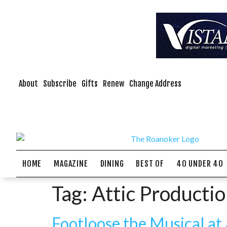
About
Subscribe
Gifts
Renew
Change Address
HOME
MAGAZINE
DINING
BEST OF
40 UNDER 40
Tag:
Attic Producti
Footloose the Musical at