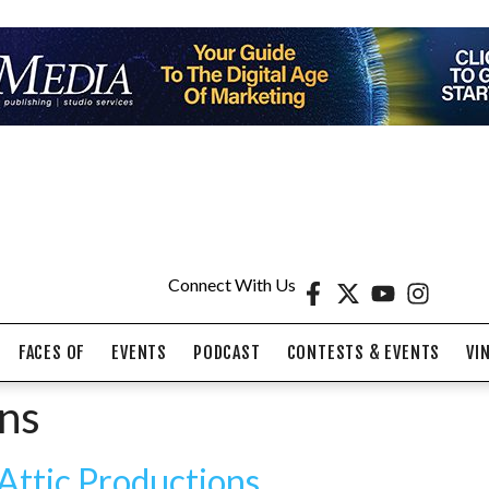
Connect With Us
FACES OF
EVENTS
PODCAST
CONTESTS & EVENTS
VI
ons
 Attic Productions