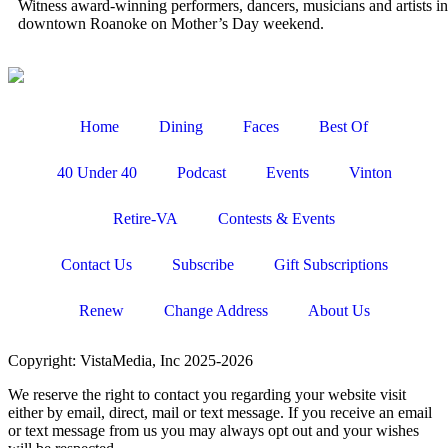
Witness award-winning performers, dancers, musicians and artists in
downtown Roanoke on Mother’s Day weekend.
Home
Dining
Faces
Best Of
40 Under 40
Podcast
Events
Vinton
Retire-VA
Contests & Events
Contact Us
Subscribe
Gift Subscriptions
Renew
Change Address
About Us
Copyright: VistaMedia, Inc 2025-2026
We reserve the right to contact you regarding your website visit
either by email, direct, mail or text message. If you receive an email
or text message from us you may always opt out and your wishes