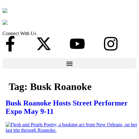
Connect With Us
Tag:
Busk Roanoke
Busk Roanoke Hosts Street Performer
Expo May 9-11