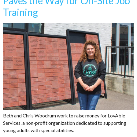
Paves the Way for On-Site Job
Training
Beth and Chris Woodrum work to raise money for LovAble
Services, a non-profit organization dedicated to supporting
young adults with special abilities.