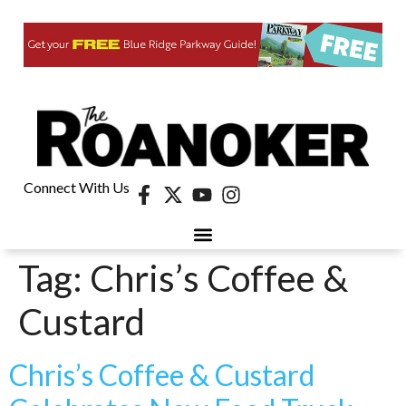
Connect With Us
Tag:
Chris’s Coffee &
Custard
Chris’s Coffee & Custard