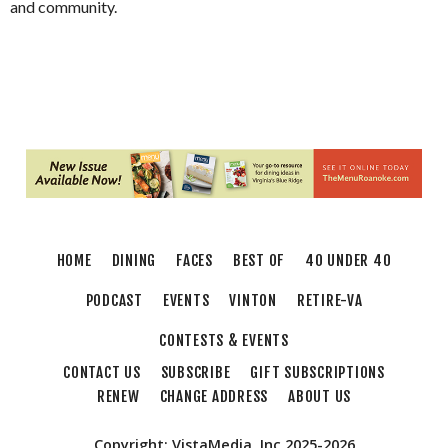
and community.
HOME
DINING
FACES
BEST OF
40 UNDER 40
PODCAST
EVENTS
VINTON
RETIRE-VA
CONTESTS & EVENTS
CONTACT US
SUBSCRIBE
GIFT SUBSCRIPTIONS
RENEW
CHANGE ADDRESS
ABOUT US
Copyright: VistaMedia, Inc 2025-2026