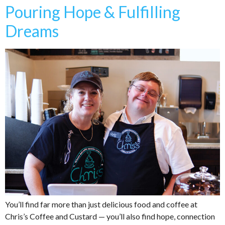
Pouring Hope & Fulfilling
Dreams
You’ll find far more than just delicious food and coffee at
Chris’s Coffee and Custard — you’ll also find hope, connection