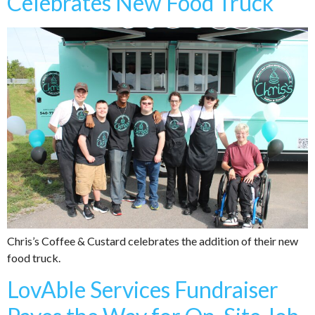
Celebrates New Food Truck
Chris’s Coffee & Custard celebrates the addition of their new
food truck.
LovAble Services Fundraiser