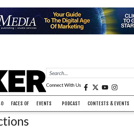
Connect With Us
40
FACES OF
EVENTS
PODCAST
CONTESTS & EVENTS
ctions