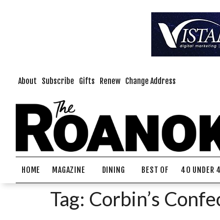
About
Subscribe
Gifts
Renew
Change Address
HOME
MAGAZINE
DINING
BEST OF
40 UNDER 
Tag:
Corbin’s Confe