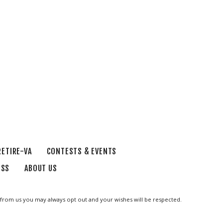
RETIRE-VA
CONTESTS & EVENTS
ESS
ABOUT US
ge from us you may always opt out and your wishes will be respected.