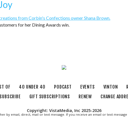
 Joy
stomers for her Dining Awards win.
ST OF
40 UNDER 40
PODCAST
EVENTS
VINTON
SUBSCRIBE
GIFT SUBSCRIPTIONS
RENEW
CHANGE ADDR
Copyright: VistaMedia, Inc 2025-2026
ther by email, direct, mail or text message. If you receive an email or text messa