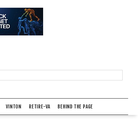
VINTON
RETIRE-VA
BEHIND THE PAGE