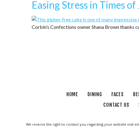
Easing Stress in Times of
Corbin’s Confections owner Shana Brown thanks cu
HOME
DINING
FACES
BE
CONTACT US
We reserve the right to contact you regarding your website visit ei