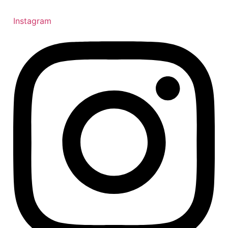
Instagram