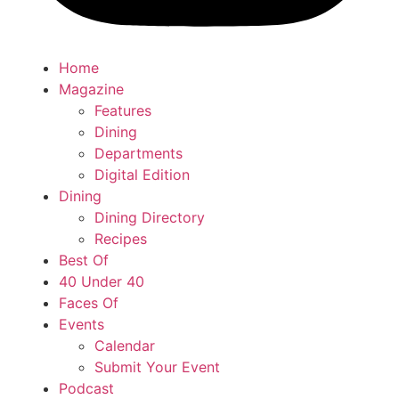
Home
Magazine
Features
Dining
Departments
Digital Edition
Dining
Dining Directory
Recipes
Best Of
40 Under 40
Faces Of
Events
Calendar
Submit Your Event
Podcast