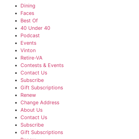
Dining
Faces
Best Of
40 Under 40
Podcast
Events
Vinton
Retire-VA
Contests & Events
Contact Us
Subscribe
Gift Subscriptions
Renew
Change Address
About Us
Contact Us
Subscribe
Gift Subscriptions