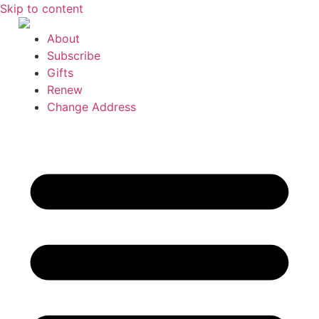
Skip to content
About
Subscribe
Gifts
Renew
Change Address