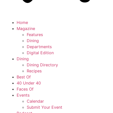
Home
Magazine
Features
Dining
Departments
Digital Edition
Dining
Dining Directory
Recipes
Best Of
40 Under 40
Faces Of
Events
Calendar
Submit Your Event