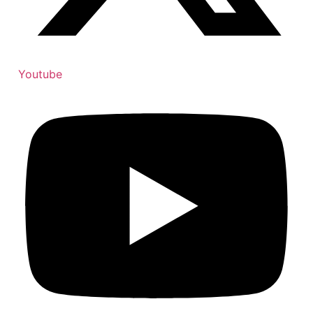
Youtube