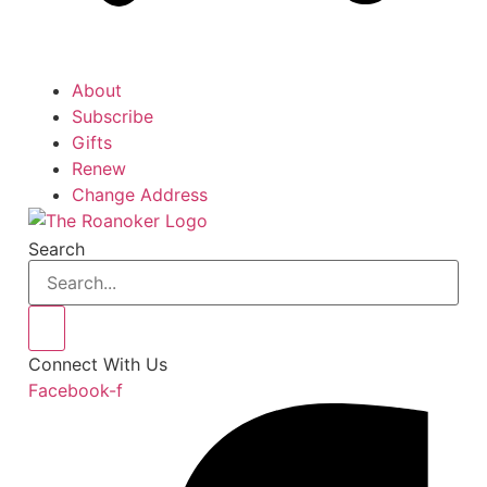
About
Subscribe
Gifts
Renew
Change Address
Search
Connect With Us
Facebook-f