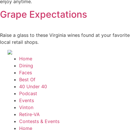
enjoy anytime.
Grape Expectations
Raise a glass to these Virginia wines found at your favorite
local retail shops.
Home
Dining
Faces
Best Of
40 Under 40
Podcast
Events
Vinton
Retire-VA
Contests & Events
Home