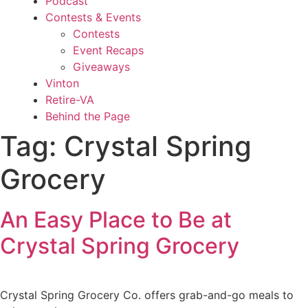
Podcast
Contests & Events
Contests
Event Recaps
Giveaways
Vinton
Retire-VA
Behind the Page
Tag:
Crystal Spring
Grocery
An Easy Place to Be at
Crystal Spring Grocery
Crystal Spring Grocery Co. offers grab-and-go meals to