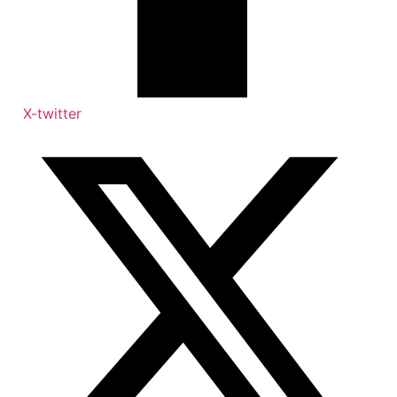
X-twitter