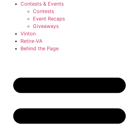
Contests & Events
Contests
Event Recaps
Giveaways
Vinton
Retire-VA
Behind the Page