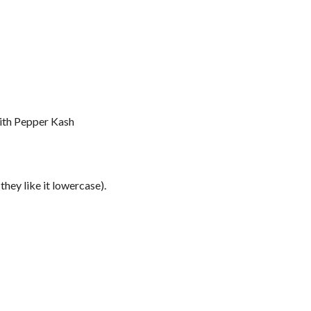
ith Pepper Kash
hey like it lowercase).