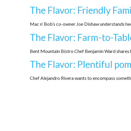
The Flavor: Friendly Fami
Mac n’ Bob’s co-owner Joe Dishaw understands hect
The Flavor: Farm-to-Tabl
Bent Mountain Bistro Chef Benjamin Ward shares h
The Flavor: Plentiful po
Chef Alejandro Rivera wants to encompass something