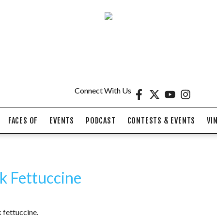
Connect With Us
FACES OF
EVENTS
PODCAST
CONTESTS & EVENTS
VI
lk Fettuccine
 fettuccine.