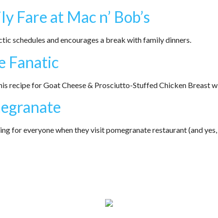
ly Fare at Mac n’ Bob’s
ic schedules and encourages a break with family dinners.
e Fanatic
is recipe for Goat Cheese & Prosciutto-Stuffed Chicken Breast w
megranate
 for everyone when they visit pomegranate restaurant (and yes, t