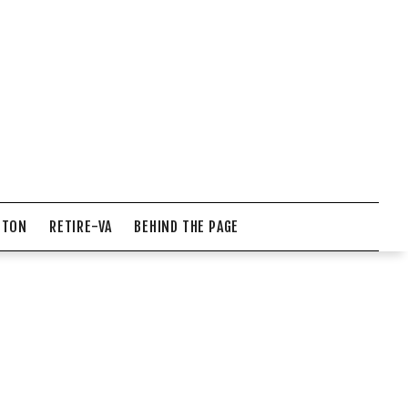
NTON
RETIRE-VA
BEHIND THE PAGE