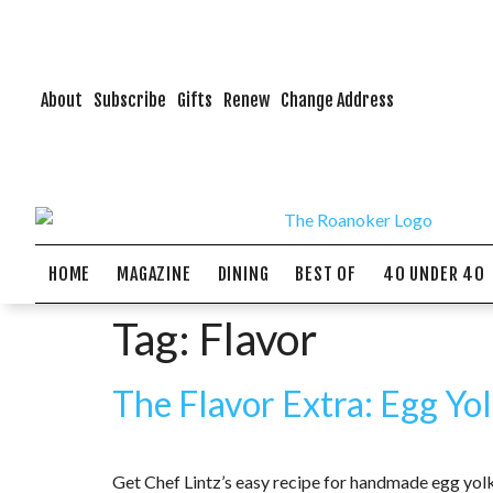
About
Subscribe
Gifts
Renew
Change Address
HOME
MAGAZINE
DINING
BEST OF
40 UNDER 40
Tag:
Flavor
The Flavor Extra: Egg Yo
Get Chef Lintz’s easy recipe for handmade egg yolk