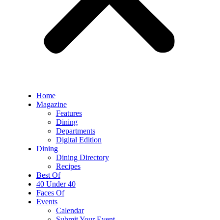
Home
Magazine
Features
Dining
Departments
Digital Edition
Dining
Dining Directory
Recipes
Best Of
40 Under 40
Faces Of
Events
Calendar
Submit Your Event