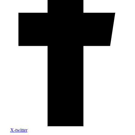
X-twitter