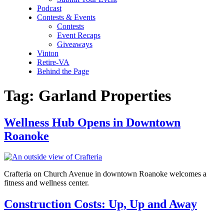
Podcast
Contests & Events
Contests
Event Recaps
Giveaways
Vinton
Retire-VA
Behind the Page
Tag:
Garland Properties
Wellness Hub Opens in Downtown
Roanoke
Crafteria on Church Avenue in downtown Roanoke welcomes a
fitness and wellness center.
Construction Costs: Up, Up and Away