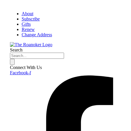
About
Subscribe
Gifts
Renew
Change Address
Search
Connect With Us
Facebook-f