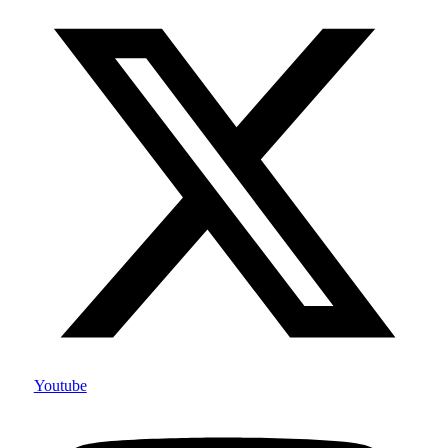
Youtube