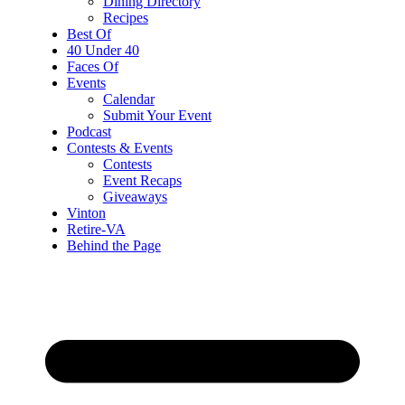
Dining Directory
Recipes
Best Of
40 Under 40
Faces Of
Events
Calendar
Submit Your Event
Podcast
Contests & Events
Contests
Event Recaps
Giveaways
Vinton
Retire-VA
Behind the Page