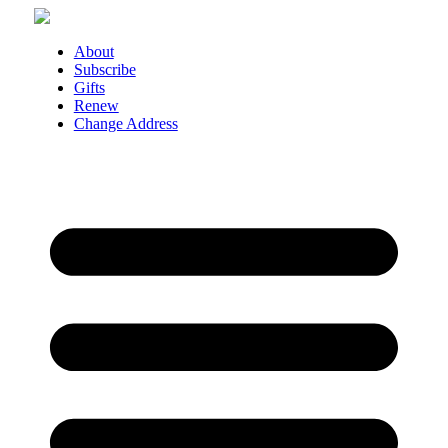
Skip
to
content
About
Subscribe
Gifts
Renew
Change Address