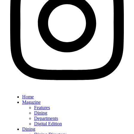
Home
Magazine
Features
Dining
Departments
Digital Edition
Dining