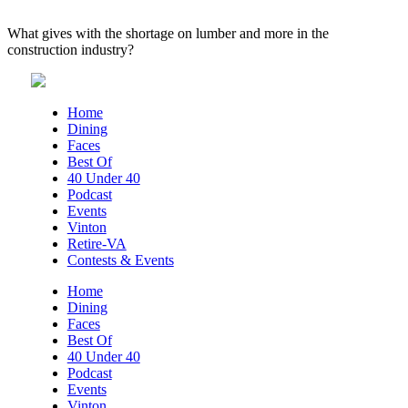
What gives with the shortage on lumber and more in the
construction industry?
Home
Dining
Faces
Best Of
40 Under 40
Podcast
Events
Vinton
Retire-VA
Contests & Events
Home
Dining
Faces
Best Of
40 Under 40
Podcast
Events
Vinton