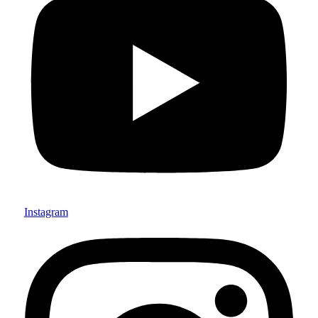
Instagram