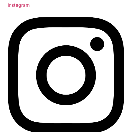
Instagram