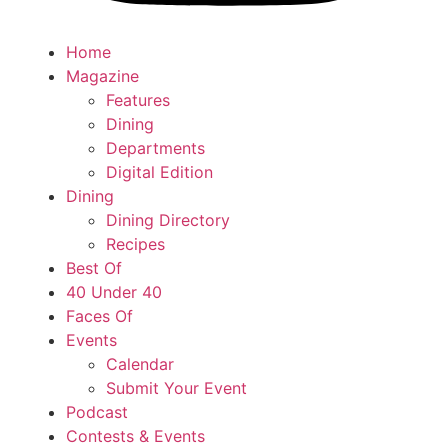
Home
Magazine
Features
Dining
Departments
Digital Edition
Dining
Dining Directory
Recipes
Best Of
40 Under 40
Faces Of
Events
Calendar
Submit Your Event
Podcast
Contests & Events