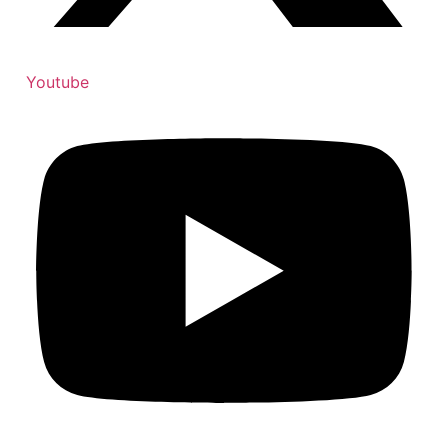
Youtube