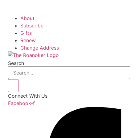
About
Subscribe
Gifts
Renew
Change Address
Search
Connect With Us
Facebook-f