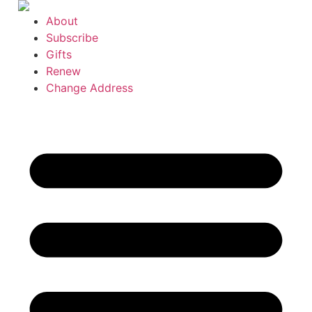
Skip
About
to
Subscribe
content
Gifts
Renew
Change Address