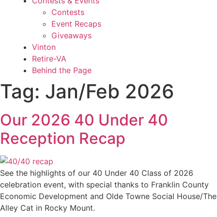
Contests & Events
Contests
Event Recaps
Giveaways
Vinton
Retire-VA
Behind the Page
Tag:
Jan/Feb 2026
Our 2026 40 Under 40
Reception Recap
See the highlights of our 40 Under 40 Class of 2026
celebration event, with special thanks to Franklin County
Economic Development and Olde Towne Social House/The
Alley Cat in Rocky Mount.