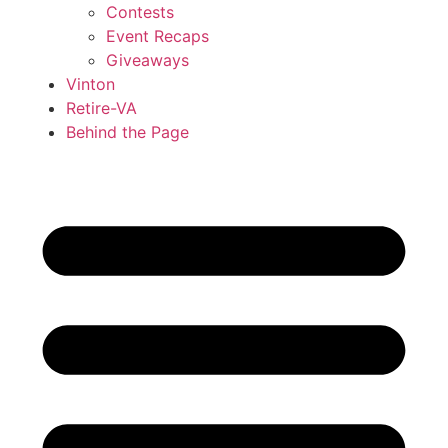
Contests
Event Recaps
Giveaways
Vinton
Retire-VA
Behind the Page