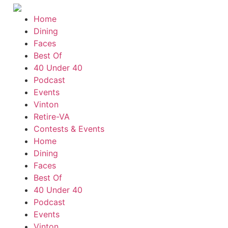
Home
Dining
Faces
Best Of
40 Under 40
Podcast
Events
Vinton
Retire-VA
Contests & Events
Home
Dining
Faces
Best Of
40 Under 40
Podcast
Events
Vinton