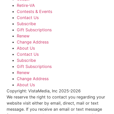
Retire-VA
Contests & Events
Contact Us
Subscribe
Gift Subscriptions
Renew
Change Address
About Us
Contact Us
Subscribe
Gift Subscriptions
Renew
Change Address
About Us
Copyright: VistaMedia, Inc 2025-2026
We reserve the right to contact you regarding your
website visit either by email, direct, mail or text
message. If you receive an email or text message