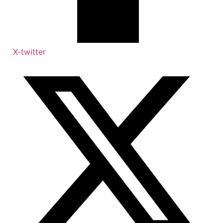
X-twitter