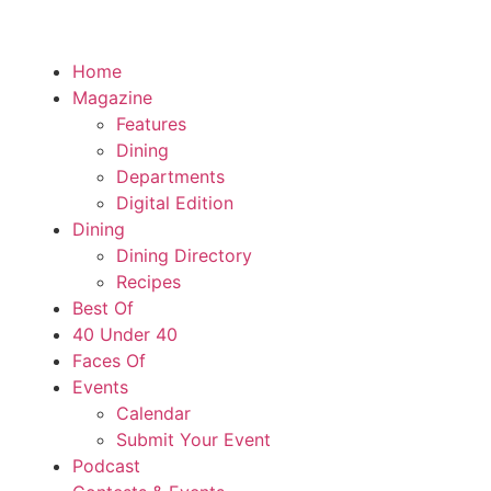
Home
Magazine
Features
Dining
Departments
Digital Edition
Dining
Dining Directory
Recipes
Best Of
40 Under 40
Faces Of
Events
Calendar
Submit Your Event
Podcast