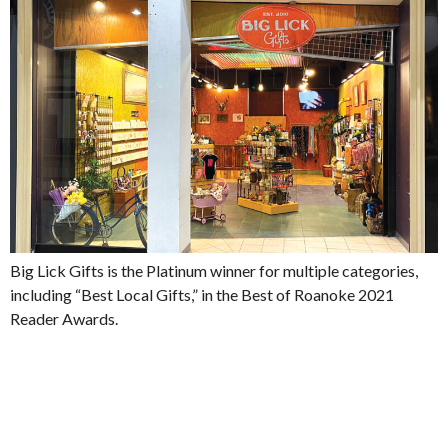
Big Lick Gifts is the Platinum winner for multiple categories,
including “Best Local Gifts,” in the Best of Roanoke 2021
Reader Awards.