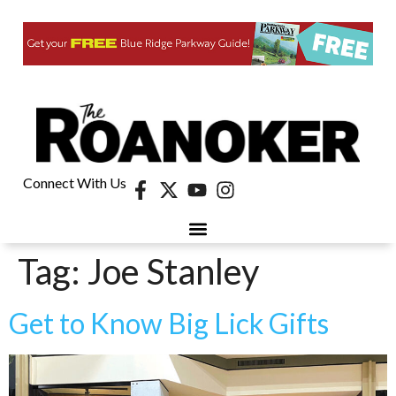
Connect With Us
Tag:
Joe Stanley
Get to Know Big Lick Gifts